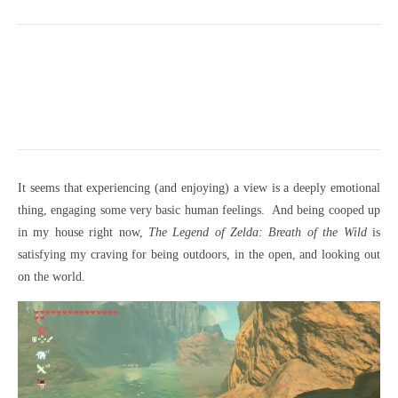
It seems that experiencing (and enjoying) a view is a deeply emotional
thing, engaging some very basic human feelings. And being cooped up
in my house right now,
The Legend of Zelda: Breath of the Wild
is
satisfying my craving for being outdoors, in the open, and looking out
on the world.