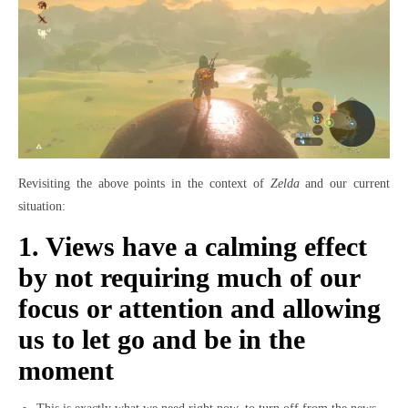
Revisiting the above points in the context of
Zelda
and our current
situation:
1. Views have a calming effect
by not requiring much of our
focus or attention and allowing
us to let go and be in the
moment