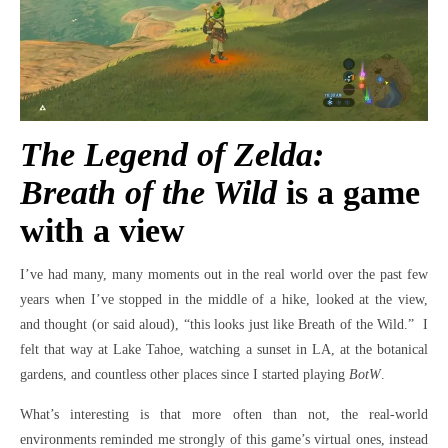
The Legend of Zelda:
Breath of the Wild
is a game
with a view
I’ve had many, many moments out in the real world over the past few
years when I’ve stopped in the middle of a hike, looked at the view,
and thought (or said aloud), “this looks just like Breath of the Wild.” I
felt that way at Lake Tahoe, watching a sunset in LA, at the botanical
gardens, and countless other places since I started playing
BotW
.
What’s interesting is that more often than not, the real-world
environments reminded me strongly of this game’s virtual ones, instead