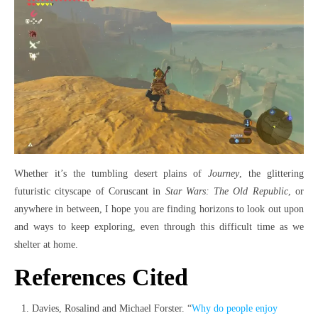
Whether it’s the tumbling desert plains of
Journey
, the glittering
futuristic cityscape of Coruscant in
Star Wars: The Old Republic
, or
anywhere in between, I hope you are finding horizons to look out upon
and ways to keep exploring, even through this difficult time as we
shelter at home.
References Cited
Davies, Rosalind and Michael Forster. “
Why do people enjoy