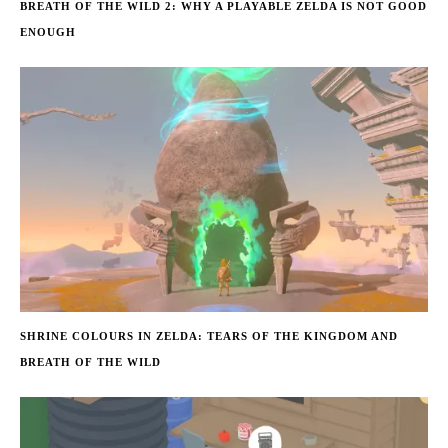
BREATH OF THE WILD 2: WHY A PLAYABLE ZELDA IS NOT GOOD
ENOUGH
SHRINE COLOURS IN ZELDA: TEARS OF THE KINGDOM AND
BREATH OF THE WILD