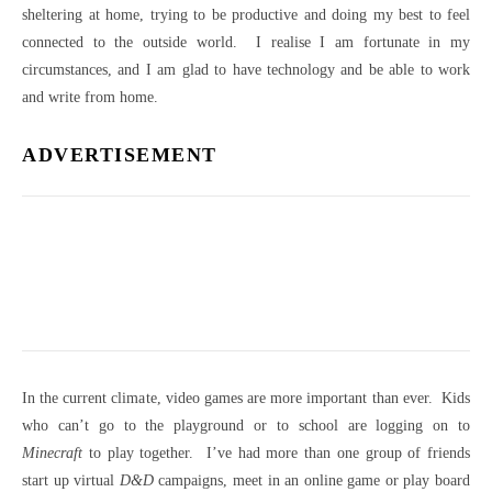
sheltering at home, trying to be productive and doing my best to feel
connected to the outside world. I realise I am fortunate in my
circumstances, and I am glad to have technology and be able to work
and write from home.
ADVERTISEMENT
In the current climate, video games are more important than ever. Kids
who can’t go to the playground or to school are logging on to
Minecraft
to play together. I’ve had more than one group of friends
start up virtual
D&D
campaigns, meet in an online game or play board