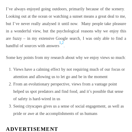
I’ve always enjoyed going outdoors, primarily because of the scenery.
Looking out at the ocean or watching a sunset means a great deal to me,
but I’ve never really analysed it until now. Many people take pleasure
in a wonderful view, but the psychological reasons why we enjoy this
are fuzzy – in my extensive Google search, I was only able to find a
1
,
2
handful of sources with answers
.
Some key points from my research about why we enjoy views so much:
Views have a calming effect by not requiring much of our focus or
attention and allowing us to let go and be in the moment
From an evolutionary perspective, views from a vantage point
helped us spot predators and find food, and it’s possible that sense
of safety is hard-wired in us
Seeing cityscapes gives us a sense of social engagement, as well as
pride or awe at the accomplishments of us humans
ADVERTISEMENT