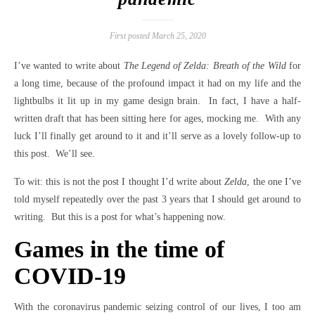
First posted March 25, 2020
I’ve wanted to write about
The Legend of Zelda: Breath of the Wild
for
a long time, because of the profound impact it had on my life and the
lightbulbs it lit up in my game design brain. In fact, I have a half-
written draft that has been sitting here for ages, mocking me. With any
luck I’ll finally get around to it and it’ll serve as a lovely follow-up to
this post. We’ll see.
To wit: this is not the post I thought I’d write about
Zelda
, the one I’ve
told myself repeatedly over the past 3 years that I should get around to
writing. But this is a post for what’s happening now.
Games in the time of
COVID-19
With the coronavirus pandemic seizing control of our lives, I too am