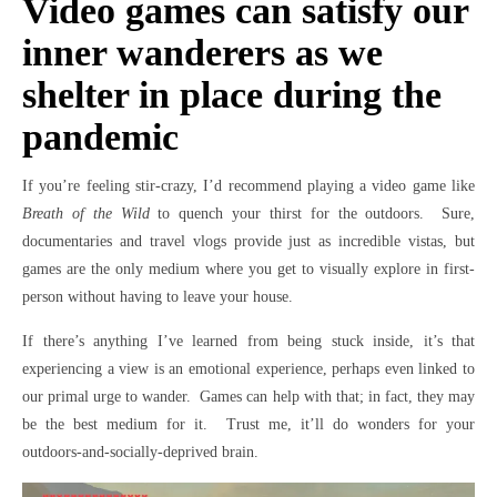
Video games can satisfy our
inner wanderers as we
shelter in place during the
pandemic
If you’re feeling stir-crazy, I’d recommend playing a video game like
Breath of the Wild
to quench your thirst for the outdoors. Sure,
documentaries and travel vlogs provide just as incredible vistas, but
games are the only medium where you get to visually explore in first-
person without having to leave your house.
If there’s anything I’ve learned from being stuck inside, it’s that
experiencing a view is an emotional experience, perhaps even linked to
our primal urge to wander. Games can help with that; in fact, they may
be the best medium for it. Trust me, it’ll do wonders for your
outdoors-and-socially-deprived brain.