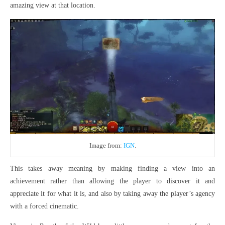
amazing view at that location.
Image from:
IGN
.
This takes away meaning by making finding a view into an
achievement rather than allowing the player to discover it and
appreciate it for what it is, and also by taking away the player’s agency
with a forced cinematic.