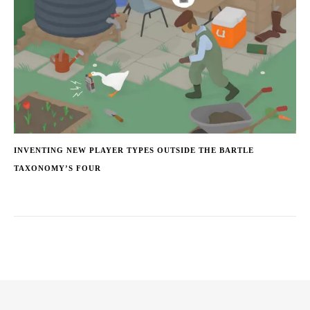
INVENTING NEW PLAYER TYPES OUTSIDE THE BARTLE
TAXONOMY’S FOUR