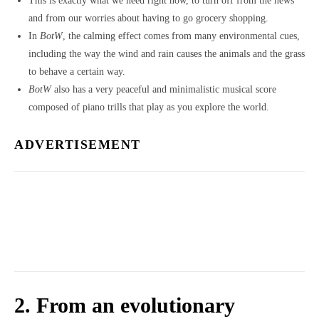
This is exactly what we need right now, to turn off from the news
and from our worries about having to go grocery shopping.
In
BotW
, the calming effect comes from many environmental cues,
including the way the wind and rain causes the animals and the grass
to behave a certain way.
BotW
also has a very peaceful and minimalistic musical score
composed of piano trills that play as you explore the world.
ADVERTISEMENT
2. From an evolutionary