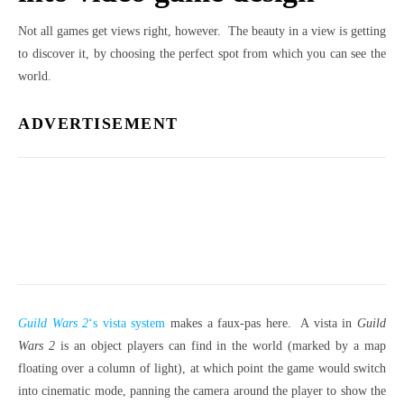
Not all games get views right, however. The beauty in a view is getting
to discover it, by choosing the perfect spot from which you can see the
world.
ADVERTISEMENT
Guild Wars 2
‘s vista system
makes a faux-pas here. A vista in
Guild
Wars 2
is an object players can find in the world (marked by a map
floating over a column of light), at which point the game would switch
into cinematic mode, panning the camera around the player to show the