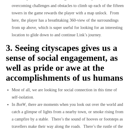
overcoming challenges and obstacles to climb up each of the fifteen
towers in the game rewards the player with a map unlock. From
here, the player has a breathtaking 360-view of the surroundings
from up above, which is super useful for looking for an interesting
location to glide down to and continue Link’s journey.
3. Seeing cityscapes gives us a
sense of social engagement, as
well as pride or awe at the
accomplishments of us humans
Most of all, we are looking for social connection in this time of
self-isolation.
In
BotW
, there are moments when you look out over the world and
catch a glimpse of lights from a nearby town, or smoke rising from
a campfire by a stable. There’s the sound of hooves or footsteps as
travellers make their way along the roads. There’s the rustle of the