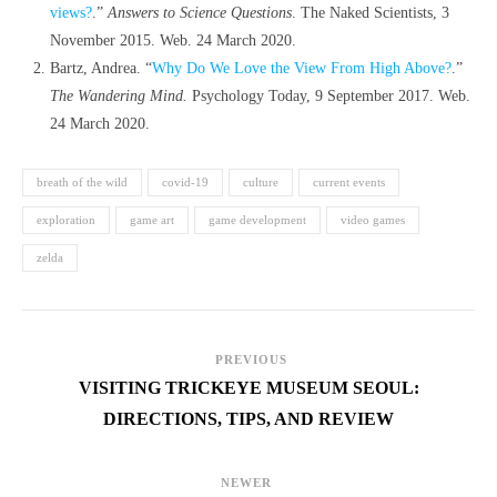
views?
.”
Answers to Science Questions
. The Naked Scientists, 3
November 2015. Web. 24 March 2020.
Bartz, Andrea. “
Why Do We Love the View From High Above?
.”
The Wandering Mind.
Psychology Today, 9 September 2017. Web.
24 March 2020.
breath of the wild
covid-19
culture
current events
exploration
game art
game development
video games
zelda
PREVIOUS
VISITING TRICKEYE MUSEUM SEOUL:
DIRECTIONS, TIPS, AND REVIEW
NEWER