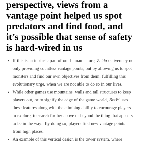
perspective, views from a
vantage point helped us spot
predators and find food, and
it’s possible that sense of safety
is hard-wired in us
If this is an intrinsic part of our human nature,
Zelda
delivers by not
only providing countless vantage points, but by allowing us to spot
monsters and find our own objectives from them, fulfilling this
evolutionary urge, when we are not able to do so in our lives.
While other games use mountains, walls and tall structures to keep
players out, or to signify the edge of the game world,
BotW
uses
these features along with the climbing ability to encourage players
to explore, to search further above or beyond the thing that appears
to be in the way. By doing so, players find new vantage points
from high places.
An example of this vertical design is the tower system, where