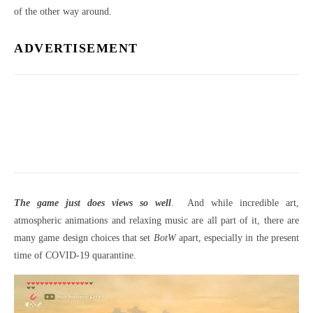
of the other way around.
ADVERTISEMENT
The game just does views so well
. And while incredible art,
atmospheric animations and relaxing music are all part of it, there are
many game design choices that set
BotW
apart, especially in the present
time of COVID-19 quarantine.