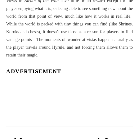
Views in
Breath of the Wild
have little or no reward except for the
player enjoying what it is, or being able to see something new about the
world from that point of view, much like how it works in real life.
While the world is packed with tiny things you can find (like Shrines,
Koroks and chests), it doesn’t use those as a reason for players to find
vantage points. The moments of wonder at vistas happen naturally as
the player travels around Hyrule, and not forcing them allows them to
retain their magic.
ADVERTISEMENT