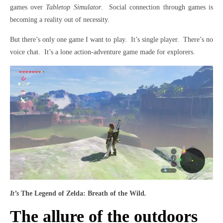
games over
Tabletop Simulator
. Social connection through games is
becoming a reality out of necessity.
But there’s only one game I want to play. It’s single player. There’s no
voice chat. It’s a lone action-adventure game made for explorers.
It’s
The Legend of Zelda: Breath of the Wild
.
The allure of the outdoors