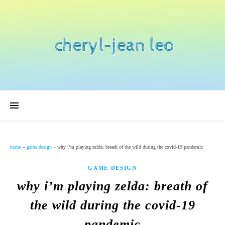
home
»
game design
»
why i’m playing zelda: breath of the wild during the covid-19 pandemic
GAME DESIGN
why i’m playing zelda: breath of
the wild during the covid-19
pandemic