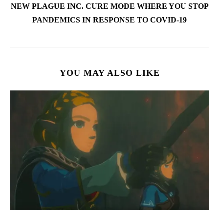
NEW PLAGUE INC. CURE MODE WHERE YOU STOP
PANDEMICS IN RESPONSE TO COVID-19
YOU MAY ALSO LIKE