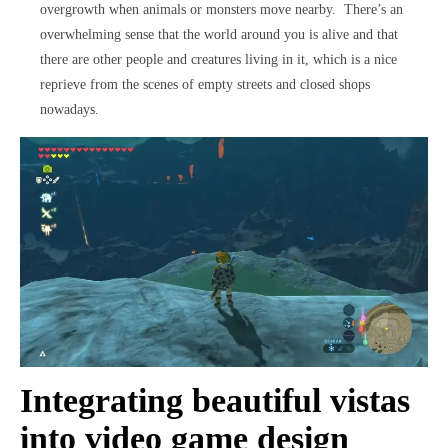
overgrowth when animals or monsters move nearby. There’s an
overwhelming sense that the world around you is alive and that
there are other people and creatures living in it, which is a nice
reprieve from the scenes of empty streets and closed shops
nowadays.
Integrating beautiful vistas
into video game design