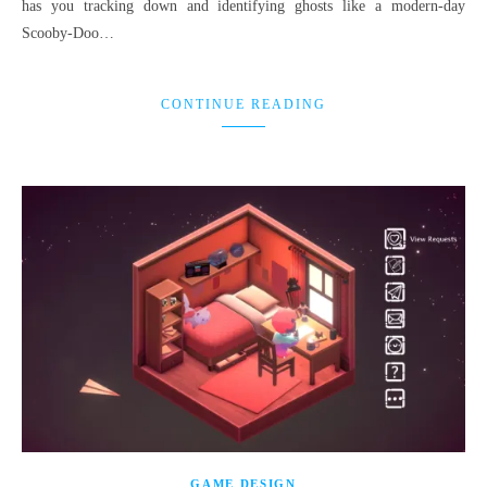
has you tracking down and identifying ghosts like a modern-day
Scooby-Doo…
CONTINUE READING
GAME DESIGN