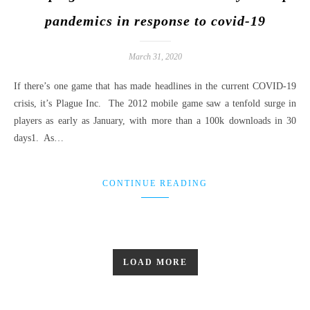
pandemics in response to covid-19
March 31, 2020
If there’s one game that has made headlines in the current COVID-19
crisis, it’s Plague Inc. The 2012 mobile game saw a tenfold surge in
players as early as January, with more than a 100k downloads in 30
days1. As…
CONTINUE READING
LOAD MORE