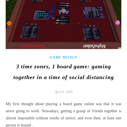
GAME DESIGN
3 time zones, 1 board game: gaming
together in a time of social distancing
April 6, 2020
My first thought about playing a board game online was that it was
never going to work. Nowadays, getting a group of friends together is
almost impossible without weeks of notice, and even then, at least one
person is bound…