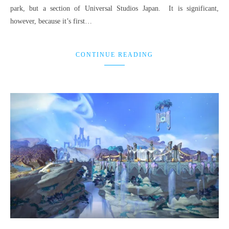
park, but a section of Universal Studios Japan. It is significant,
however, because it’s first…
CONTINUE READING