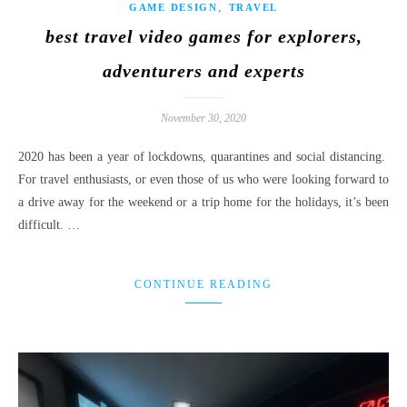
,
GAME DESIGN
TRAVEL
best travel video games for explorers,
adventurers and experts
November 30, 2020
2020 has been a year of lockdowns, quarantines and social distancing.
For travel enthusiasts, or even those of us who were looking forward to
a drive away for the weekend or a trip home for the holidays, it’s been
difficult. …
CONTINUE READING