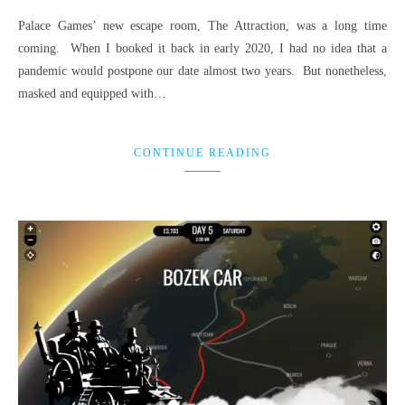
Palace Games’ new escape room, The Attraction, was a long time
coming. When I booked it back in early 2020, I had no idea that a
pandemic would postpone our date almost two years. But nonetheless,
masked and equipped with…
CONTINUE READING