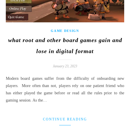
GAME DESIGN
what root and other board games gain and
lose in digital format
January 23, 2023
Modern board games suffer from the difficulty of onboarding new
players. More often than not, players rely on one patient friend who
has either played the game before or read all the rules prior to the
gaming session. As the…
CONTINUE READING