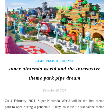
,
GAME DESIGN
TRAVEL
super nintendo world and the interactive
theme park pipe dream
December 28, 2020
On 4 February, 2021, Super Nintendo World will be the first theme
park to open during a pandemic. Okay, so it isn’t a standalone theme