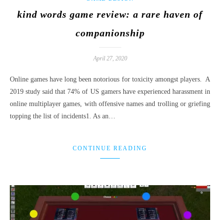
kind words game review: a rare haven of
companionship
April 27, 2020
Online games have long been notorious for toxicity amongst players. A
2019 study said that 74% of US gamers have experienced harassment in
online multiplayer games, with offensive names and trolling or griefing
topping the list of incidents1. As an…
CONTINUE READING