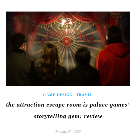
,
GAME DESIGN
TRAVEL
the attraction escape room is palace games’
storytelling gem: review
January 24, 2022