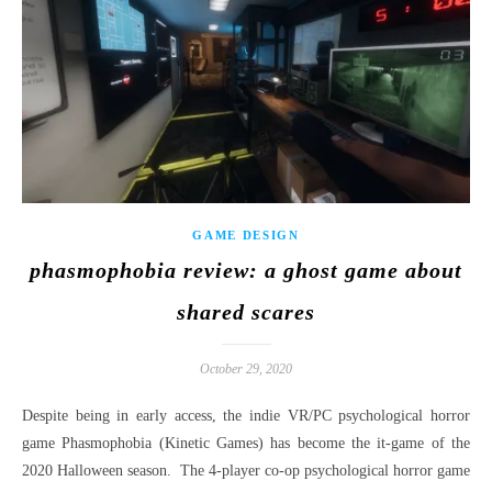
GAME DESIGN
phasmophobia review: a ghost game about
shared scares
October 29, 2020
Despite being in early access, the indie VR/PC psychological horror
game Phasmophobia (Kinetic Games) has become the it-game of the
2020 Halloween season. The 4-player co-op psychological horror game