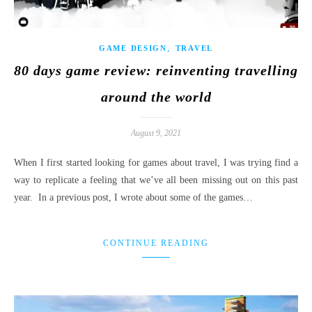
,
GAME DESIGN
TRAVEL
80 days game review: reinventing travelling
around the world
August 9, 2021
When I first started looking for games about travel, I was trying find a
way to replicate a feeling that we’ve all been missing out on this past
year. In a previous post, I wrote about some of the games…
CONTINUE READING