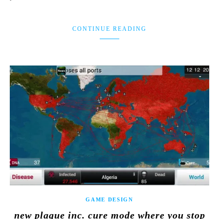
CONTINUE READING
GAME DESIGN
new plague inc. cure mode where you stop