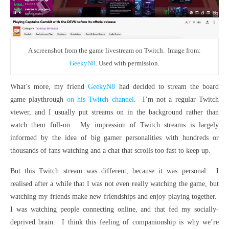
A screenshot from the game livestream on Twitch. Image from:
GeekyN8
. Used with permission.
What’s more, my friend
GeekyN8
had decided to stream the board
game playthrough
on his Twitch channel
. I’m not a regular Twitch
viewer, and I usually put streams on in the background rather than
watch them full-on. My impression of Twitch streams is largely
informed by the idea of big gamer personalities with hundreds or
thousands of fans watching and a chat that scrolls too fast to keep up.
But this Twitch stream was different, because it was personal. I
realised after a while that I was not even really watching the game, but
watching my friends make new friendships and enjoy playing together.
I was watching people connecting online, and that fed my socially-
deprived brain. I think this feeling of companionship is why we’re