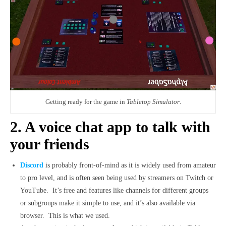
Getting ready for the game in
Tabletop Simulator
.
2. A voice chat app to talk with
your friends
Discord
is probably front-of-mind as it is widely used from amateur
to pro level, and is often seen being used by streamers on Twitch or
YouTube. It’s free and features like channels for different groups
or subgroups make it simple to use, and it’s also available via
browser. This is what we used.