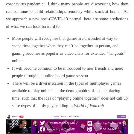
coronavirus pandemic. I think many people are discovering how they
can continue to build relationships remotely while stuck at home. As
we approach a new post-COVID-19 normal, here are some predictions
of what we can look forward to.
More people will recognise that games are a wonderful way to
spend time together when they can’t be together in person, and
gaming becomes as popular as video chats for extended “hangouts”
online
It will become common to be introduced to new friends and meet
people through an online board game session
There will be a diversification in the types of multiplayer games
available to play online and the demographics of people playing
time, such that the idea of “playing online together” does not call up
stereotypes of nerdy guys raiding in
World of Warcraft