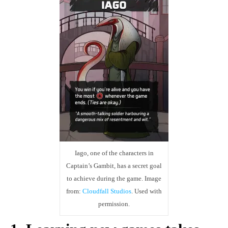
Iago, one of the characters in
Captain’s Gambit, has a secret goal
to achieve during the game. Image
from:
Cloudfall Studios
. Used with
permission.