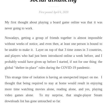
First posted April 6, 2020
My first thought about playing a board game online was that it was
never going to work.
Nowadays, getting a group of friends together is almost impossible
without weeks of notice, and even then, at least one person is bound to
be unable to make it. Layer on top of that 3 time zones in 3 countries,
and players who had just been introduced online a week before, and I
probably would have given up before I started, if not for one thing: the
global “shelter-in-place” rules during the COVID-19 pandemic.
This strange time of isolation is having an unexpected impact on me. I
thought that being required to stay at home would result in enjoying
more time watching movies alone, reading alone, and yes, playing
video games alone. To my surprise, that single-player Steam
downloads list has gone untouched so far.