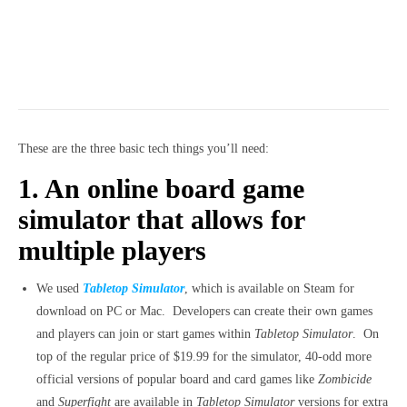
These are the three basic tech things you’ll need:
1. An online board game
simulator that allows for
multiple players
We used
Tabletop Simulator
, which is available on Steam for
download on PC or Mac. Developers can create their own games
and players can join or start games within
Tabletop Simulator
. On
top of the regular price of $19.99 for the simulator, 40-odd more
official versions of popular board and card games like
Zombicide
and
Superfight
are available in
Tabletop Simulator
versions for extra