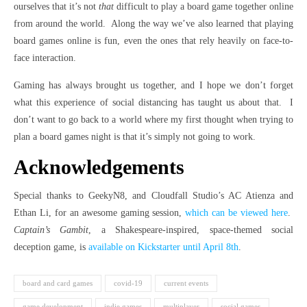
ourselves that it’s not
that
difficult to play a board game together online
from around the world. Along the way we’ve also learned that playing
board games online is fun, even the ones that rely heavily on face-to-
face interaction.
Gaming has always brought us together, and I hope we don’t forget
what this experience of social distancing has taught us about that. I
don’t want to go back to a world where my first thought when trying to
plan a board games night is that it’s simply not going to work.
Acknowledgements
Special thanks to GeekyN8, and Cloudfall Studio’s AC Atienza and
Ethan Li, for an awesome gaming session,
which can be viewed here
.
Captain’s Gambit
, a Shakespeare-inspired, space-themed social
deception game, is
available on Kickstarter until April 8th
.
board and card games
covid-19
current events
game development
indie games
multiplayer
social games