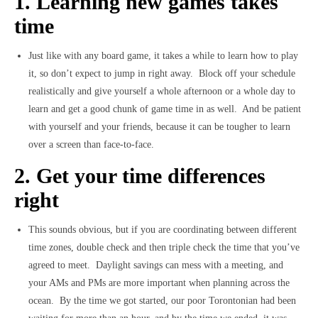
1. Learning new games takes
time
Just like with any board game, it takes a while to learn how to play
it, so don’t expect to jump in right away. Block off your schedule
realistically and give yourself a whole afternoon or a whole day to
learn and get a good chunk of game time in as well. And be patient
with yourself and your friends, because it can be tougher to learn
over a screen than face-to-face.
2. Get your time differences
right
This sounds obvious, but if you are coordinating between different
time zones, double check and then triple check the time that you’ve
agreed to meet. Daylight savings can mess with a meeting, and
your AMs and PMs are more important when planning across the
ocean. By the time we got started, our poor Torontonian had been