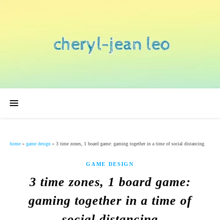
home
»
game design
»
3 time zones, 1 board game: gaming together in a time of social distancing
GAME DESIGN
3 time zones, 1 board game:
gaming together in a time of
social distancing