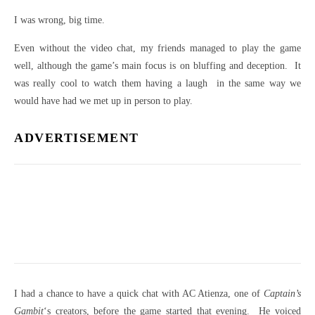
I was wrong, big time.
Even without the video chat, my friends managed to play the game
well, although the game’s main focus is on bluffing and deception. It
was really cool to watch them having a laugh in the same way we
would have had we met up in person to play.
ADVERTISEMENT
I had a chance to have a quick chat with AC Atienza, one of
Captain’s
Gambit
‘s creators, before the game started that evening. He voiced