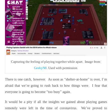
Capturing the feeling of playing together while apart. Image from:
GeekyN8
. Used with permission.
There is one catch, however. As soon as “shelter-at-home” is over, I’m
afraid that we’re going to rush back to how things were. I fear that
everyone is going to become “too busy” again.
It would be a pity if all the insights we gained about playing games
remotely were left in the time of coronavirus. We’ve proved to