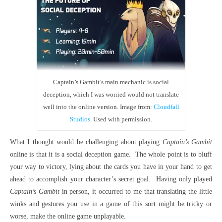
Captain’s Gambit’s main mechanic is social
deception, which I was worried would not translate
well into the online version. Image from:
Cloudfall
Studios
. Used with permission.
What I thought would be challenging about playing
Captain’s Gambit
online is that it is a social deception game. The whole point is to bluff
your way to victory, lying about the cards you have in your hand to get
ahead to accomplish your character’s secret goal. Having only played
Captain’s Gambit
in person, it occurred to me that translating the little
winks and gestures you use in a game of this sort might be tricky or
worse, make the online game unplayable.