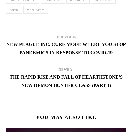
twitch
video games
PREVIOUS
NEW PLAGUE INC. CURE MODE WHERE YOU STOP
PANDEMICS IN RESPONSE TO COVID-19
NEWER
THE RAPID RISE AND FALL OF HEARTHSTONE'S
NEW DEMON HUNTER CLASS (PART 1)
YOU MAY ALSO LIKE