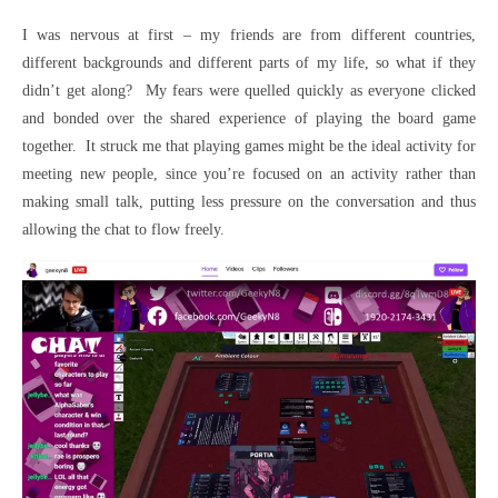
I was nervous at first – my friends are from different countries,
different backgrounds and different parts of my life, so what if they
didn’t get along? My fears were quelled quickly as everyone clicked
and bonded over the shared experience of playing the board game
together. It struck me that playing games might be the ideal activity for
meeting new people, since you’re focused on an activity rather than
making small talk, putting less pressure on the conversation and thus
allowing the chat to flow freely.