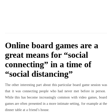
Online board games are a
great means for “social
connecting” in a time of
“social distancing”
The other interesting part about this particular board game session was
that it was connecting people who had never met before in person.
While this has become increasingly common with video games, board
games are often presented in a more intimate setting, for example at the
dinner table at a friend’s house.