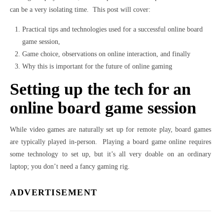
can be a very isolating time. This post will cover:
Practical tips and technologies used for a successful online board
game session,
Game choice, observations on online interaction, and finally
Why this is important for the future of online gaming
Setting up the tech for an
online board game session
While video games are naturally set up for remote play, board games
are typically played in-person. Playing a board game online requires
some technology to set up, but it’s all very doable on an ordinary
laptop; you don’t need a fancy gaming rig.
ADVERTISEMENT