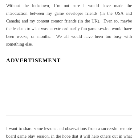
Without the lockdown, I’m not sure I would have made the
introduction between my game developer friends (in the USA and
Canada) and my content creator friends (in the UK). Even so, maybe
the lead-up to what was an extraordinarily fun game session would have
been weeks, or months. We all would have been too busy with
something else.
ADVERTISEMENT
I want to share some lessons and observations from a successful remote
board game play session, in the hope that it will help others out in what