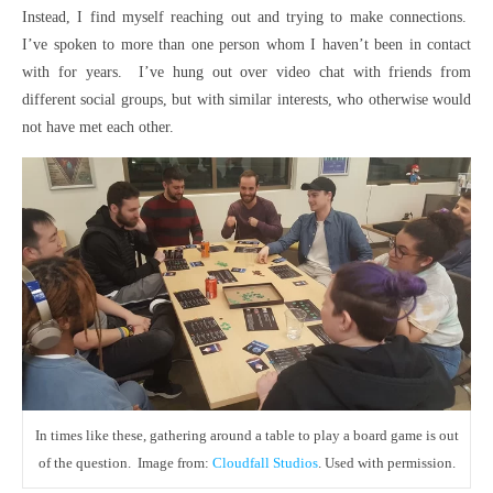
Instead, I find myself reaching out and trying to make connections.
I’ve spoken to more than one person whom I haven’t been in contact
with for years. I’ve hung out over video chat with friends from
different social groups, but with similar interests, who otherwise would
not have met each other.
In times like these, gathering around a table to play a board game is out
of the question. Image from:
Cloudfall Studios
. Used with permission.