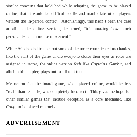
similar concerns that he’d had while adapting the game to be played
online, that it would be difficult to lie and manipulate other players
without the in-person contact. Astonishingly, this hadn’t been the case
at all in the online version; he noted, “it’s amazing how much
personality is in a mouse movement.”
While AC decided to take out some of the more complicated mechanics,
like the start of the game where everyone closes their eyes as roles are
assigned in secret, the online version
feels
like
Captain’s Gambit
, and
albeit a bit simpler, plays out just like it too.
My notion that the board game, when played online, would be less
“real” than real life, was completely incorrect. This gives me hope for
other similar games that include deception as a core mechanic, like
Coup
, to be played remotely.
ADVERTISEMENT