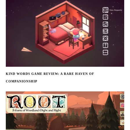
KIND WORDS GAME REVIEW: A RARE HAVEN OF
COMPANIONSHIP