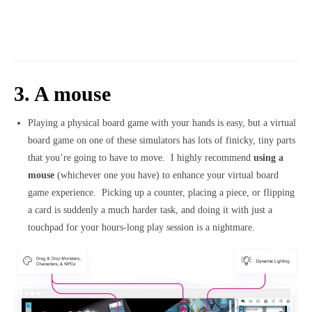
3. A mouse
Playing a physical board game with your hands is easy, but a virtual
board game on one of these simulators has lots of finicky, tiny parts
that you’re going to have to move. I highly recommend
using a
mouse
(whichever one you have) to enhance your virtual board
game experience. Picking up a counter, placing a piece, or flipping
a card is suddenly a much harder task, and doing it with just a
touchpad for your hours-long play session is a nightmare.