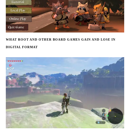
WHAT ROOT AND OTHER BOARD GAMES GAIN AND LOSE IN
DIGITAL FORMAT