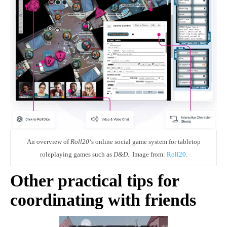
An overview of
Roll20
‘s online social game system for tabletop
roleplaying games such as
D&D
. Image from:
Roll20
.
Other practical tips for
coordinating with friends