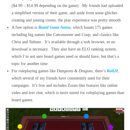
($4.99 – $14.99 depending on the game). My friends had uploaded
a simplified version of their game, and aside from some glitches
creating and joining rooms, the play experience was pretty smooth.
A free option is
Board Game Arena
, which boasts 175 games
including big names like
Carcassonne
and
Coup
, and classics like
Chess
and
Yahtzee
. It’s available through a web browser, so no
download is necessary. They also have an ELO ranking system,
which I’m not sure board games need or should have, but that’s a
topic for another time.
For roleplaying games like
Dungeons & Dragons
, there’s
Roll20
,
which several of my friends have consistently used for their
campaigns. It’s free and includes Zoom-like features like online
video and text chat, which is more suited for roleplaying games than
board games.