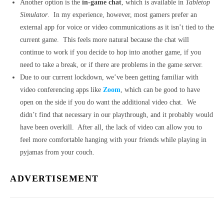
Another option is the
in-game chat
, which is available in
Tabletop
Simulator
. In my experience, however, most gamers prefer an
external app for voice or video communications as it isn’t tied to the
current game. This feels more natural because the chat will
continue to work if you decide to hop into another game, if you
need to take a break, or if there are problems in the game server.
Due to our current lockdown, we’ve been getting familiar with
video conferencing apps like
Zoom
, which can be good to have
open on the side if you do want the additional video chat. We
didn’t find that necessary in our playthrough, and it probably would
have been overkill. After all, the lack of video can allow you to
feel more comfortable hanging with your friends while playing in
pyjamas from your couch.
ADVERTISEMENT