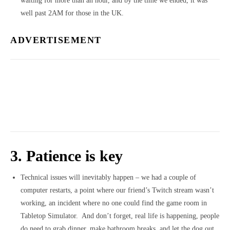
waiting for more than an hour, and by the time we ended, it was
well past 2AM for those in the UK.
ADVERTISEMENT
3. Patience is key
Technical issues will inevitably happen – we had a couple of
computer restarts, a point where our friend’s Twitch stream wasn’t
working, an incident where no one could find the game room in
Tabletop Simulator. And don’t forget, real life is happening, people
do need to grab dinner, make bathroom breaks, and let the dog out.