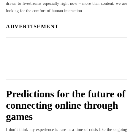
drawn to livestreams especially right now – more than content, we are
looking for the comfort of human interaction.
ADVERTISEMENT
Predictions for the future of
connecting online through
games
I don’t think my experience is rare in a time of crisis like the ongoing