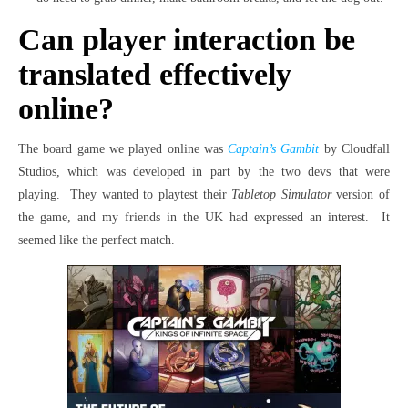
Can player interaction be
translated effectively
online?
The board game we played online was
Captain’s Gambit
by Cloudfall
Studios, which was developed in part by the two devs that were
playing. They wanted to playtest their
Tabletop Simulator
version of
the game, and my friends in the UK had expressed an interest. It
seemed like the perfect match.