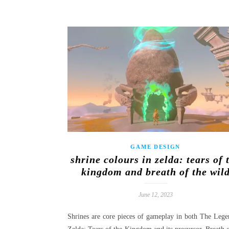
GAME DESIGN
shrine colours in zelda: tears of 
kingdom and breath of the wil
June 12, 2023
Shrines are core pieces of gameplay in both The Lege