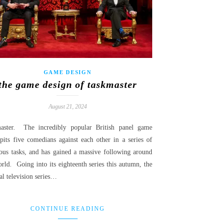
GAME DESIGN
the game design of taskmaster
August 21, 2024
aster. The incredibly popular British panel game
pits five comedians against each other in a series of
rous tasks, and has gained a massive following around
rld. Going into its eighteenth series this autumn, the
al television series…
CONTINUE READING