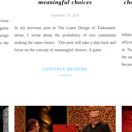
meaningful choices
ch
September 20, 2024
ision
In my previous post in The Game Design of Taskmaster
game
While
series, I wrote about the probability of two contestants
sign
effici
making the same choice. This post will take a step back and
o the
in Ta
focus on the concept of meaningful choices. A game…
the s
beca
CONTINUE READING