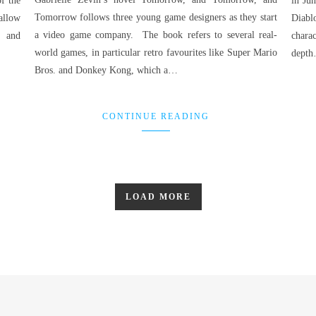
f the
in Jun
Tomorrow follows three young game designers as they start
allow
Diabl
a video game company. The book refers to several real-
h and
charac
world games, in particular retro favourites like Super Mario
dept
Bros. and Donkey Kong, which a…
CONTINUE READING
LOAD MORE