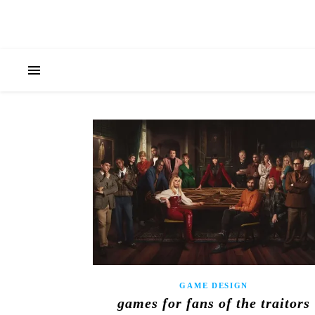
GAME DESIGN
games for fans of the traitors