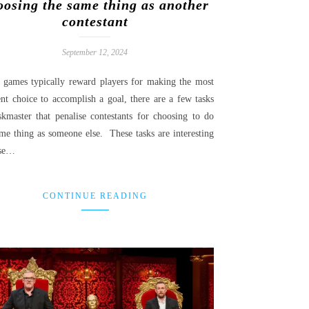
oosing the same thing as another
contestant
September 12, 2024
 games typically reward players for making the most
ent choice to accomplish a goal, there are a few tasks
skmaster that penalise contestants for choosing to do
ame thing as someone else. These tasks are interesting
use…
CONTINUE READING