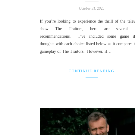
October 31, 2025
If you’re looking to experience the thrill of the telev
show The Traitors, here are several 
recommendations. I’ve included some game de
thoughts with each choice listed below as it compares t
gameplay of The Traitors. However, if…
CONTINUE READING