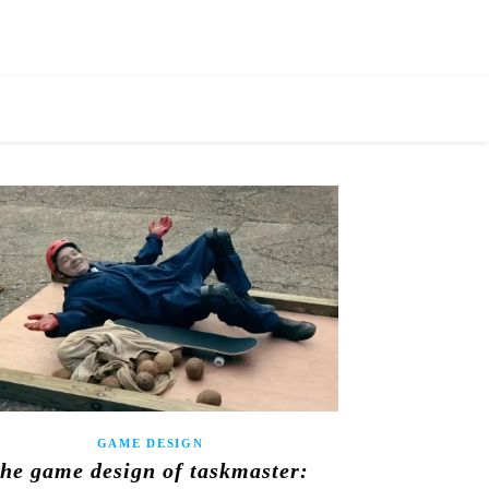
GAME DESIGN
the game design of taskmaster: