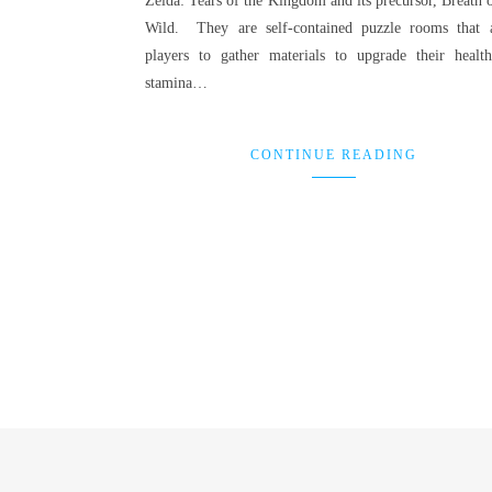
Zelda: Tears of the Kingdom and its precursor, Breath o
Wild. They are self-contained puzzle rooms that 
players to gather materials to upgrade their healt
stamina…
CONTINUE READING