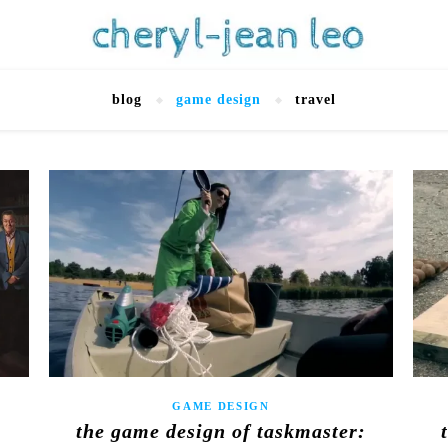
blog
game design
travel
GAME DESIGN
the game design of taskmaster: