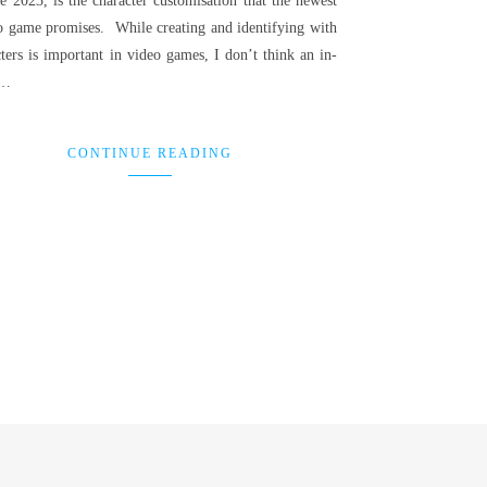
e 2023, is the character customisation that the newest
o game promises. While creating and identifying with
ters is important in video games, I don’t think an in-
h…
CONTINUE READING