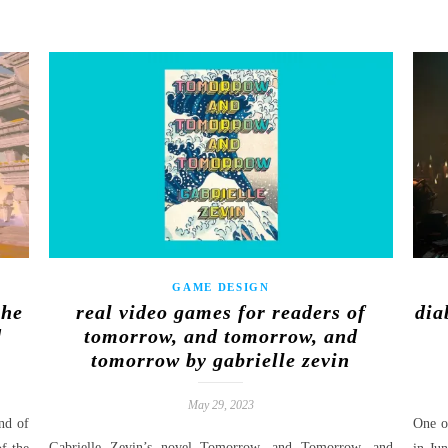
GAME DESIGN
the
real video games for readers of
dia
d
tomorrow, and tomorrow, and
tomorrow by gabrielle zevin
May 29, 2023
nd of
One of
Gabrielle Zevin’s novel Tomorrow, and Tomorrow, and