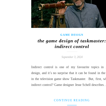
GAME DESIGN
the game design of taskmaster
indirect control
September 3, 2024
Indirect control is one of my favourite topics in
design, and it’s no surprise that it can be found in the
in the television game show Taskmaster. But, first, wh
indirect control? Game designer Jesse Schell describes
CONTINUE READING