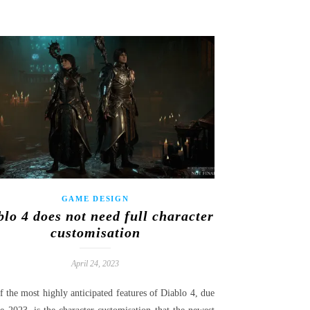
GAME DESIGN
blo 4 does not need full character
customisation
April 24, 2023
 the most highly anticipated features of Diablo 4, due