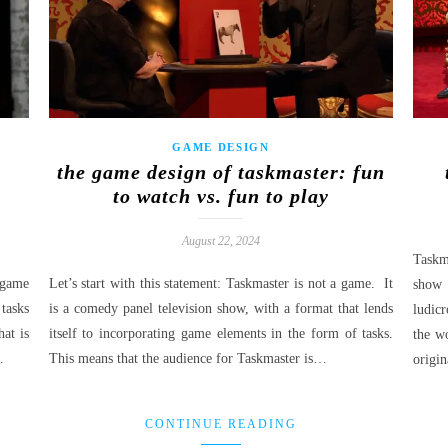
GAME DESIGN
:
the game design of taskmaster: fun
to watch vs. fun to play
August 22, 2024
Taskm
 game
Let’s start with this statement: Taskmaster is not a game. It
show 
 tasks
is a comedy panel television show, with a format that lends
ludic
at is
itself to incorporating game elements in the form of tasks.
the wo
…
This means that the audience for Taskmaster is…
origin
CONTINUE READING