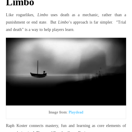
Limbo
Like roguelikes,
Limbo
uses death as a mechanic, rather than a
punishment or end state. But
Limbo
‘s approach is far simpler. “Trial
and death” is a way to help players learn.
Image from:
Playdead
Raph Koster connects mastery, fun and learning as core elements of