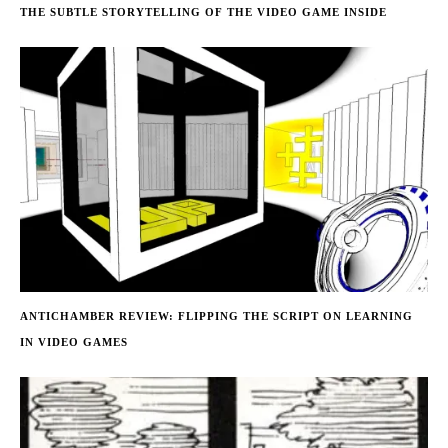
THE SUBTLE STORYTELLING OF THE VIDEO GAME INSIDE
ANTICHAMBER REVIEW: FLIPPING THE SCRIPT ON LEARNING
IN VIDEO GAMES