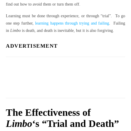
find out how to avoid them or turn them off.
Learning must be done through experience, or through “trial”. To go
one step further,
learning happens through trying and failing
. Failing
in
Limbo
is death, and death is inevitable, but it is also forgiving.
ADVERTISEMENT
The Effectiveness of
Limbo
‘s “Trial and Death”