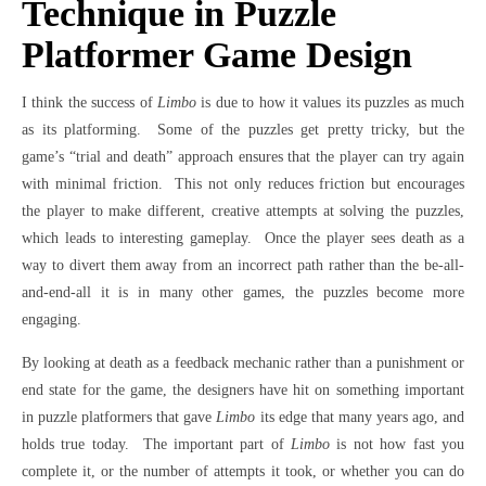
Technique in Puzzle
Platformer Game Design
I think the success of
Limbo
is due to how it values its puzzles as much
as its platforming. Some of the puzzles get pretty tricky, but the
game’s “trial and death” approach ensures that the player can try again
with minimal friction. This not only reduces friction but encourages
the player to make different, creative attempts at solving the puzzles,
which leads to interesting gameplay. Once the player sees death as a
way to divert them away from an incorrect path rather than the be-all-
and-end-all it is in many other games, the puzzles become more
engaging.
By looking at death as a feedback mechanic rather than a punishment or
end state for the game, the designers have hit on something important
in puzzle platformers that gave
Limbo
its edge that many years ago, and
holds true today. The important part of
Limbo
is not how fast you
complete it, or the number of attempts it took, or whether you can do