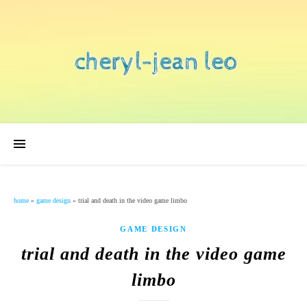
home
»
game design
»
trial and death in the video game limbo
GAME DESIGN
trial and death in the video game
limbo