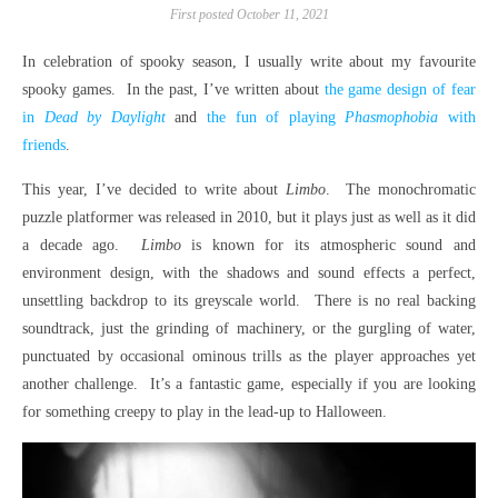
First posted October 11, 2021
In celebration of spooky season, I usually write about my favourite
spooky games. In the past, I’ve written about
the game design of fear
in
Dead by Daylight
and
the fun of playing
Phasmophobia
with
friends
.
This year, I’ve decided to write about
Limbo
. The monochromatic
puzzle platformer was released in 2010, but it plays just as well as it did
a decade ago.
Limbo
is known for its atmospheric sound and
environment design, with the shadows and sound effects a perfect,
unsettling backdrop to its greyscale world. There is no real backing
soundtrack, just the grinding of machinery, or the gurgling of water,
punctuated by occasional ominous trills as the player approaches yet
another challenge. It’s a fantastic game, especially if you are looking
for something creepy to play in the lead-up to Halloween.