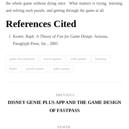
the whole game without dying once. What matters is trying, learning,
and solving each puzzle, and getting through the game at all.
References Cited
Koster, Raph.
A Theory of Fun for Game Design
. Arizona,
Paraglyph Press, Inc., 2005.
game development
horror games
indie games
learning
limbo
puzzle games
video games
PREVIOUS
DISNEY GENIE PLUS APP AND THE GAME DESIGN
OF FASTPASS
NEWER