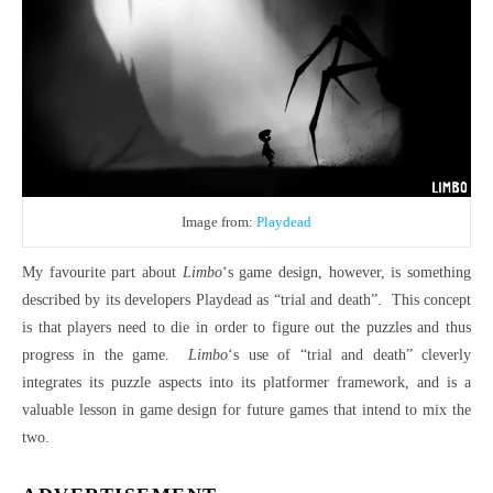
Image from:
Playdead
My favourite part about
Limbo
‘s game design, however, is something
described by its developers Playdead as “trial and death”. This concept
is that players need to die in order to figure out the puzzles and thus
progress in the game.
Limbo
‘s use of “trial and death” cleverly
integrates its puzzle aspects into its platformer framework, and is a
valuable lesson in game design for future games that intend to mix the
two.