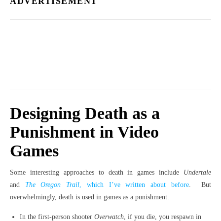
ADVERTISEMENT
Designing Death as a
Punishment in Video
Games
Some interesting approaches to death in games include
Undertale
and
The Oregon Trail
, which I’ve written about before
. But
overwhelmingly, death is used in games as a punishment.
In the first-person shooter
Overwatch
, if you die, you respawn in