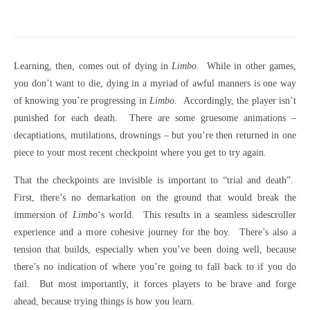
Learning, then, comes out of dying in
Limbo
. While in other games,
you don’t want to die, dying in a myriad of awful manners is one way
of knowing you’re progressing in
Limbo.
Accordingly, the player isn’t
punished for each death. There are some gruesome animations –
decaptiations, mutilations, drownings – but you’re then returned in one
piece to your most recent checkpoint where you get to try again.
That the checkpoints are invisible is important to “trial and death”.
First, there’s no demarkation on the ground that would break the
immersion of
Limbo
‘s world. This results in a seamless sidescroller
experience and a more cohesive journey for the boy. There’s also a
tension that builds, especially when you’ve been doing well, because
there’s no indication of where you’re going to fall back to if you do
fail. But most importantly, it forces players to be brave and forge
ahead, because trying things is how you learn.