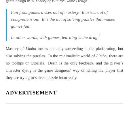
game design in
A Theory of Fun for Game Design.
Fun from games arises out of mastery. It arises out of
comprehension. It is the act of solving puzzles that makes
games fun.
1
In other words, with games, learning is the drug.
Mastery of
Limbo
means not only succeeding at the platforming, but
also solving the puzzles. In the minimalistic world of
Limbo
, there are
no tooltips or tutorials. Death is the only feedback, and the player’s
character dying is the game designers’ way of telling the player that
they are trying to solve a puzzle incorrectly.
ADVERTISEMENT