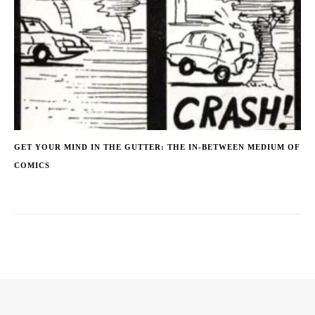
GET YOUR MIND IN THE GUTTER: THE IN-BETWEEN MEDIUM OF
COMICS