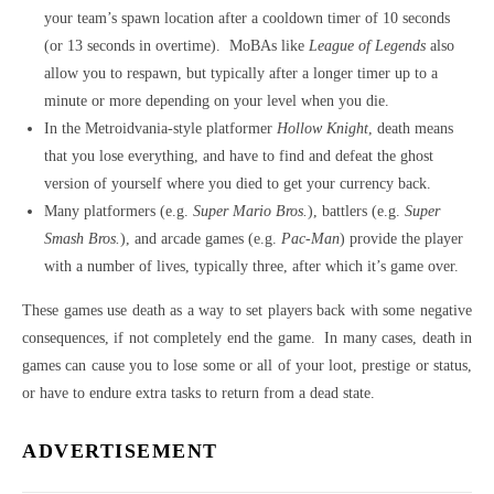
your team’s spawn location after a cooldown timer of 10 seconds
(or 13 seconds in overtime). MoBAs like
League of Legends
also
allow you to respawn, but typically after a longer timer up to a
minute or more depending on your level when you die.
In the Metroidvania-style platformer
Hollow Knight
, death means
that you lose everything, and have to find and defeat the ghost
version of yourself where you died to get your currency back.
Many platformers (e.g.
Super Mario Bros.
), battlers (e.g.
Super
Smash Bros.
), and arcade games (e.g.
Pac-Man
) provide the player
with a number of lives, typically three, after which it’s game over.
These games use death as a way to set players back with some negative
consequences, if not completely end the game. In many cases, death in
games can cause you to lose some or all of your loot, prestige or status,
or have to endure extra tasks to return from a dead state.
ADVERTISEMENT