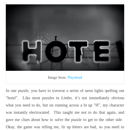
Image from:
Playdead
In one puzzle, you have to traverse a series of neon lights spelling out
“hotel”. Like most puzzles in
Limbo
, it’s not immediately obvious
what you need to do, but on running across a lit up “H”, my character
was instantly electrocuted. This taught me not to do that again, and
gave me clues about how to solve the puzzle to get to the other side.
Okay, the game was telling me, lit up letters are bad, so you need to