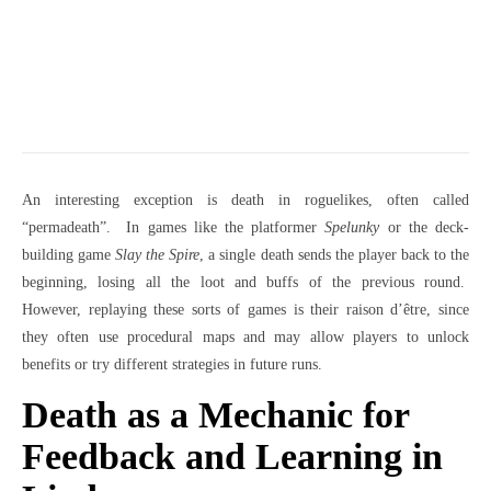
An interesting exception is death in roguelikes, often called
“permadeath”. In games like the platformer
Spelunky
or the deck-
building game
Slay the Spire
, a single death sends the player back to the
beginning, losing all the loot and buffs of the previous round.
However, replaying these sorts of games is their raison d’être, since
they often use procedural maps and may allow players to unlock
benefits or try different strategies in future runs.
Death as a Mechanic for
Feedback and Learning in