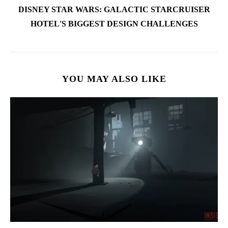
DISNEY STAR WARS: GALACTIC STARCRUISER
HOTEL'S BIGGEST DESIGN CHALLENGES
YOU MAY ALSO LIKE