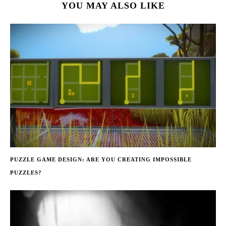
YOU MAY ALSO LIKE
PUZZLE GAME DESIGN: ARE YOU CREATING IMPOSSIBLE
PUZZLES?