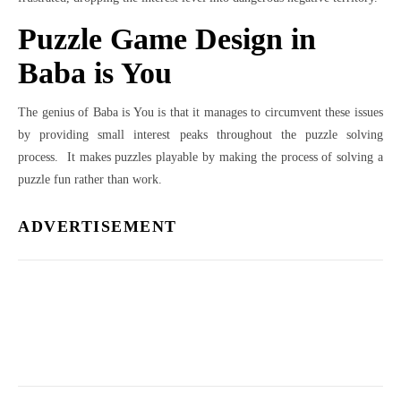
Puzzle Game Design in
Baba is You
The genius of Baba is You is that it manages to circumvent these issues
by providing small interest peaks throughout the puzzle solving
process. It makes puzzles playable by making the process of solving a
puzzle fun rather than work.
ADVERTISEMENT