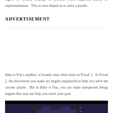
experimentation. This in turn helped us to solve a puzzle.
ADVERTISEMENT
Baba is You’s sandbox is broader than what exists in Portal 2. In Portal
2, the discoveries you make are largely engineered to help you solve the
current puzzle. But in Baba is You, you can make unexpected things
happen that may not help you reach your goal.