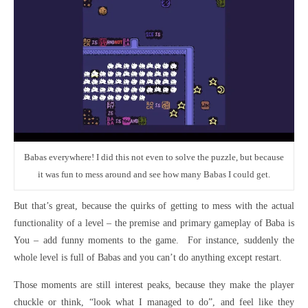
Babas everywhere! I did this not even to solve the puzzle, but because
it was fun to mess around and see how many Babas I could get.
But that’s great, because the quirks of getting to mess with the actual
functionality of a level – the premise and primary gameplay of Baba is
You – add funny moments to the game. For instance, suddenly the
whole level is full of Babas and you can’t do anything except restart.
Those moments are still interest peaks, because they make the player
chuckle or think, “look what I managed to do”, and feel like they