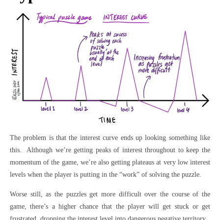
The problem is that the interest curve ends up looking something like
this. Although we’re getting peaks of interest throughout to keep the
momentum of the game, we’re also getting plateaus at very low interest
levels when the player is putting in the “work” of solving the puzzle.
Worse still, as the puzzles get more difficult over the course of the
game, there’s a higher chance that the player will get stuck or get
frustrated, dropping the interest level into dangerous negative territory.