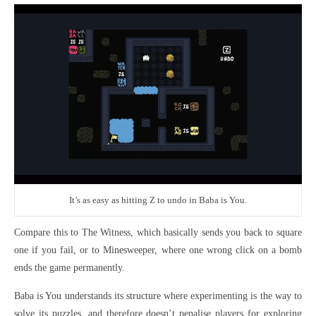
It’s as easy as hitting Z to undo in Baba is You.
Compare this to The Witness, which basically sends you back to square
one if you fail, or to Minesweeper, where one wrong click on a bomb
ends the game permanently.
Baba is You understands its structure where experimenting is the way to
solve its puzzles, and therefore doesn’t penalise players for exploring