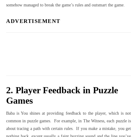
somehow managed to break the game’s rules and outsmart the game.
ADVERTISEMENT
2. Player Feedback in Puzzle
Games
Baba is You shines at providing feedback to the player, which is not
common in puzzle games. For example, in The Witness, each puzzle is
about tracing a path with certain rules. If you make a mistake, you get
nothing back, except usually a faint buzzing sound and the line you’ve