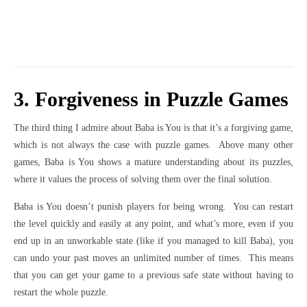
3. Forgiveness in Puzzle Games
The third thing I admire about Baba is You is that it’s a forgiving game,
which is not always the case with puzzle games. Above many other
games, Baba is You shows a mature understanding about its puzzles,
where it values the process of solving them over the final solution.
Baba is You doesn’t punish players for being wrong. You can restart
the level quickly and easily at any point, and what’s more, even if you
end up in an unworkable state (like if you managed to kill Baba), you
can undo your past moves an unlimited number of times. This means
that you can get your game to a previous safe state without having to
restart the whole puzzle.