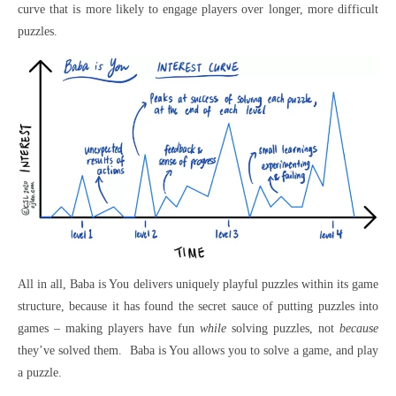
curve that is more likely to engage players over longer, more difficult
puzzles.
All in all, Baba is You delivers uniquely playful puzzles within its game
structure, because it has found the secret sauce of putting puzzles into
games – making players have fun
while
solving puzzles, not
because
they’ve solved them. Baba is You allows you to solve a game, and play
a puzzle.