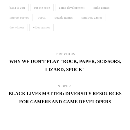
baba is you
cut the rope
game development
indie games
interest curves
portal
puzzle games
sandbox games
the witness
video games
PREVIOUS
WHY WE DON'T PLAY "ROCK, PAPER, SCISSORS,
LIZARD, SPOCK"
NEWER
BLACK LIVES MATTER: DIVERSITY RESOURCES
FOR GAMERS AND GAME DEVELOPERS