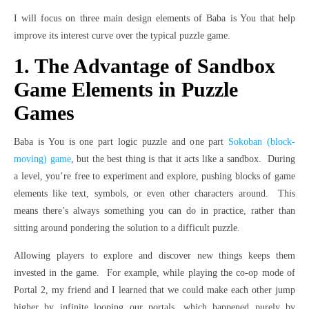
I will focus on three main design elements of Baba is You that help
improve its interest curve over the typical puzzle game.
1. The Advantage of Sandbox
Game Elements in Puzzle
Games
Baba is You is one part logic puzzle and one part
Sokoban (block-
moving) game
, but the best thing is that it acts like a sandbox. During
a level, you’re free to experiment and explore, pushing blocks of game
elements like text, symbols, or even other characters around. This
means there’s always something you can do in practice, rather than
sitting around pondering the solution to a difficult puzzle.
Allowing players to explore and discover new things keeps them
invested in the game. For example, while playing the co-op mode of
Portal 2, my friend and I learned that we could make each other jump
higher by infinite looping our portals, which happened purely by