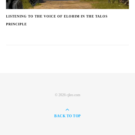
LISTENING TO THE VOICE OF ELOHIM IN THE TALOS
PRINCIPLE
© 2026 cjleo.com
BACK TO TOP