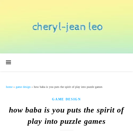
home
»
game design
»
how baba is you puts the spirit of play into puzzle games
GAME DESIGN
how baba is you puts the spirit of
play into puzzle games