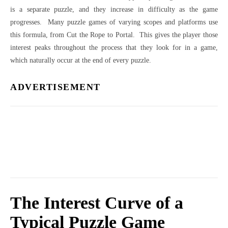
is a separate puzzle, and they increase in difficulty as the game
progresses. Many puzzle games of varying scopes and platforms use
this formula, from Cut the Rope to Portal. This gives the player those
interest peaks throughout the process that they look for in a game,
which naturally occur at the end of every puzzle.
ADVERTISEMENT
The Interest Curve of a
Typical Puzzle Game