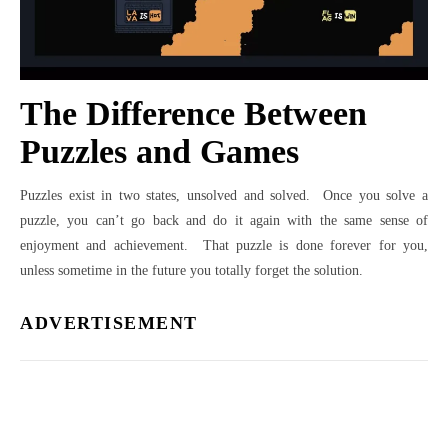
The Difference Between
Puzzles and Games
Puzzles exist in two states, unsolved and solved. Once you solve a
puzzle, you can’t go back and do it again with the same sense of
enjoyment and achievement. That puzzle is done forever for you,
unless sometime in the future you totally forget the solution.
ADVERTISEMENT