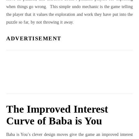
when things go wrong. This simple undo mechanic is the game telling
the player that it values the exploration and work they have put into the
puzzle so far, by not throwing it away.
ADVERTISEMENT
The Improved Interest
Curve of Baba is You
Baba is You’s clever design moves give the game an improved interest