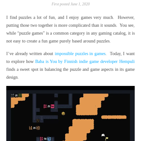
First posted June 1, 2020
I find puzzles a lot of fun, and I enjoy games very much. However,
putting those two together is more complicated than it sounds. You see,
while “puzzle games” is a common category in any gaming catalog, it is
not easy to create a fun game purely based around puzzles.
I’ve already written about
impossible puzzles in games
. Today, I want
to explore how
Baba is You by Finnish indie game developer Hempuli
finds a sweet spot in balancing the puzzle and game aspects in its game
design.