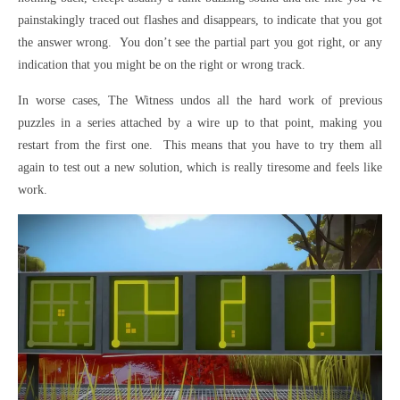
painstakingly traced out flashes and disappears, to indicate that you got
the answer wrong. You don’t see the partial part you got right, or any
indication that you might be on the right or wrong track.
In worse cases, The Witness undos all the hard work of previous
puzzles in a series attached by a wire up to that point, making you
restart from the first one. This means that you have to try them all
again to test out a new solution, which is really tiresome and feels like
work.