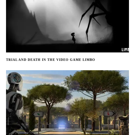
TRIAL AND DEATH IN THE VIDEO GAME LIMBO