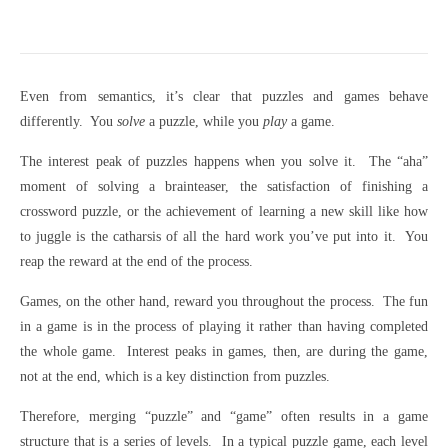
Even from semantics, it’s clear that puzzles and games behave
differently. You
solve
a puzzle, while you
play
a game.
The interest peak of puzzles happens when you solve it. The “aha”
moment of solving a brainteaser, the satisfaction of finishing a
crossword puzzle, or the achievement of learning a new skill like how
to juggle is the catharsis of all the hard work you’ve put into it. You
reap the reward at the end of the process.
Games, on the other hand, reward you throughout the process. The fun
in a game is in the process of playing it rather than having completed
the whole game. Interest peaks in games, then, are during the game,
not at the end, which is a key distinction from puzzles.
Therefore, merging “puzzle” and “game” often results in a game
structure that is a series of levels. In a typical puzzle game, each level