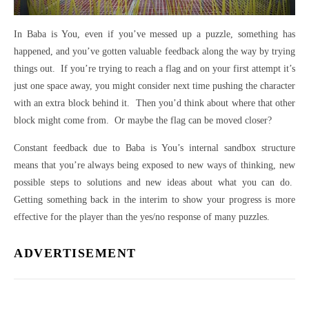
In Baba is You, even if you’ve messed up a puzzle, something has
happened, and you’ve gotten valuable feedback along the way by trying
things out. If you’re trying to reach a flag and on your first attempt it’s
just one space away, you might consider next time pushing the character
with an extra block behind it. Then you’d think about where that other
block might come from. Or maybe the flag can be moved closer?
Constant feedback due to Baba is You’s internal sandbox structure
means that you’re always being exposed to new ways of thinking, new
possible steps to solutions and new ideas about what you can do.
Getting something back in the interim to show your progress is more
effective for the player than the yes/no response of many puzzles.
ADVERTISEMENT