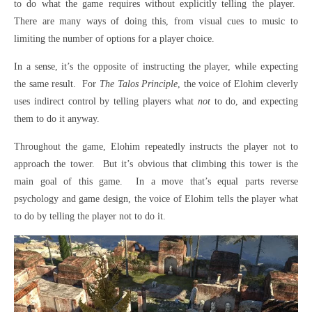
to do what the game requires without explicitly telling the player.
There are many ways of doing this, from visual cues to music to
limiting the number of options for a player choice.
In a sense, it’s the opposite of instructing the player, while expecting
the same result.
For
The Talos Principle
, the voice of Elohim cleverly
uses indirect control by telling players what
not
to do, and expecting
them to do it anyway.
Throughout the game, Elohim repeatedly instructs the player not to
approach the tower.
But it’s obvious that climbing this tower is the
main goal of this game.
In a move that’s equal parts reverse
psychology and game design, the voice of Elohim tells the player what
to do by telling the player not to do it.