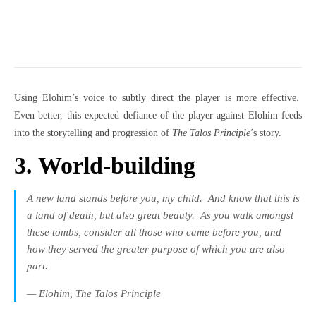
Using Elohim’s voice to subtly direct the player is more effective.
Even better, this expected defiance of the player against Elohim feeds
into the storytelling and progression of
The Talos Principle
’s story.
3. World-building
A new land stands before you, my child.
And know that this is
a land of death, but also great beauty.
As you walk amongst
these tombs, consider all those who came before you, and
how they served the greater purpose of which you are also
part.
— Elohim,
The Talos Principle