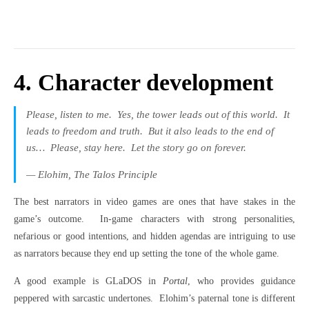
4. Character development
Please, listen to me.
Yes, the tower leads out of this world.
It
leads to freedom and truth.
But it also leads to the end of
us…
Please, stay here.
Let the story go on forever.
— Elohim,
The Talos Principle
The best narrators in video games are ones that have stakes in the
game’s outcome.
In-game characters with strong personalities,
nefarious or good intentions, and hidden agendas are intriguing to use
as narrators because they end up setting the tone of the whole game.
A good example is GLaDOS in
Portal
, who provides guidance
peppered with sarcastic undertones.
Elohim’s paternal tone is different