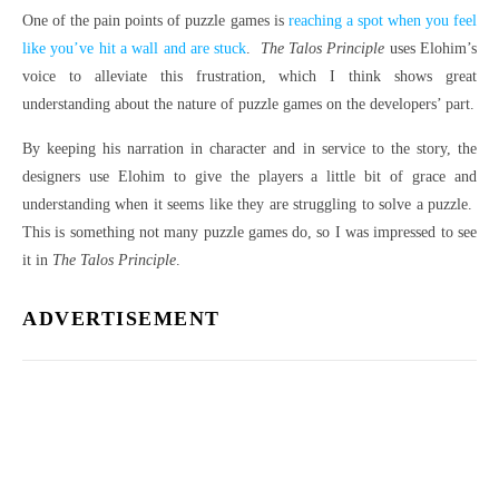
One of the pain points of puzzle games is
reaching a spot when you feel
like you’ve hit a wall and are stuck
.
The Talos Principle
uses Elohim’s
voice to alleviate this frustration, which I think shows great
understanding about the nature of puzzle games on the developers’ part.
By keeping his narration in character and in service to the story, the
designers use Elohim to give the players a little bit of grace and
understanding when it seems like they are struggling to solve a puzzle.
This is something not many puzzle games do, so I was impressed to see
it in
The Talos Principle
.
ADVERTISEMENT