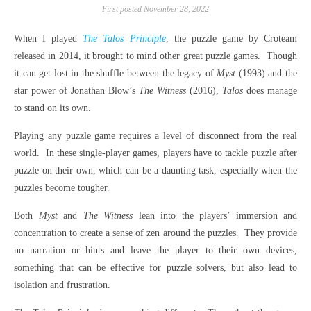
First posted November 28, 2022
When I played
The Talos Principle
, the puzzle game by Croteam
released in 2014, it brought to mind other great puzzle games.
Though
it can get lost in the shuffle between the legacy of
Myst
(1993) and the
star power of Jonathan Blow’s
The Witness
(2016),
Talos
does manage
to stand on its own.
Playing any puzzle game requires a level of disconnect from the real
world.
In these single-player games, players have to tackle puzzle after
puzzle on their own, which can be a daunting task, especially when the
puzzles become tougher.
Both
Myst
and
The Witness
lean into the players’ immersion and
concentration to create a sense of zen around the puzzles.
They provide
no narration or hints and leave the player to their own devices,
something that can be effective for puzzle solvers, but also lead to
isolation and frustration.