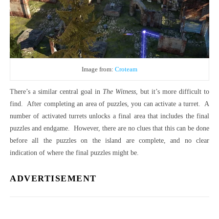
Image from:
Croteam
There’s a similar central goal in
The Witness
, but it’s more difficult to
find.
After completing an area of puzzles, you can activate a turret.
A
number of activated turrets unlocks a final area that includes the final
puzzles and endgame.
However, there are no clues that this can be done
before all the puzzles on the island are complete, and no clear
indication of where the final puzzles might be.
ADVERTISEMENT