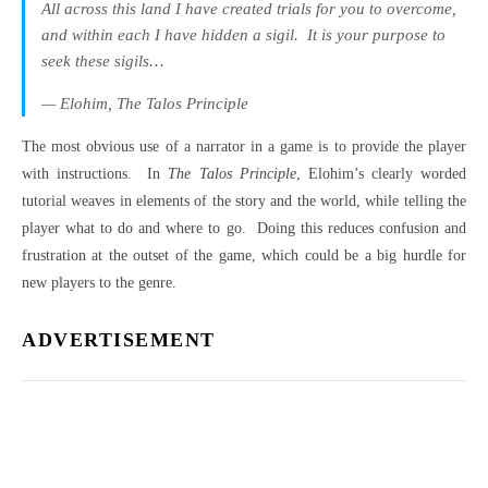
All across this land I have created trials for you to overcome,
and within each I have hidden a sigil.
It is your purpose to
seek these sigils…
— Elohim,
The Talos Principle
The most obvious use of a narrator in a game is to provide the player
with instructions.
In
The Talos Principle
, Elohim’s clearly worded
tutorial weaves in elements of the story and the world, while telling the
player what to do and where to go.
Doing this reduces confusion and
frustration at the outset of the game, which could be a big hurdle for
new players to the genre.
ADVERTISEMENT