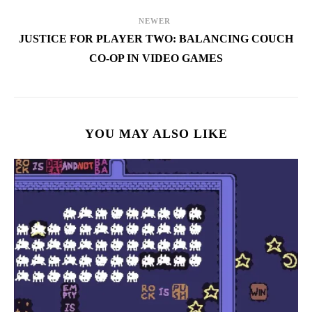
NEWER
JUSTICE FOR PLAYER TWO: BALANCING COUCH
CO-OP IN VIDEO GAMES
YOU MAY ALSO LIKE