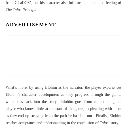
from GLaDOS’, but his character also informs the mood and feeling of
The Talos Principle
.
ADVERTISEMENT
What’s more, by using Elohim as the narrator, the player experiences
Elohim’s character development as they progress through the game,
which ties back into the story.
Elohim goes from commanding the
player who knows little at the start of the game, to pleading with them
as they end up straying from the path he has laid out.
Finally, Elohim
reaches acceptance and understanding in the conclusion of
Talos
’ story.