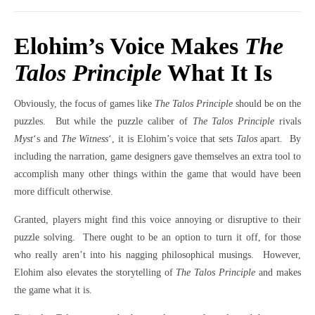
Elohim’s Voice Makes
The
Talos Principle
What It Is
Obviously, the focus of games like
The Talos Principle
should be on the
puzzles.
But while the puzzle caliber of
The Talos Principle
rivals
Myst
‘s and
The Witness
‘, it is Elohim’s voice that sets
Talos
apart.
By
including the narration, game designers gave themselves an extra tool to
accomplish many other things within the game that would have been
more difficult otherwise.
Granted, players might find this voice annoying or disruptive to their
puzzle solving.
There ought to be an option to turn it off, for those
who really aren’t into his nagging philosophical musings.
However,
Elohim also elevates the storytelling of
The Talos Principle
and makes
the game what it is.