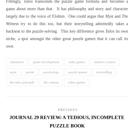
Fittingly,
Talos
transcends the puzzle game formula and becomes a
game about more than that.
It has philosophy and story and character
largely due to the voice of Elohim.
One could argue that
Myst
and
The
Witness
try to do this too, but their storytelling admittedly takes a
backseat to the puzzle-solving.
This key difference gives
Talos
its own
niche, a spot amongst the other great puzzle games that it can call its
own.
characters
game development
indie games
indirect control
myst
portal
psychology
puzzle games
storytelling
the talos principle
the witness
video games
PREVIOUS
JOURNAL 29 REVIEW: A TEDIOUS, INCOMPLETE
PUZZLE BOOK