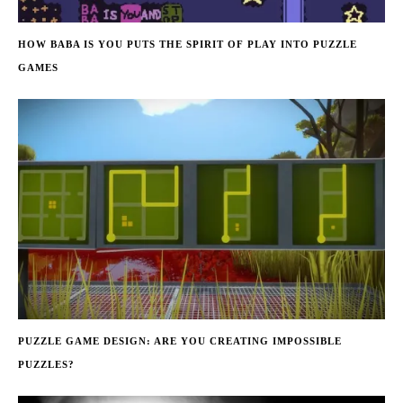
HOW BABA IS YOU PUTS THE SPIRIT OF PLAY INTO PUZZLE
GAMES
PUZZLE GAME DESIGN: ARE YOU CREATING IMPOSSIBLE
PUZZLES?