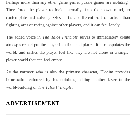
Perhaps more than any other game genre, puzzle games are isolating.
They force the player to look internally, into their own mind, to
contemplate and solve puzzles.
It’s a different sort of action than
fighting orcs or racing against other players, and it can feel lonely.
The added voice in
The Talos Principle
serves to immediately create
atmosphere and put the player in a time and place.
It also populates the
world, and makes the player feel like they are not alone in a single-
player world that can feel empty.
As the narrator who is also the primary character, Elohim provides
information coloured by his opinions, adding another layer to the
world-building of
The Talos Principle
.
ADVERTISEMENT