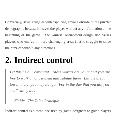
Conversely,
Myst
struggles with capturing anyone outside of the puzzler
demographic because it leaves the player without any information at the
beginning of the game.
The Witness
’ open-world design also causes
players who end up in more challenging areas first to struggle to solve
the puzzles without any directions.
2. Indirect control
Let this be our covenant.
These worlds are yours and you are
free to walk amongst them and subdue them.
But the great
tower, there, you may not go.
For in the day that you do, you
shall surely die.
— Elohim,
The Talos Principle
Indirect control is a technique used by game designers to guide players