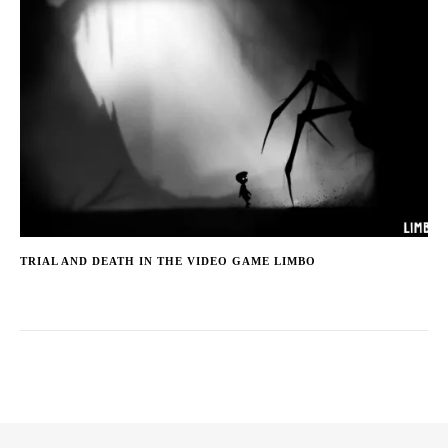
TRIAL AND DEATH IN THE VIDEO GAME LIMBO