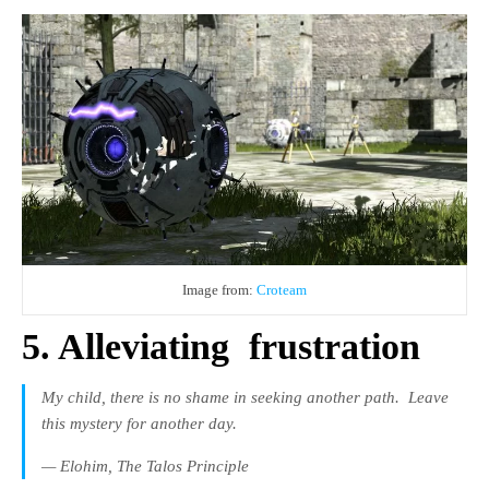
Image from:
Croteam
5. Alleviating
frustration
My child, there is no shame in seeking another path.
Leave
this mystery for another day.
— Elohim,
The Talos Principle