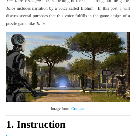
The Talos Principle
does something different.
Throughout the game,
Talos
includes narration by a voice called Elohim.
In this post, I will
discuss several purposes that this voice fulfills in the game design of a
puzzle game like
Talos
.
Image from:
Croteam
1. Instruction