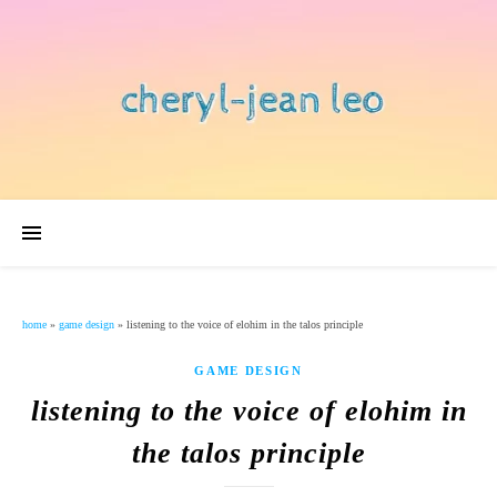
home
»
game design
»
listening to the voice of elohim in the talos principle
GAME DESIGN
listening to the voice of elohim in
the talos principle