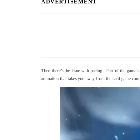
ADVERTISEMENT
Then there’s the issue with pacing. Part of the game
animation that takes you away from the card game comp