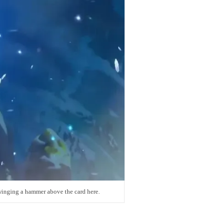
inging a hammer above the card here.