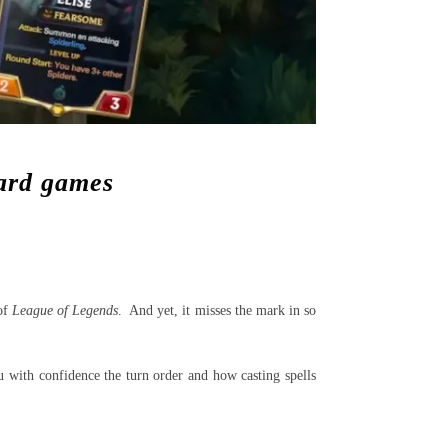
card games
 of
League of Legends
. And yet, it misses the mark in so
ou with confidence the turn order and how casting spells