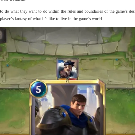
 to do what they want to do within the rules and boundaries of the game’s de
layer’s fantasy of what it’s like to live in the game’s world.