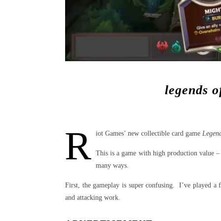
legends o
R
iot Games’ new collectible card game
Legend
This is a game with high production value –
many ways.
First, the gameplay is super confusing. I’ve played a f
and attacking work.