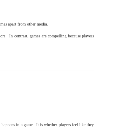
ames apart from other media.
ators. In contrast, games are compelling because players
 happens in a game. It is whether players feel like they