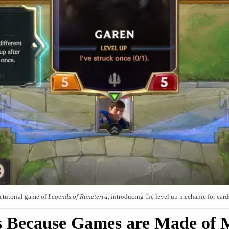
 tutorial game of
Legends of Runeterra
, introducing the level up mechanic for card
s Because Games are Made of M