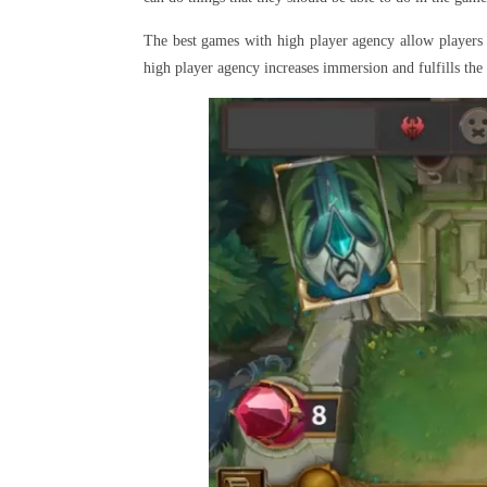
The best games with high player agency allow players
high player agency increases immersion and fulfills the p