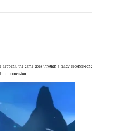
s happens, the game goes through a fancy seconds-long
f the immersion.