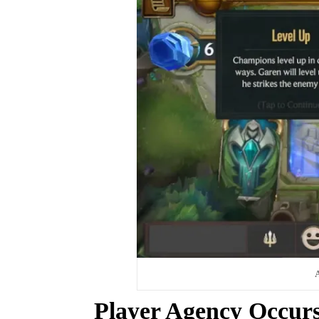
A
Player Agency Occur