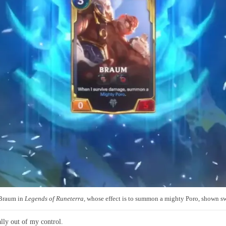
 Braum in
Legends of Runeterra
,
whose effect is to summon a mighty Poro, shown sw
ally out of my control.