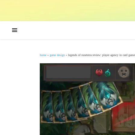
home
»
game design
»
legends of runeterra review: player agency in card game