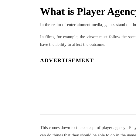
What is Player Agen
In the realm of entertainment media, games stand out b
In films, for example, the viewer must follow the speci
have the ability to affect the outcome.
ADVERTISEMENT
This comes down to the concept of player agency. Player
can do things that they should be able to do in the gam