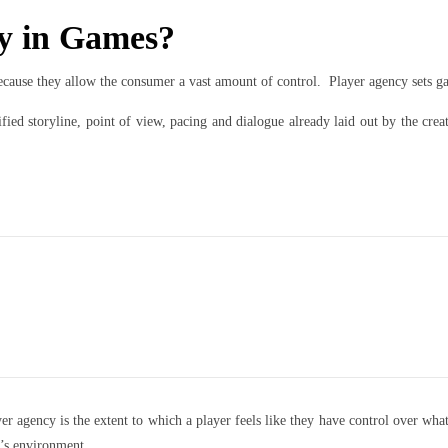
cy in Games?
ecause they allow the consumer a vast amount of control. Player agency sets g
fied storyline, point of view, pacing and dialogue already laid out by the cre
 agency is the extent to which a player feels like they have control over what
e’s environment.