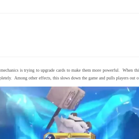
’s mechanics is trying to upgrade cards to make them more powerful. When thi
letely. Among other effects, this slows down the game and pulls players out o