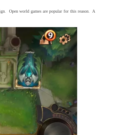
sign. Open world games are popular for this reason. A