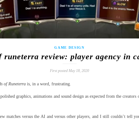
GAME DESIGN
f runeterra review: player agency in 
First posted May 18, 2020
s of Runeterra
is, in a word, frustrating.
 polished graphics, animations and sound design as expected from the creators
ew matches versus the AI and versus other players, and I still couldn’t tell y