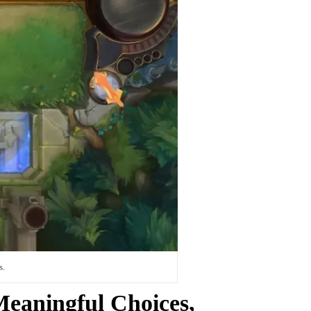
s.
eaningful Choices,