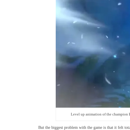
Level up animation of the champion
But the biggest problem with the game is that it felt tot