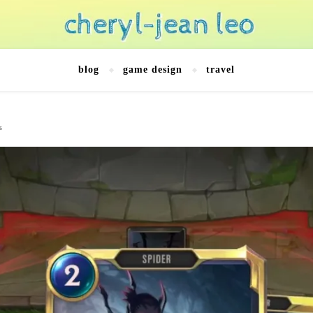
blog
game design
travel
s