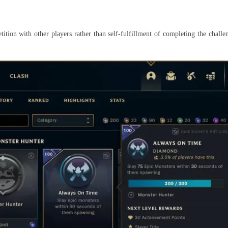
ition with other players rather than self-fulfillment of completing the chal
.