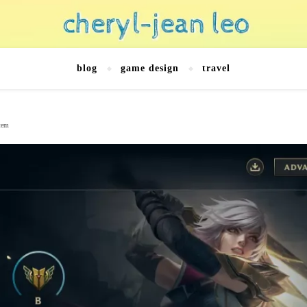
blog
game design
travel
stem