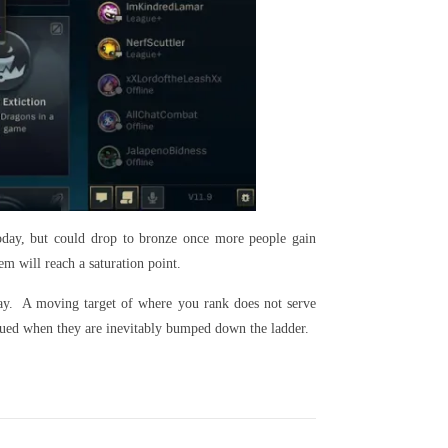
oday, but could drop to bronze once more people gain
m will reach a saturation point.
play. A moving target of where you rank does not serve
alued when they are inevitably bumped down the ladder.