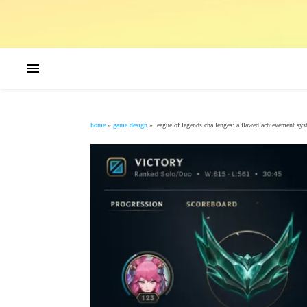
home
»
game design
»
league of legends challenges: a flawed achievement sy