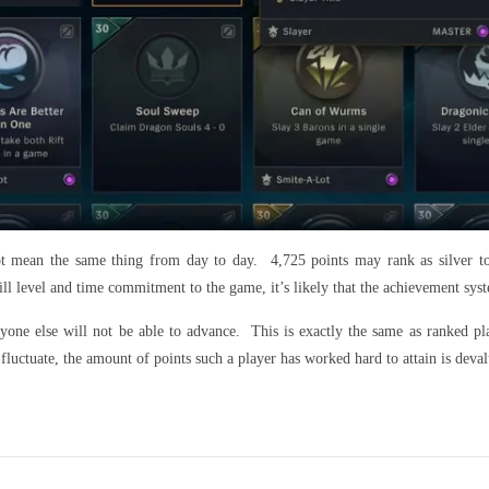
t mean the same thing from day to day. 4,725 points may rank as silver t
ll level and time commitment to the game, it’s likely that the achievement syste
ryone else will not be able to advance. This is exactly the same as ranked 
fluctuate, the amount of points such a player has worked hard to attain is dev