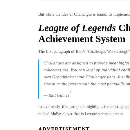
But while the idea of Challenges is sound, its implementa
League of Legends
Cha
Achievement System
The first paragraph of Riot’s “Challenges Walkthrough”
Challenges are designed to provide meaningful
collectors too. You can level up individual chal
own Grandmaster and Challenger tiers. Just like
known as the person with the most pentakills on
1
— Riot Games
Inadvertently, this paragraph highlights the most egre
ranked MoBA player that is
League
‘s core audience.
ADVERTISEMENT