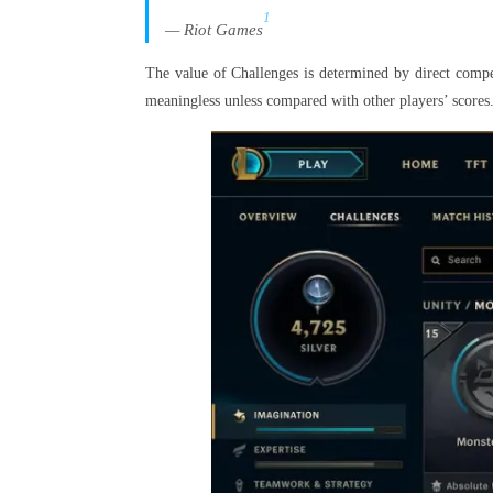
1
— Riot Games
The value of Challenges is determined by direct compet
meaningless unless compared with other players’ scores