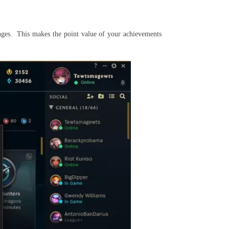
lenges. This makes the point value of your achievements