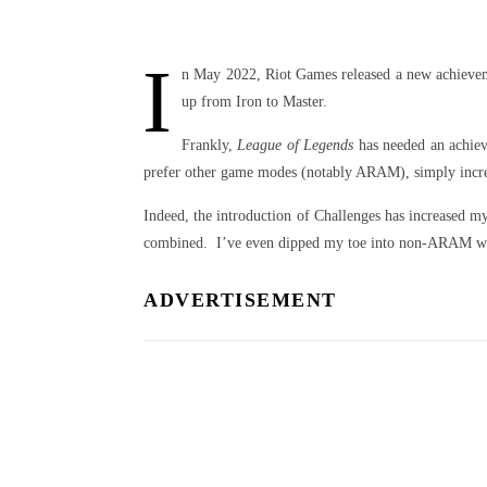
I
n May 2022, Riot Games released a new achieve
up from Iron to Master.
Frankly,
League of Legends
has needed an achiev
prefer other game modes (notably ARAM), simply increas
Indeed, the introduction of Challenges has increased m
combined. I’ve even dipped my toe into non-ARAM wate
ADVERTISEMENT