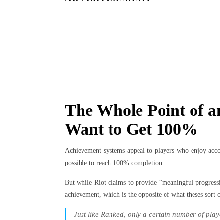
The Whole Point of a
Want to Get 100%
Achievement systems appeal to players who enjoy accom
possible to reach 100% completion.
But while Riot claims to provide “meaningful progress
achievement, which is the opposite of what theses sort 
Just like Ranked, only a certain number of playe