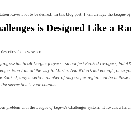
tion leaves a lot to be desired. In this blog post, I will critique the
League of
llenges is Designed Like a Ra
 describes the new system.
 progression to
all
League players—so not just Ranked ravagers, but AR
lenges from Iron all the way to Master. And if that’s not enough, once y
 Ranked, only a certain number of players per region can be in these ti
 the server this is your chance.
gious problem with the
League of Legends
Challenges system. It reveals a failu