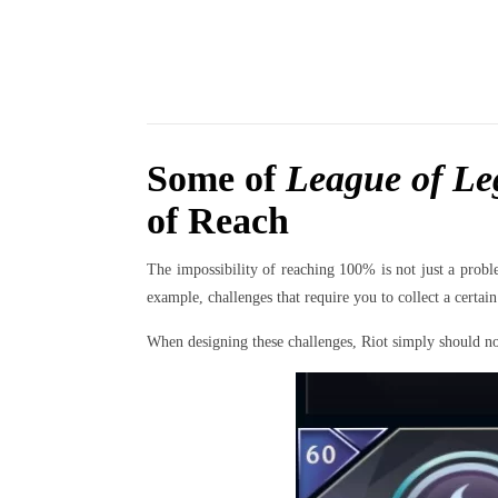
Some of
League of Le
of Reach
The impossibility of reaching 100% is not just a probl
example, challenges that require you to collect a cert
When designing these challenges, Riot simply should not