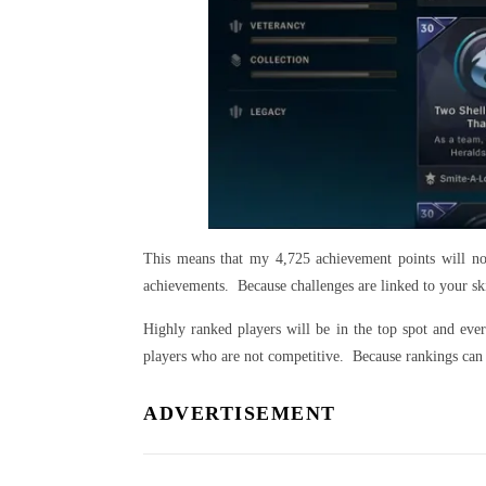
This means that my 4,725 achievement points will no
achievements. Because challenges are linked to your ski
Highly ranked players will be in the top spot and eve
players who are not competitive. Because rankings can 
ADVERTISEMENT