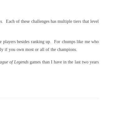
. Each of these challenges has multiple tiers that level
ate players besides ranking up. For chumps like me who
ly if you own most or all of the champions.
ague of Legends
games than I have in the last two years