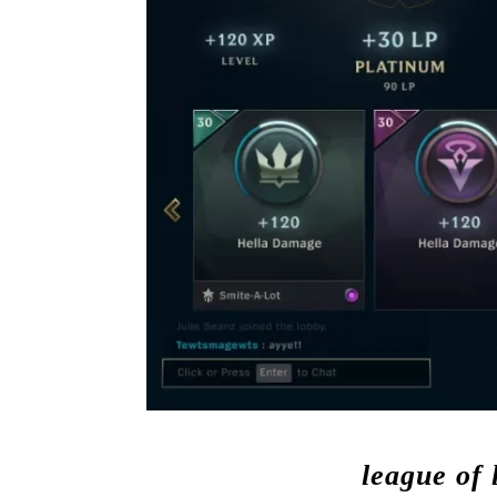
league of 