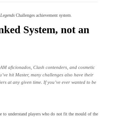
 Legends
Challenges achievement system.
nked System, not an
AM aficionados, Clash contenders, and cosmetic
ou’ve hit Master, many challenges also have their
ers at any given time. If you’ve ever wanted to be
re to understand players who do not fit the mould of the