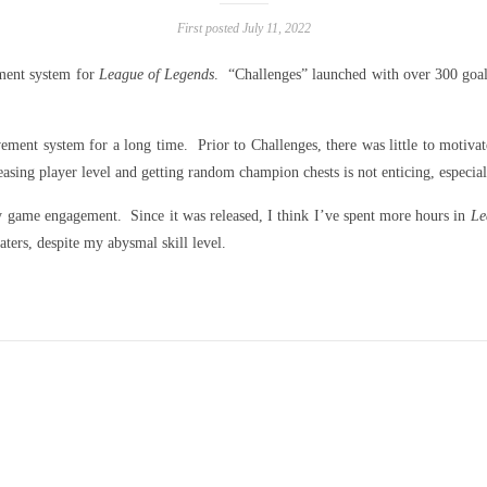
First posted July 11, 2022
ment system for
League of Legends
. “Challenges” launched with over 300 goals
ement system for a long time. Prior to Challenges, there was little to motiv
ing player level and getting random champion chests is not enticing, especial
y game engagement. Since it was released, I think I’ve spent more hours in
Le
rs, despite my abysmal skill level.