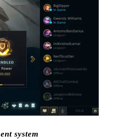
ment system