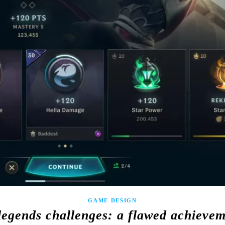
GAME DESIGN
legends challenges: a flawed achieve