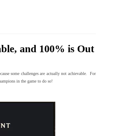
ble, and 100% is Out
ecause some challenges are actually not achievable. For
hampions in the game to do so!