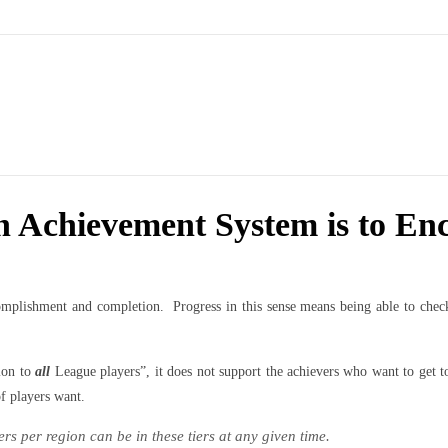
n Achievement System is to En
plishment and completion. Progress in this sense means being able to check i
ion to
all
League players”, it does not support the achievers who want to get 
of players want.
rs per region can be in these tiers at any given time.