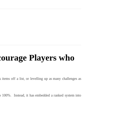
courage Players who
tems off a list, or levelling up as many challenges as
to 100%. Instead, it has embedded a ranked system into