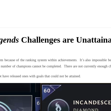
gends
Challenges are Unattaina
em because of the ranking system within achievements. It’s also impossible b
ain number of champions cannot be completed. There are not currently enough c
 have released ones with goals that could not be attained.