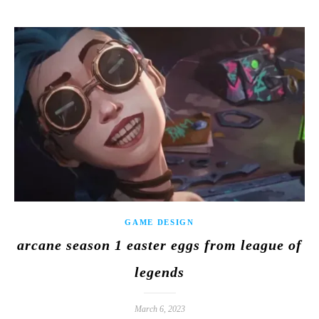
GAME DESIGN
arcane season 1 easter eggs from league of
legends
March 6, 2023