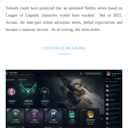
Nobody could have predicted that an animated Netflix series based on
League of Legends characters would have worked. But in 2021,
Arcane, the nine-part action adventure series, defied expectations and
became a runaway success. As of writing, the series holds…
CONTINUE READING