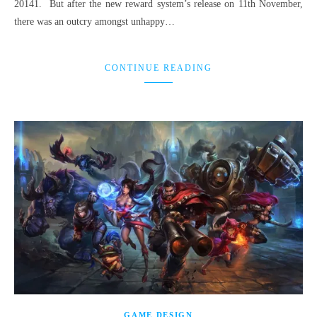
20141. But after the new reward system’s release on 11th November,
there was an outcry amongst unhappy…
CONTINUE READING
GAME DESIGN