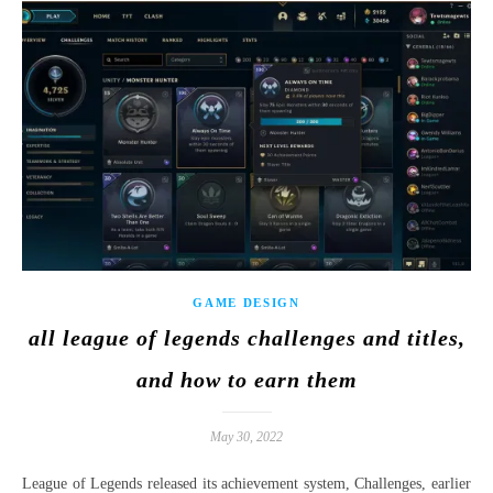
GAME DESIGN
all league of legends challenges and titles,
and how to earn them
May 30, 2022
League of Legends released its achievement system, Challenges, earlier