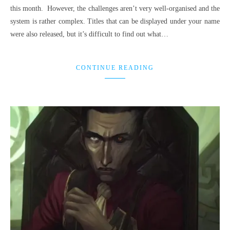
this month. However, the challenges aren’t very well-organised and the
system is rather complex. Titles that can be displayed under your name
were also released, but it’s difficult to find out what…
CONTINUE READING