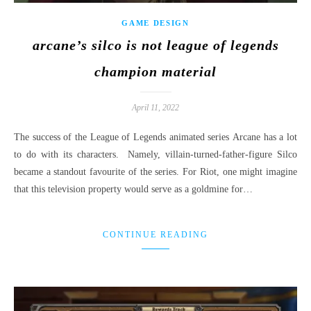
GAME DESIGN
arcane’s silco is not league of legends
champion material
April 11, 2022
The success of the League of Legends animated series Arcane has a lot
to do with its characters. Namely, villain-turned-father-figure Silco
became a standout favourite of the series. For Riot, one might imagine
that this television property would serve as a goldmine for…
CONTINUE READING