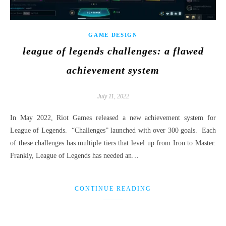
GAME DESIGN
league of legends challenges: a flawed
achievement system
July 11, 2022
In May 2022, Riot Games released a new achievement system for
League of Legends. “Challenges” launched with over 300 goals. Each
of these challenges has multiple tiers that level up from Iron to Master.
Frankly, League of Legends has needed an…
CONTINUE READING