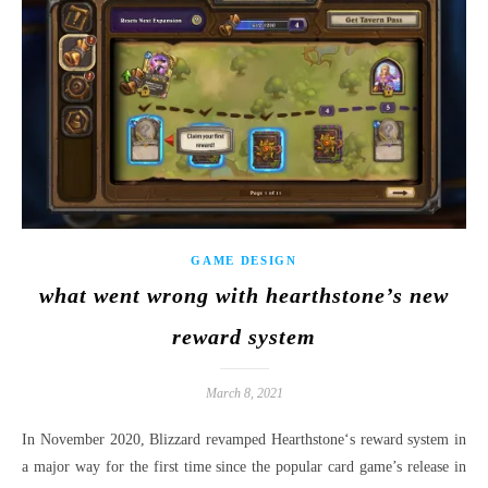
GAME DESIGN
what went wrong with hearthstone’s new
reward system
March 8, 2021
In November 2020, Blizzard revamped Hearthstone‘s reward system in
a major way for the first time since the popular card game’s release in