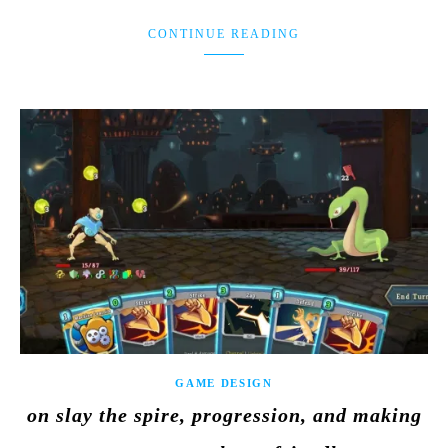
CONTINUE READING
GAME DESIGN
on slay the spire, progression, and making