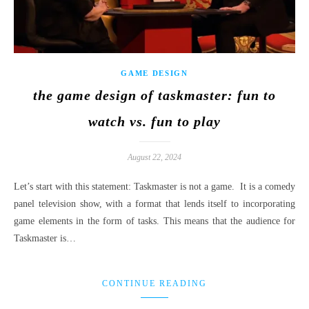
GAME DESIGN
the game design of taskmaster: fun to
watch vs. fun to play
August 22, 2024
Let’s start with this statement: Taskmaster is not a game. It is a comedy
panel television show, with a format that lends itself to incorporating
game elements in the form of tasks. This means that the audience for
Taskmaster is…
CONTINUE READING