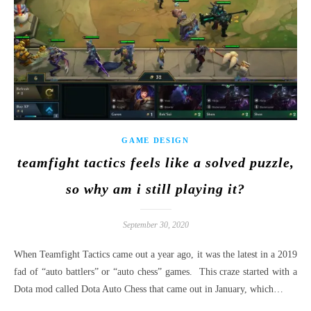
GAME DESIGN
teamfight tactics feels like a solved puzzle,
so why am i still playing it?
September 30, 2020
When Teamfight Tactics came out a year ago, it was the latest in a 2019
fad of “auto battlers” or “auto chess” games. This craze started with a
Dota mod called Dota Auto Chess that came out in January, which…