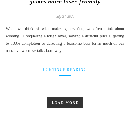
games more loser-friendly
July 27, 2020
When we think of what makes games fun, we often think about
winning. Conquering a tough level, solving a difficult puzzle, getting
to 100% completion or defeating a fearsome boss forms much of our
narrative when we talk about why…
CONTINUE READING
LOAD MORE