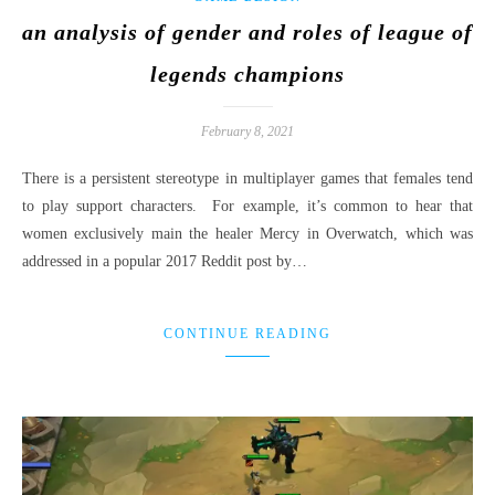
an analysis of gender and roles of league of
legends champions
February 8, 2021
There is a persistent stereotype in multiplayer games that females tend
to play support characters. For example, it’s common to hear that
women exclusively main the healer Mercy in Overwatch, which was
addressed in a popular 2017 Reddit post by…
CONTINUE READING