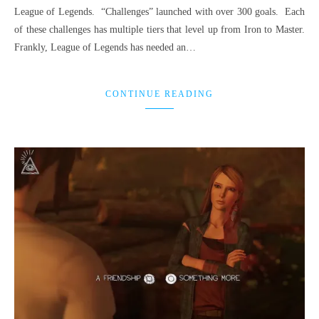
League of Legends. “Challenges” launched with over 300 goals. Each
of these challenges has multiple tiers that level up from Iron to Master.
Frankly, League of Legends has needed an…
CONTINUE READING