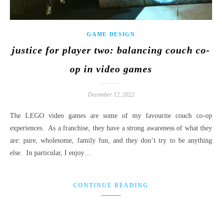
GAME DESIGN
justice for player two: balancing couch co-
op in video games
December 12, 2022
The LEGO video games are some of my favourite couch co-op
experiences. As a franchise, they have a strong awareness of what they
are: pure, wholesome, family fun, and they don’t try to be anything
else. In particular, I enjoy…
CONTINUE READING