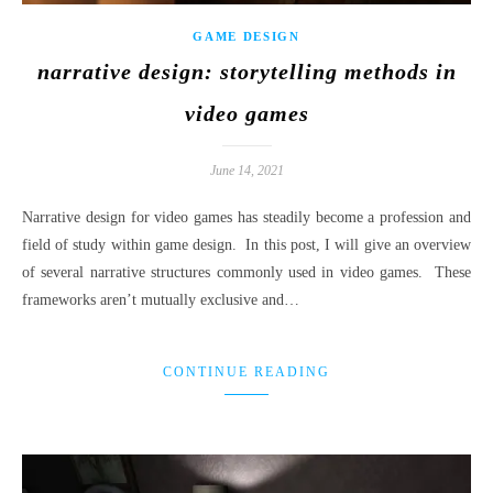
GAME DESIGN
narrative design: storytelling methods in
video games
June 14, 2021
Narrative design for video games has steadily become a profession and
field of study within game design. In this post, I will give an overview
of several narrative structures commonly used in video games. These
frameworks aren’t mutually exclusive and…
CONTINUE READING