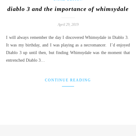
diablo 3 and the importance of whimsydale
April 29, 2019
I will always remember the day I discovered Whimsydale in Diablo 3.
It was my birthday, and I was playing as a necromancer. I’d enjoyed
Diablo 3 up until then, but finding Whimsydale was the moment that
entrenched Diablo 3…
CONTINUE READING