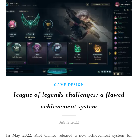
GAME DESIGN
league of legends challenges: a flawed
achievement system
July 11, 2022
In May 2022, Riot Games released a new achievement system for