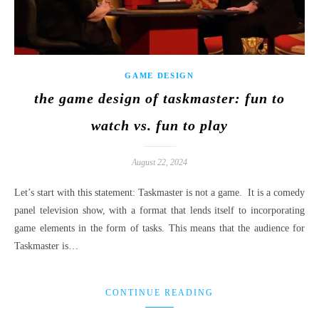
GAME DESIGN
the game design of taskmaster: fun to
watch vs. fun to play
August 22, 2024
Let’s start with this statement: Taskmaster is not a game. It is a comedy
panel television show, with a format that lends itself to incorporating
game elements in the form of tasks. This means that the audience for
Taskmaster is…
CONTINUE READING