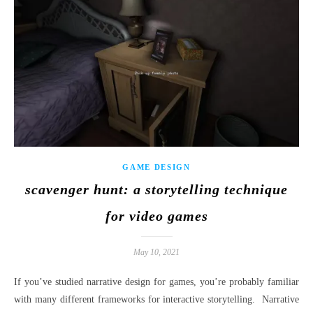
GAME DESIGN
scavenger hunt: a storytelling technique
for video games
May 10, 2021
If you’ve studied narrative design for games, you’re probably familiar
with many different frameworks for interactive storytelling. Narrative