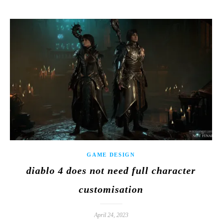
GAME DESIGN
diablo 4 does not need full character
customisation
April 24, 2023