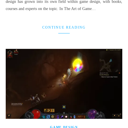
design has grown into its own field within game design, with books,
courses and experts on the topic. In The Art of Game…
CONTINUE READING
GAME DESIGN