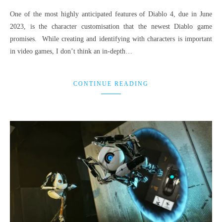
One of the most highly anticipated features of Diablo 4, due in June
2023, is the character customisation that the newest Diablo game
promises. While creating and identifying with characters is important
in video games, I don’t think an in-depth…
CONTINUE READING