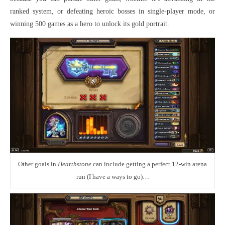
ranked system, or defeating heroic bosses in single-player mode, or
winning 500 games as a hero to unlock its gold portrait.
Other goals in
Hearthstone
can include getting a perfect 12-win arena
run (I have a ways to go)…