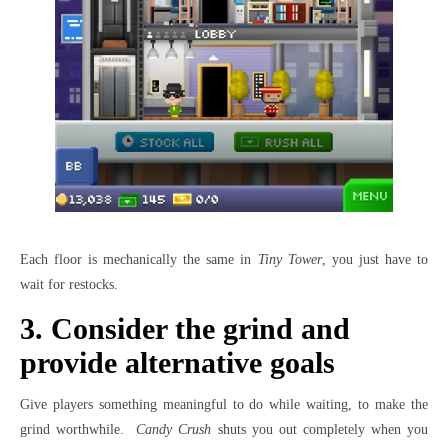
Each floor is mechanically the same in
Tiny Tower
, you just have to
wait for restocks.
3. Consider the grind and
provide alternative goals
Give players something meaningful to do while waiting, to make the
grind worthwhile.
Candy Crush
shuts you out completely when you