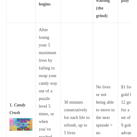
waiting
play
begins
(the
grind)
After
losing
your 5
maximum
lives by
failing to
swap your
candy way
No lives
$1 for 1
out of a
or not
gold bars
puzzle
30 minutes
being able
12 gold
1.
Candy
level 5
consecutively
to move to
for a full
Crush
times, or
for each life to
the next
set of liv
when
refresh, up to
episode =
9 gold fo
you’ve
5 lives
no
advancin
reached