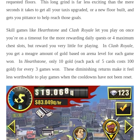
requested floors. This long grind is far less exciting than the mere
seconds it takes to get all your taxis upgraded, or a new floor built, and
gets you pittance to help reach those goals.
Skill games like
Hearthstone
and
Clash Royale
let you play on once
you’re on a timeout for the more rewarding daily quests or 4 maximum
chest slots, but reward you very little for playing. In
Clash Royale
,
you get a meagre amount of gold based on arena level for each game
won. In
Hearthstone
, only 10 gold (each pack of 5 cards costs 100
gold) for every 3 games won. These diminishing returns make it feel
less worthwhile to play games when the cooldowns have not been reset.