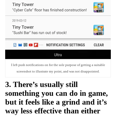
I left push notifications on for the sole purpose of getting a suitable
screenshot to illustrate my point, and was not disappointed.
3. There’s usually still
something you can do in game,
but it feels like a grind and it’s
way less effective than either