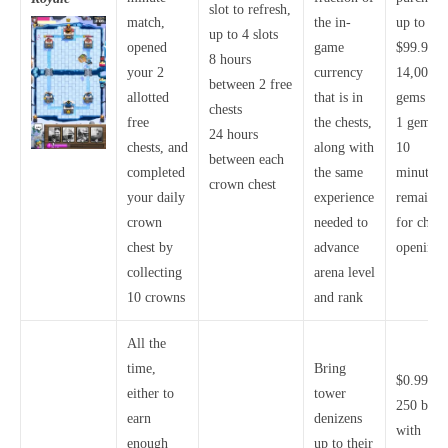
slot to refresh,
match,
the in-
up to
up to 4 slots
opened
game
$99.99 f
8 hours
your 2
currency
14,000
between 2 free
allotted
that is in
gems
chests
free
the chests,
1 gem pe
24 hours
chests, and
along with
10
between each
completed
the same
minutes
crown chest
your daily
experience
remainin
crown
needed to
for chest
chest by
advance
opening
collecting
arena level
10 crowns
and rank
All the
time,
Bring
$0.99 fo
either to
tower
250 bux,
earn
denizens
with
enough
up to their