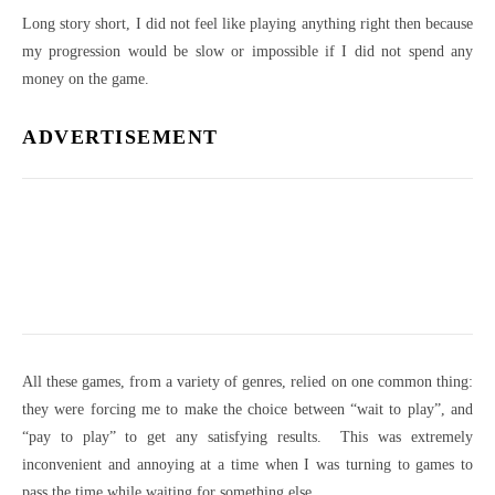
Long story short, I did not feel like playing anything right then because
my progression would be slow or impossible if I did not spend any
money on the game.
ADVERTISEMENT
All these games, from a variety of genres, relied on one common thing:
they were forcing me to make the choice between “wait to play”, and
“pay to play” to get any satisfying results. This was extremely
inconvenient and annoying at a time when I was turning to games to
pass the time while waiting for something else.