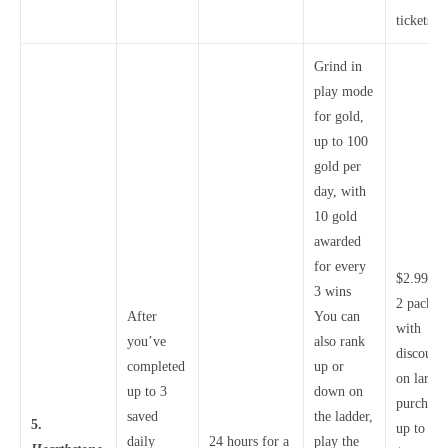
tickets
Grind in
play mode
for gold,
up to 100
gold per
day, with
10 gold
awarded
for every
$2.99 fo
3 wins
2 packs,
After
You can
with
you’ve
also rank
discounts
completed
up or
on larger
up to 3
down on
purchase
saved
the ladder,
5.
up to
daily
24 hours for a
play the