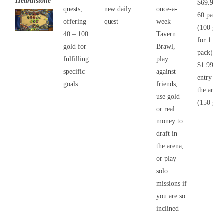
Hearthstone
$69.99 f
quests,
new daily
once-a-
60 packs
offering
quest
week
(100 gol
40 – 100
Tavern
for 1
gold for
Brawl,
pack)
fulfilling
play
$1.99 fo
specific
against
entry int
goals
friends,
the arena
use gold
(150 gol
or real
money to
draft in
the arena,
or play
solo
missions if
you are so
inclined