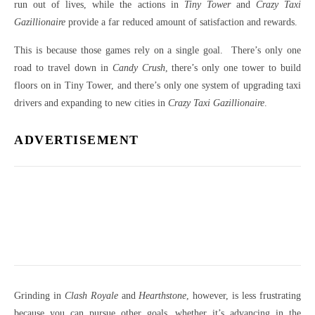
run out of lives, while the actions in
Tiny Tower
and
Crazy Taxi
Gazillionaire
provide a far reduced amount of satisfaction and rewards.
This is because those games rely on a single goal. There’s only one
road to travel down in
Candy Crush
, there’s only one tower to build
floors on in Tiny Tower, and there’s only one system of upgrading taxi
drivers and expanding to new cities in
Crazy Taxi Gazillionaire
.
ADVERTISEMENT
Grinding in
Clash Royale
and
Hearthstone
, however, is less frustrating
because you can pursue other goals, whether it’s advancing in the