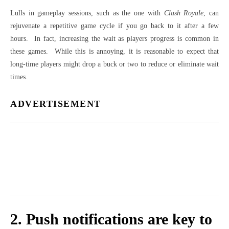
Lulls in gameplay sessions, such as the one with
Clash Royale
, can
rejuvenate a repetitive game cycle if you go back to it after a few
hours. In fact, increasing the wait as players progress is common in
these games. While this is annoying, it is reasonable to expect that
long-time players might drop a buck or two to reduce or eliminate wait
times.
ADVERTISEMENT
2. Push notifications are key to