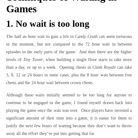
Games
1. No wait is too long
The half an hour wait to gain a life in
Candy Crush
can seem torturous
in the moment, but not compared to the 72 hour wait in between
episodes in the early parts of the game. And then there are the higher
levels of
Tiny Tower
, when building a single floor starts to take more
than a day, or up to a week. Opening chests in
Clash Royale
can take
3, 8, 12 or 24 hours in some cases, plus the 8 hour wait between free
chests and the 24 hour wait between crown chests.
Although these waits initially seemed to be too long for anyone to
continue to be engaged in the game, I found myself drawn back into
playing the game once the wait was over. Once players have invested a
significant amount of their time into a game, it is easier for them to
justify the next few hours of waiting because they don’t want to throw
away all the effort they’ve put into getting that far.