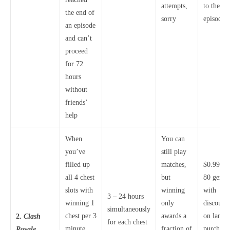
attempts,
to the ne
the end of
sorry
episode
an episode
and can’t
proceed
for 72
hours
without
friends’
help
When
You can
you’ve
still play
filled up
matches,
$0.99 fo
all 4 chest
but
80 gems,
slots with
winning
with
3 – 24 hours
winning 1
only
discounts
simultaneously
chest per 3
awards a
on larger
2.
Clash
for each chest
minute
fraction of
purchase
Royale