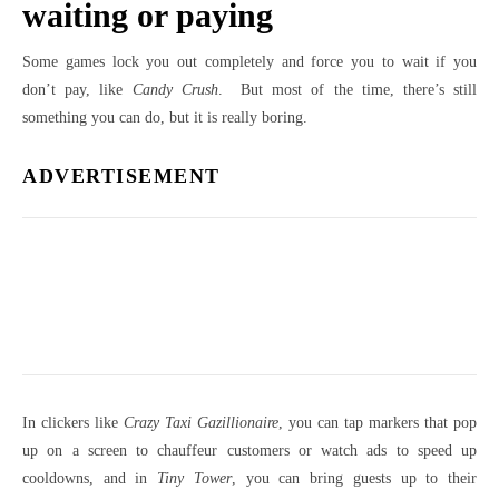
waiting or paying
Some games lock you out completely and force you to wait if you
don’t pay, like
Candy Crush
. But most of the time, there’s still
something you can do, but it is really boring.
ADVERTISEMENT
In clickers like
Crazy Taxi Gazillionaire
, you can tap markers that pop
up on a screen to chauffeur customers or watch ads to speed up
cooldowns, and in
Tiny Tower
, you can bring guests up to their