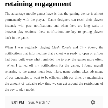
retaining engagement
The advantage mobile games have is that the gaming device is almost
permanently with the player. Game designers can reach their players
instantly with push notifications, and when there are long waits in
between play sessions, these notifications are key to getting players
back in the game.
When I was regularly playing
Clash Royale
and
Tiny Tower
, the
notifications that informed me that a chest was ready to open or a floor
had been built were what reminded me to play the games more often.
When I turned off my notifications for the games, I found myself
returning to the games much less. Here, game design takes advantage
of our tendencies to want to be efficient with our time, by maximising
the amount of valuable play time we can get around the restrictions of
the pay to play model.