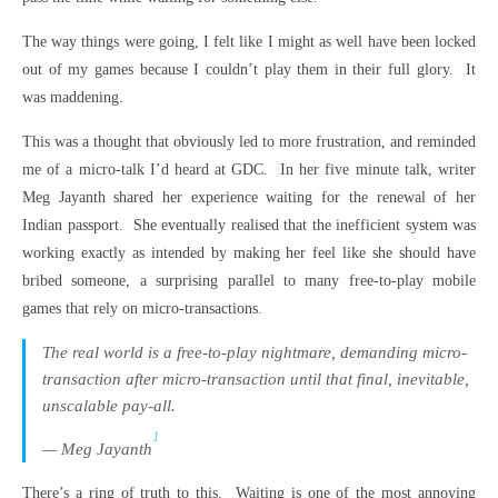
The way things were going, I felt like I might as well have been locked
out of my games because I couldn’t play them in their full glory. It
was maddening.
This was a thought that obviously led to more frustration, and reminded
me of a micro-talk I’d heard at GDC. In her five minute talk, writer
Meg Jayanth shared her experience waiting for the renewal of her
Indian passport. She eventually realised that the inefficient system was
working exactly as intended by making her feel like she should have
bribed someone, a surprising parallel to many free-to-play mobile
games that rely on micro-transactions.
The real world is a free-to-play nightmare, demanding micro-
transaction after micro-transaction until that final, inevitable,
unscalable pay-all.
1
— Meg Jayanth
There’s a ring of truth to this. Waiting is one of the most annoying