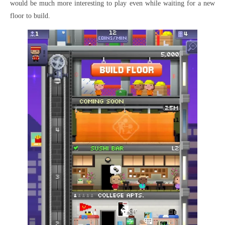
would be much more interesting to play even while waiting for a new
floor to build.