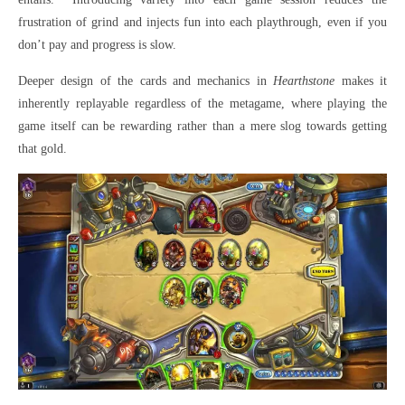
frustration of grind and injects fun into each playthrough, even if you
don’t pay and progress is slow.
Deeper design of the cards and mechanics in
Hearthstone
makes it
inherently replayable regardless of the metagame, where playing the
game itself can be rewarding rather than a mere slog towards getting
that gold.