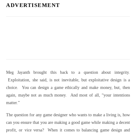
ADVERTISEMENT
Meg Jayanth brought this back to a question about integrity.
Exploitation, she said, is not inevitable, but exploitative design is a
choice. You can design a game ethically and make money, but, then
again, maybe not as much money. And most of all, “your intentions
matter.”
The question for any game designer who wants to make a living is, how
can you ensure that you are making a good game while making a decent
profit, or vice versa? When it comes to balancing game design and