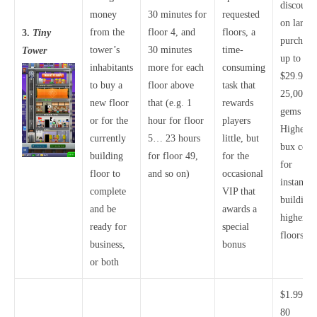
discounts
money
30 minutes for
requested
on larger
from the
floor 4, and
floors, a
3.
Tiny
purchase
tower’s
30 minutes
time-
Tower
up to
inhabitants
more for each
consuming
$29.99 f
to buy a
floor above
task that
25,000
new floor
that (e.g. 1
rewards
gems
or for the
hour for floor
players
Higher
currently
5… 23 hours
little, but
bux costs
building
for floor 49,
for the
for
floor to
and so on)
occasional
instantly
complete
VIP that
building
and be
awards a
higher
ready for
special
floors
business,
bonus
or both
$1.99 fo
80