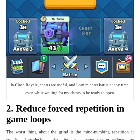
In Clash Royale, chests are useful, and I can re-enter battle at any time,
even while waiting for my chests to be ready to open.
2. Reduce forced repetition in
game loops
The worst thing about the grind is the mind-numbing repetition it
entails. Introducing variety into each game session reduces the