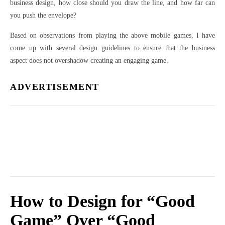
business design, how close should you draw the line, and how far can
you push the envelope?
Based on observations from playing the above mobile games, I have
come up with several design guidelines to ensure that the business
aspect does not overshadow creating an engaging game.
ADVERTISEMENT
How to Design for “Good
Game” Over “Good