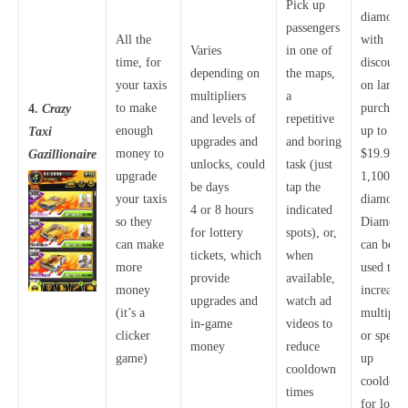
Pick up
diamonds
passengers
All the
with
Varies
in one of
time, for
discounts
depending on
the maps,
your taxis
on larger
multipliers
a
to make
purchase
4.
Crazy
and levels of
repetitive
enough
up to
Taxi
upgrades and
and boring
money to
$19.99 f
Gazillionaire
unlocks, could
task (just
upgrade
1,100
be days
tap the
your taxis
diamond
4 or 8 hours
indicated
so they
Diamond
for lottery
spots), or,
can make
can be
tickets, which
when
more
used to
provide
available,
money
increase
upgrades and
watch ad
(it’s a
multiplie
in-game
videos to
clicker
or speed
money
reduce
game)
up
cooldown
cooldow
times
for lotte