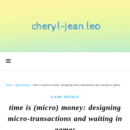
home
»
game design
»
time is (micro) money: designing micro-transactions and waiting in games
GAME DESIGN
time is (micro) money: designing
micro-transactions and waiting in
games