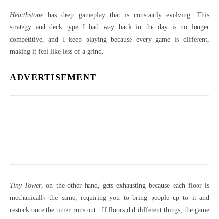
Hearthstone
has deep gameplay that is constantly evolving. This
strategy and deck type I had way back in the day is no longer
competitive, and I keep playing because every game is different,
making it feel like less of a grind.
ADVERTISEMENT
Tiny Tower
, on the other hand, gets exhausting because each floor is
mechanically the same, requiring you to bring people up to it and
restock once the timer runs out. If floors did different things, the game