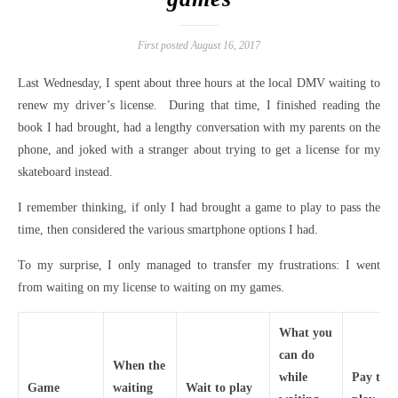
First posted August 16, 2017
Last Wednesday, I spent about three hours at the local DMV waiting to
renew my driver’s license. During that time, I finished reading the
book I had brought, had a lengthy conversation with my parents on the
phone, and joked with a stranger about trying to get a license for my
skateboard instead.
I remember thinking, if only I had brought a game to play to pass the
time, then considered the various smartphone options I had.
To my surprise, I only managed to transfer my frustrations: I went
from waiting on my license to waiting on my games.
What you
can do
When the
while
Pay to
Game
waiting
Wait to play