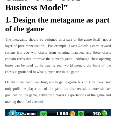
Business Model”
1. Design the metagame as part
of the game
The metagame should be designed as a part of the game itself, not a
layer of pure monetisation. For example,
Clash Royale
‘s chest reward
system lets you win chests from winning matches, and these chests
contain cards that improve the player’s game. Although chest opening
times can be sped up by paying real world money, the basis of the
chests is grounded in what players use in the game.
On the other hand, watching ads to get in-game bux in
Tiny Tower
not
only pulls the player out of the game but also reveals a more sinister
goal behind the game, subverting players’ expectations of the game and
making them feel cheated.