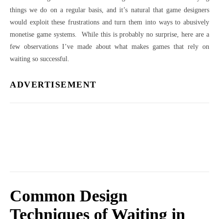
things we do on a regular basis, and it’s natural that game designers
would exploit these frustrations and turn them into ways to abusively
monetise game systems. While this is probably no surprise, here are a
few observations I’ve made about what makes games that rely on
waiting so successful.
ADVERTISEMENT
Common Design
Techniques of Waiting in