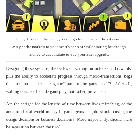
In Crazy Taxi Gazillionaire, you can go to the map of the city and tap
away at the markers to your heart’s content while waiting for enough
money to accumulate to buy your next upgrade.
Designing these systems, the cycles of waiting for unlocks and rewards,
plus the ability to accelerate progress through micro-transactions, begs
the question: is the “metagame” part of the game itself? After all,
waiting does not include gameplay, but rather, prevents it.
Are the designs for the lengths of time between lives refreshing, or the
amount of real-world money in-game gems or gold should cost, game
design decisions or business decisions? More importantly, should there
be separation between the two?