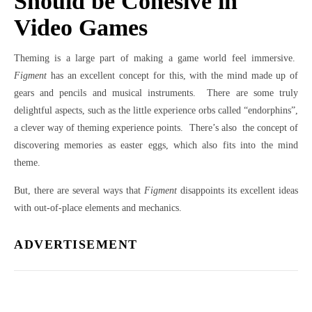
Should be Cohesive in
Video Games
Theming is a large part of making a game world feel immersive.
Figment
has an excellent concept for this, with the mind made up of
gears and pencils and musical instruments. There are some truly
delightful aspects, such as the little experience orbs called “endorphins”,
a clever way of theming experience points. There’s also the concept of
discovering memories as easter eggs, which also fits into the mind
theme.
But, there are several ways that
Figment
disappoints its excellent ideas
with out-of-place elements and mechanics.
ADVERTISEMENT