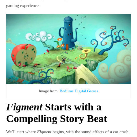
gaming experience.
Image from:
Bedtime Digital Games
Figment
Starts with a
Compelling Story Beat
We’ll start where
Figment
begins, with the sound effects of a car crash.