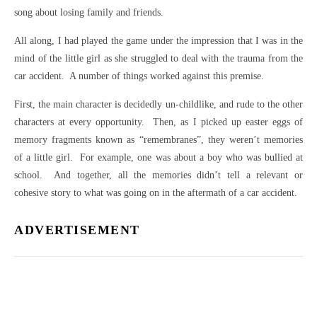
song about losing family and friends.
All along, I had played the game under the impression that I was in the
mind of the little girl as she struggled to deal with the trauma from the
car accident. A number of things worked against this premise.
First, the main character is decidedly un-childlike, and rude to the other
characters at every opportunity. Then, as I picked up easter eggs of
memory fragments known as “remembranes”, they weren’t memories
of a little girl. For example, one was about a boy who was bullied at
school. And together, all the memories didn’t tell a relevant or
cohesive story to what was going on in the aftermath of a car accident.
ADVERTISEMENT