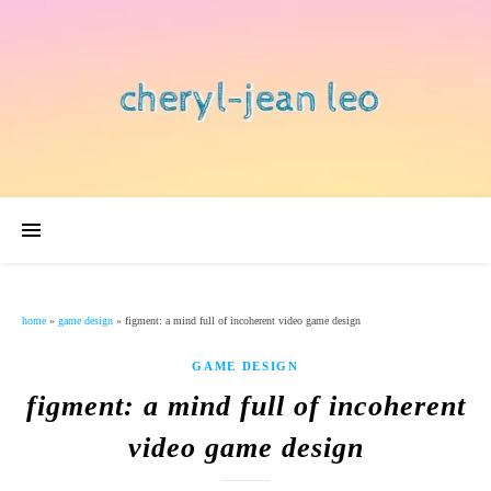
home
»
game design
»
figment: a mind full of incoherent video game design
GAME DESIGN
figment: a mind full of incoherent
video game design