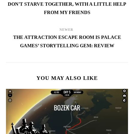
DON'T STARVE TOGETHER, WITH A LITTLE HELP
FROM MY FRIENDS
NEWER
THE ATTRACTION ESCAPE ROOM IS PALACE
GAMES’ STORYTELLING GEM: REVIEW
YOU MAY ALSO LIKE