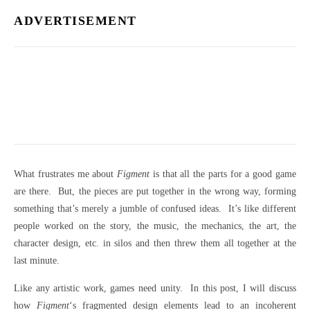
ADVERTISEMENT
What frustrates me about
Figment
is that all the parts for a good game
are there. But, the pieces are put together in the wrong way, forming
something that’s merely a jumble of confused ideas. It’s like different
people worked on the story, the music, the mechanics, the art, the
character design, etc. in silos and then threw them all together at the
last minute.
Like any artistic work, games need unity. In this post, I will discuss
how
Figment
‘s fragmented design elements lead to an incoherent