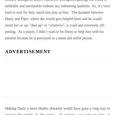
unlikable and unrelatable without any redeeming qualities. So, it’s very
hard to root for him, much less play as him. The dynamic between
Dusty and Piper, where she would give helpful hints and he would
insult her or say “shut up” or “whatever”, is cruel and extremely off-
putting. As a player, I didn’t want to be Dusty or help him with his
mission because he is portrayed as a mean and awful person.
ADVERTISEMENT
Making Dusty a more likable character would have gone a long way to
engage the reader in the story. As gamers, we want to play as