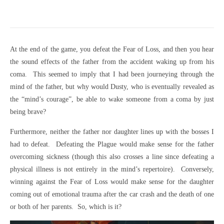
At the end of the game, you defeat the Fear of Loss, and then you hear
the sound effects of the father from the accident waking up from his
coma. This seemed to imply that I had been journeying through the
mind of the father, but why would Dusty, who is eventually revealed as
the “mind’s courage”, be able to wake someone from a coma by just
being brave?
Furthermore, neither the father nor daughter lines up with the bosses I
had to defeat. Defeating the Plague would make sense for the father
overcoming sickness (though this also crosses a line since defeating a
physical illness is not entirely in the mind’s repertoire). Conversely,
winning against the Fear of Loss would make sense for the daughter
coming out of emotional trauma after the car crash and the death of one
or both of her parents. So, which is it?