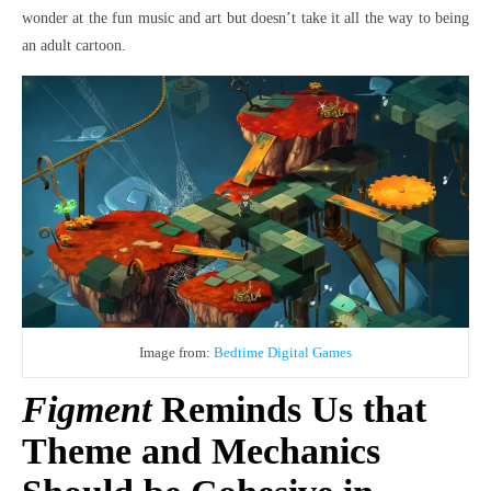
wonder at the fun music and art but doesn’t take it all the way to being
an adult cartoon.
Image from:
Bedtime Digital Games
Figment
Reminds Us that
Theme and Mechanics