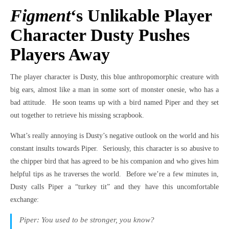
Figment
‘s Unlikable Player
Character Dusty Pushes
Players Away
The player character is Dusty, this blue anthropomorphic creature with
big ears, almost like a man in some sort of monster onesie, who has a
bad attitude. He soon teams up with a bird named Piper and they set
out together to retrieve his missing scrapbook.
What’s really annoying is Dusty’s negative outlook on the world and his
constant insults towards Piper. Seriously, this character is so abusive to
the chipper bird that has agreed to be his companion and who gives him
helpful tips as he traverses the world. Before we’re a few minutes in,
Dusty calls Piper a “turkey tit” and they have this uncomfortable
exchange:
Piper: You used to be stronger, you know?