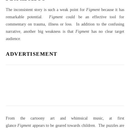
The inconsistent story is such a weak point for
Figment
because it has
remarkable potential.
Figment
could be an effective tool for
commentary on trauma, illness or loss. In addition to the confusing
narrative, another big weakness is that
Figment
has no clear target
audience.
ADVERTISEMENT
From the cartoony art and whimsical music, at first
glance
Figment
appears to be geared towards children. The puzzles are