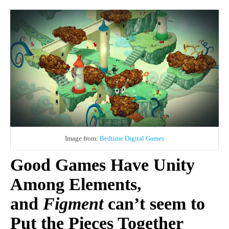
Image from:
Bedtime Digital Games
Good Games Have Unity
Among Elements,
and
Figment
can’t seem to
Put the Pieces Together