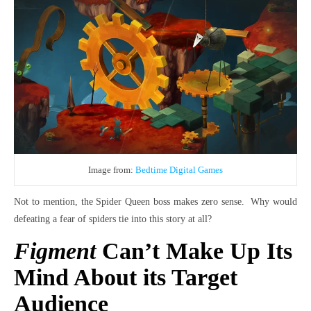
Image from:
Bedtime Digital Games
Not to mention, the Spider Queen boss makes zero sense. Why would
defeating a fear of spiders tie into this story at all?
Figment
Can’t Make Up Its
Mind About its Target
Audience