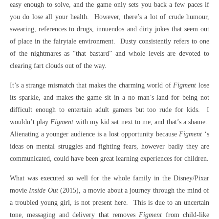
easy enough to solve, and the game only sets you back a few paces if
you do lose all your health. However, there’s a lot of crude humour,
swearing, references to drugs, innuendos and dirty jokes that seem out
of place in the fairytale environment. Dusty consistently refers to one
of the nightmares as “that bastard” and whole levels are devoted to
clearing fart clouds out of the way.
It’s a strange mismatch that makes the charming world of
Figment
lose
its sparkle, and makes the game sit in a no man’s land for being not
difficult enough to entertain adult gamers but too rude for kids. I
wouldn’t play
Figment
with my kid sat next to me, and that’s a shame.
Alienating a younger audience is a lost opportunity because
Figment
‘s
ideas on mental struggles and fighting fears, however badly they are
communicated, could have been great learning experiences for children.
What was executed so well for the whole family in the Disney/Pixar
movie
Inside Out
(2015), a movie about a journey through the mind of
a troubled young girl, is not present here. This is due to an uncertain
tone, messaging and delivery that removes
Figment
from child-like