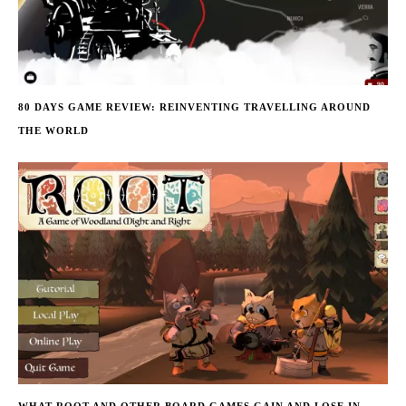
80 DAYS GAME REVIEW: REINVENTING TRAVELLING AROUND
THE WORLD