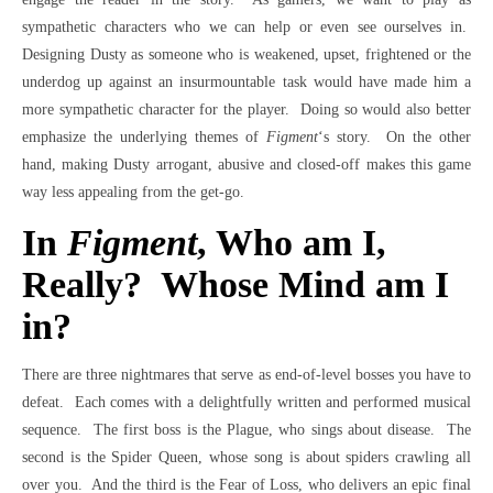
sympathetic characters who we can help or even see ourselves in.
Designing Dusty as someone who is weakened, upset, frightened or the
underdog up against an insurmountable task would have made him a
more sympathetic character for the player. Doing so would also better
emphasize the underlying themes of
Figment
‘s story. On the other
hand, making Dusty arrogant, abusive and closed-off makes this game
way less appealing from the get-go.
In
Figment
, Who am I,
Really? Whose Mind am I
in?
There are three nightmares that serve as end-of-level bosses you have to
defeat. Each comes with a delightfully written and performed musical
sequence. The first boss is the Plague, who sings about disease. The
second is the Spider Queen, whose song is about spiders crawling all
over you. And the third is the Fear of Loss, who delivers an epic final