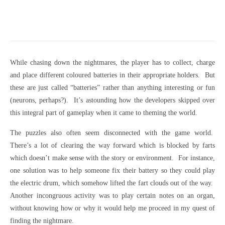
While chasing down the nightmares, the player has to collect, charge
and place different coloured batteries in their appropriate holders. But
these are just called “batteries” rather than anything interesting or fun
(neurons, perhaps?). It’s astounding how the developers skipped over
this integral part of gameplay when it came to theming the world.
The puzzles also often seem disconnected with the game world.
There’s a lot of clearing the way forward which is blocked by farts
which doesn’t make sense with the story or environment. For instance,
one solution was to help someone fix their battery so they could play
the electric drum, which somehow lifted the fart clouds out of the way.
Another incongruous activity was to play certain notes on an organ,
without knowing how or why it would help me proceed in my quest of
finding the nightmare.