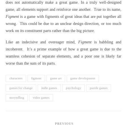
does not automatically make a great game. In a truly well-designed
game, all elements support and reinforce one another. True to its name,
Figment
is a game with figments of great ideas that are put together all
wrong. This could be due to an unclear design direction, or too much
work on its constituent parts rather than the big picture.
Like an indecisive and overeager mind,
Figment
is babbling and
incoherent. It’s a prime example of how a great game is due to the
seamless cohesion of separate elements, and a poor one is likely far
worse than the sum of its parts.
characters
figment
game art
game development
games for change
indie games
psychology
puzzle games
storytelling
video games
PREVIOUS