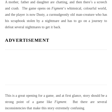
A mother, father and daughter are chatting, and then there’s a screech
and crash. The game opens on
Figment
‘s whimsical, colourful world,
and the player is now Dusty, a curmudgeonly old man-creature who has
his scrapbook stolen by a nightmare and has to go on a journey to
defeat several nightmares to get it back.
ADVERTISEMENT
This is a great opening for a game, and at first glance, story should be a
strong point of a game like
Figment
. But there are several
inconsistencies that make this story extremely confusing.