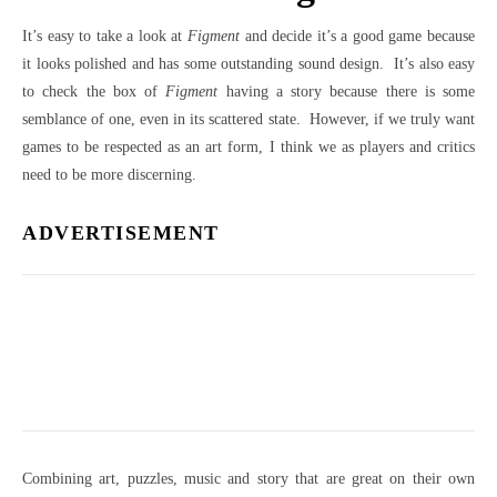
It’s easy to take a look at
Figment
and decide it’s a good game because
it looks polished and has some outstanding sound design. It’s also easy
to check the box of
Figment
having a story because there is some
semblance of one, even in its scattered state. However, if we truly want
games to be respected as an art form, I think we as players and critics
need to be more discerning.
ADVERTISEMENT
Combining art, puzzles, music and story that are great on their own