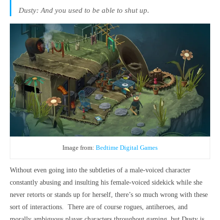
Dusty: And you used to be able to shut up.
Image from:
Bedtime Digital Games
Without even going into the subtleties of a male-voiced character
constantly abusing and insulting his female-voiced sidekick while she
never retorts or stands up for herself, there’s so much wrong with these
sort of interactions. There are of course rogues, antiheroes, and
morally ambiguous player characters throughout gaming, but Dusty is