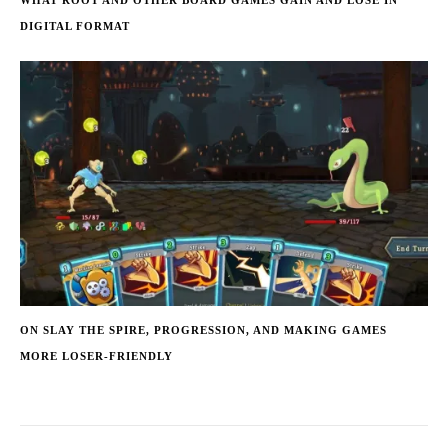
WHAT ROOT AND OTHER BOARD GAMES GAIN AND LOSE IN
DIGITAL FORMAT
ON SLAY THE SPIRE, PROGRESSION, AND MAKING GAMES
MORE LOSER-FRIENDLY