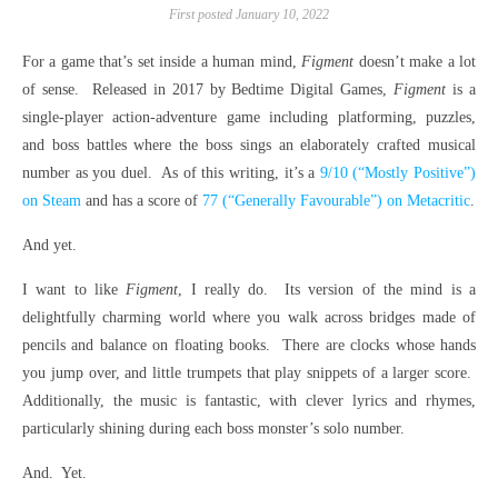
First posted January 10, 2022
For a game that’s set inside a human mind,
Figment
doesn’t make a lot
of sense. Released in 2017 by Bedtime Digital Games,
Figment
is a
single-player action-adventure game including platforming, puzzles,
and boss battles where the boss sings an elaborately crafted musical
number as you duel. As of this writing, it’s a
9/10 (“Mostly Positive”)
on Steam
and has a score of
77 (“Generally Favourable”) on Metacritic
.
And yet.
I want to like
Figment
, I really do. Its version of the mind is a
delightfully charming world where you walk across bridges made of
pencils and balance on floating books. There are clocks whose hands
you jump over, and little trumpets that play snippets of a larger score.
Additionally, the music is fantastic, with clever lyrics and rhymes,
particularly shining during each boss monster’s solo number.
And. Yet.