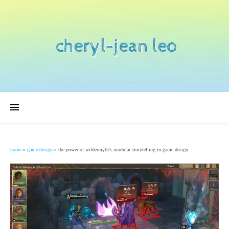
home
»
game design
»
the power of wildermyth’s modular storytelling in game design