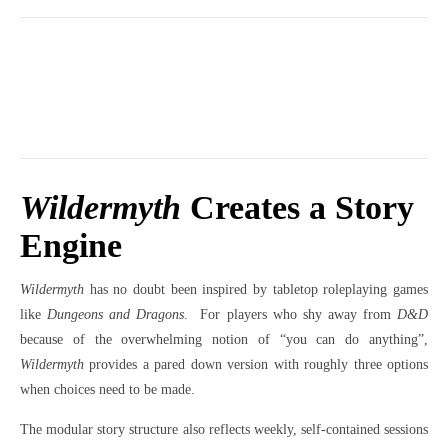
Wildermyth
Creates a Story
Engine
Wildermyth
has no doubt been inspired by tabletop roleplaying games
like
Dungeons and Dragons
.
For players who shy away from
D&D
because of the overwhelming notion of “you can do anything”,
Wildermyth
provides a pared down version with roughly three options
when choices need to be made.
The modular story structure also reflects weekly, self-contained sessions