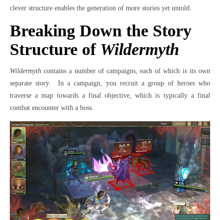
clever structure enables the generation of more stories yet untold.
Breaking Down the Story
Structure of
Wildermyth
Wildermyth
contains a number of campaigns, each of which is its own
separate story.
In a campaign, you recruit a group of heroes who
traverse a map towards a final objective, which is typically a final
combat encounter with a boss.