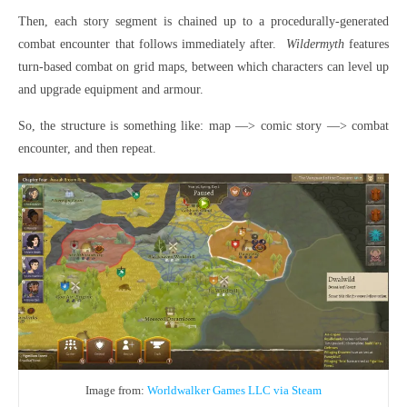
Then, each story segment is chained up to a procedurally-generated
combat encounter that follows immediately after.
Wildermyth
features
turn-based combat on grid maps, between which characters can level up
and upgrade equipment and armour.
So, the structure is something like: map —> comic story —> combat
encounter, and then repeat.
Image from:
Worldwalker Games LLC via Steam