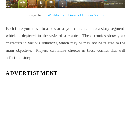
Image from:
Worldwalker Games LLC via Steam
Each time you move to a new area, you can enter into a story segment,
which is depicted in the style of a comic.
These comics show your
characters in various situations, which may or may not be related to the
main objective.
Players can make choices in these comics that will
affect the story.
ADVERTISEMENT