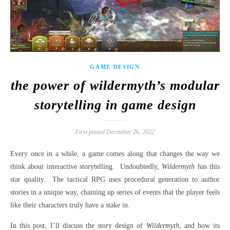
GAME DESIGN
the power of wildermyth’s modular
storytelling in game design
First posted December 26, 2022
Every once in a while, a game comes along that changes the way we
think about interactive storytelling.
Undoubtedly,
Wildermyth
has this
star quality.
The tactical RPG uses procedural generation to author
stories in a unique way, chaining up series of events that the player feels
like their characters truly have a stake in.
In this post, I’ll discuss the story design of
Wildermyth
, and how its