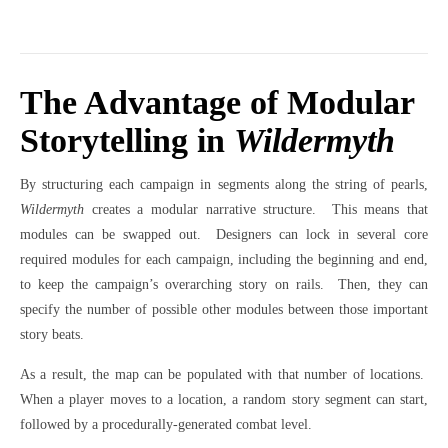
The Advantage of Modular
Storytelling in
Wildermyth
By structuring each campaign in segments along the string of pearls,
Wildermyth
creates a modular narrative structure.
This means that
modules can be swapped out.
Designers can lock in several core
required modules for each campaign, including the beginning and end,
to keep the campaign’s overarching story on rails.
Then, they can
specify the number of possible other modules between those important
story beats.
As a result, the map can be populated with that number of locations.
When a player moves to a location, a random story segment can start,
followed by a procedurally-generated combat level.