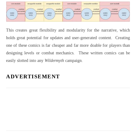
This creates great flexibility and modularity for the narrative, which
holds great potential for updates and user-generated content.
Creating
one of these comics is far cheaper and far more doable for players than
designing levels or combat mechanics.
These written comics can be
easily slotted into any
Wildermyth
campaign.
ADVERTISEMENT