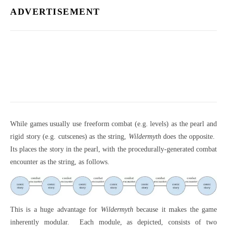
ADVERTISEMENT
While games usually use freeform combat (e.g. levels) as the pearl and
rigid story (e.g. cutscenes) as the string,
Wildermyth
does the opposite.
Its places the story in the pearl, with the procedurally-generated combat
encounter as the string, as follows.
This is a huge advantage for
Wildermyth
because it makes the game
inherently modular.
Each module, as depicted, consists of two