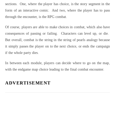
sections.
One, where the player has choice, is the story segment in the
form of an interactive comic.
And two, where the player has to pass
through the encounter, is the RPG combat.
Of course, players are able to make choices in combat, which also have
consequences of passing or failing.
Characters can level up, or die.
But overall, combat is the string in the string of pearls analogy because
it simply passes the player on to the next choice, or ends the campaign
if the whole party dies.
In between each module, players can decide where to go on the map,
with the endgame map choice leading to the final combat encounter.
ADVERTISEMENT