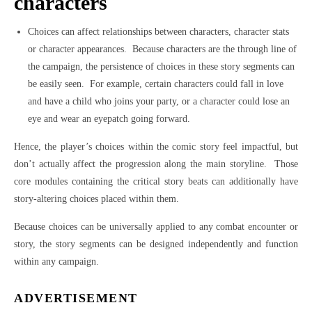
characters
Choices can affect relationships between characters, character stats
or character appearances.
Because characters are the through line of
the campaign, the persistence of choices in these story segments can
be easily seen.
For example, certain characters could fall in love
and have a child who joins your party, or a character could lose an
eye and wear an eyepatch going forward.
Hence, the player’s choices within the comic story feel impactful, but
don’t actually affect the progression along the main storyline.
Those
core modules containing the critical story beats can additionally have
story-altering choices placed within them.
Because choices can be universally applied to any combat encounter or
story, the story segments can be designed independently and function
within any campaign.
ADVERTISEMENT