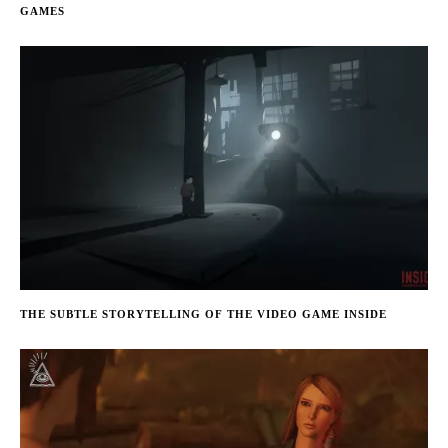
GAMES
THE SUBTLE STORYTELLING OF THE VIDEO GAME INSIDE