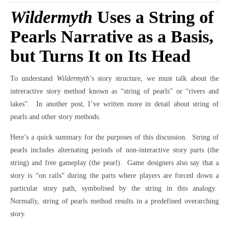
Wildermyth
Uses a String of
Pearls Narrative as a Basis,
but Turns It on Its Head
To understand
Wildermyth
’s story structure, we must talk about the
intreractive story method known as “string of pearls” or “rivers and
lakes”.
In another post, I’ve written more in detail about string of
pearls and other story methods.
Here’s a quick summary for the purposes of this discussion.
String of
pearls includes alternating periods of non-interactive story parts (the
string) and free gameplay (the pearl).
Game designers also say that a
story is “on rails” during the parts where players are forced down a
particular story path, symbolised by the string in this analogy.
Normally, string of pearls method results in a predefined overarching
story.