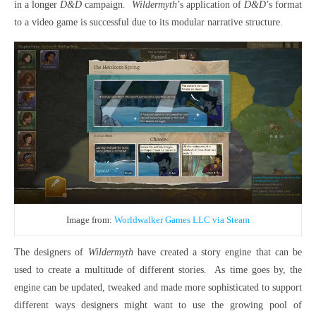
in a longer
D&D
campaign.
Wildermyth
’s application of
D&D
’s format
to a video game is successful due to its modular narrative structure.
Image from:
Worldwalker Games LLC via Steam
The designers of
Wildermyth
have created a story engine that can be
used to create a multitude of different stories.
As time goes by, the
engine can be updated, tweaked and made more sophisticated to support
different ways designers might want to use the growing pool of