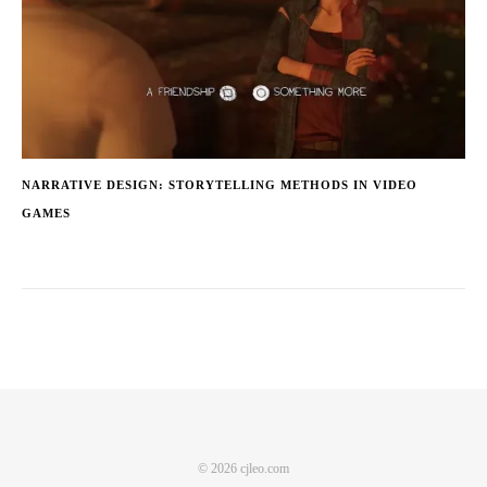
NARRATIVE DESIGN: STORYTELLING METHODS IN VIDEO
GAMES
© 2026 cjleo.com