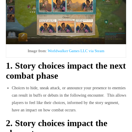
Image from:
Worldwalker Games LLC via Steam
1. Story choices impact the next
combat phase
Choices to hide, sneak attack, or announce your presence to enemies
can result in buffs or debuts in the following encounter.
This allows
players to feel like their choices, informed by the story segment,
have an impact on how combat occurs.
2. Story choices impact the