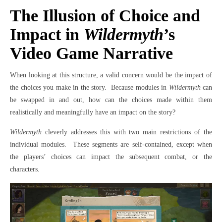
The Illusion of Choice and
Impact in
Wildermyth
’s
Video Game Narrative
When looking at this structure, a valid concern would be the impact of
the choices you make in the story.
Because modules in
Wildermyth
can
be swapped in and out, how can the choices made within them
realistically and meaningfully have an impact on the story?
Wildermyth
cleverly addresses this with two main restrictions of the
individual modules.
These segments are self-contained, except when
the players’ choices can impact the subsequent combat, or the
characters.