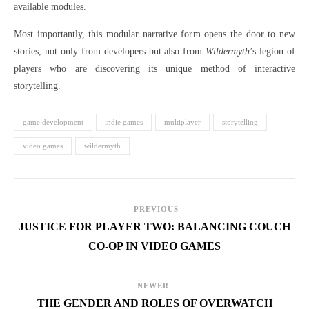
available modules.
Most importantly, this modular narrative form opens the door to new
stories, not only from developers but also from
Wildermyth
’s legion of
players who are discovering its unique method of interactive
storytelling.
game development
indie games
multiplayer
storytelling
video games
wildermyth
PREVIOUS
JUSTICE FOR PLAYER TWO: BALANCING COUCH
CO-OP IN VIDEO GAMES
NEWER
THE GENDER AND ROLES OF OVERWATCH