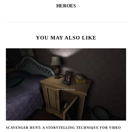
HEROES
YOU MAY ALSO LIKE
SCAVENGER HUNT: A STORYTELLING TECHNIQUE FOR VIDEO