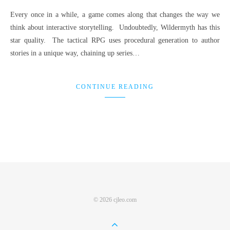
Every once in a while, a game comes along that changes the way we
think about interactive storytelling. Undoubtedly, Wildermyth has this
star quality. The tactical RPG uses procedural generation to author
stories in a unique way, chaining up series…
CONTINUE READING
© 2026 cjleo.com