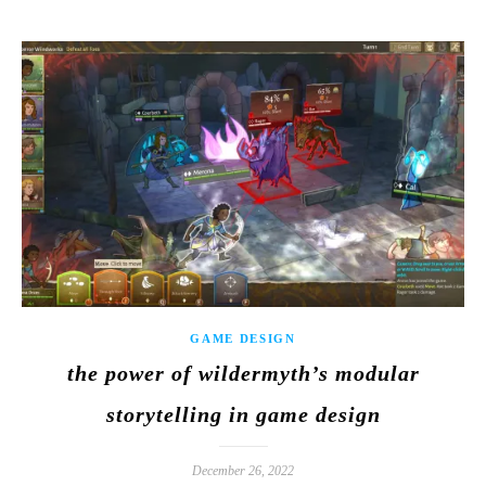
GAME DESIGN
the power of wildermyth’s modular
storytelling in game design
December 26, 2022