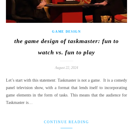
GAME DESIGN
the game design of taskmaster: fun to
watch vs. fun to play
August 22, 2024
Let’s start with this statement: Taskmaster is not a game. It is a comedy
panel television show, with a format that lends itself to incorporating
game elements in the form of tasks. This means that the audience for
Taskmaster is…
CONTINUE READING