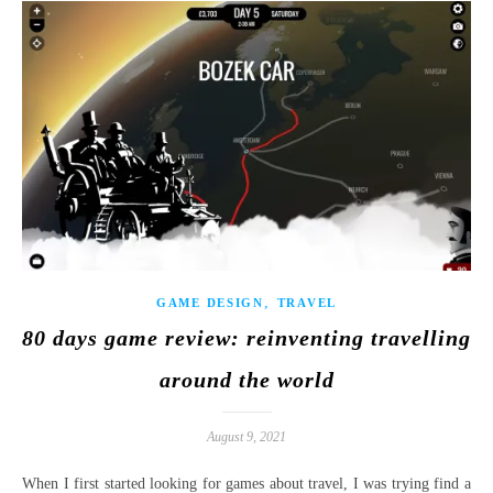
,
GAME DESIGN
TRAVEL
80 days game review: reinventing travelling
around the world
August 9, 2021
When I first started looking for games about travel, I was trying find a