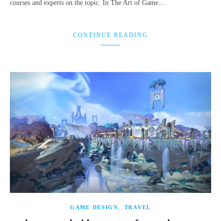
courses and experts on the topic. In The Art of Game…
CONTINUE READING
,
GAME DESIGN
TRAVEL