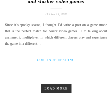
and slasher video games
October 13, 2020
Since it’s spooky season, I thought I’d write a post on a game mode
that is the perfect match for horror video games. I’m talking about
asymmetric multiplayer, in which different players play and experience
the game in a different…
CONTINUE READING
LOAD MORE