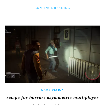
CONTINUE READING
GAME DESIGN
recipe for horror: asymmetric multiplayer