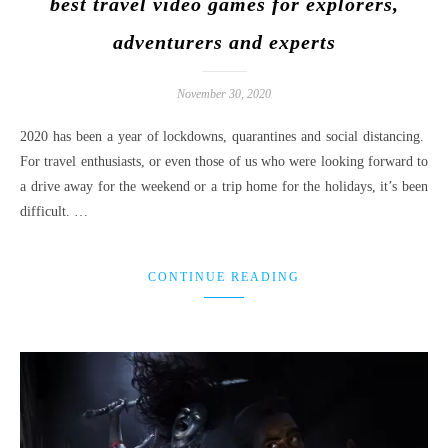
best travel video games for explorers,
adventurers and experts
November 30, 2020
2020 has been a year of lockdowns, quarantines and social distancing.
For travel enthusiasts, or even those of us who were looking forward to
a drive away for the weekend or a trip home for the holidays, it’s been
difficult. …
CONTINUE READING