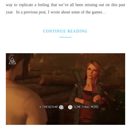
way to replicate a feeling that we’ve all been missing out on this past
year. In a previous post, I wrote about some of the games…
CONTINUE READING