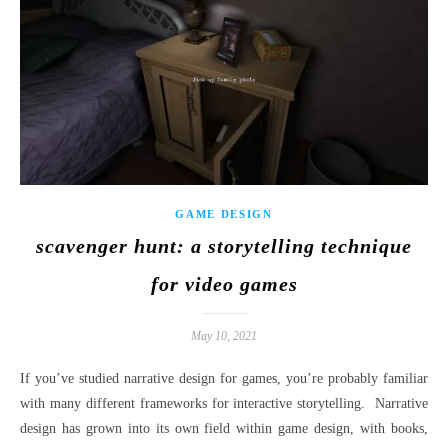
GAME DESIGN
scavenger hunt: a storytelling technique
for video games
May 10, 2021
If you’ve studied narrative design for games, you’re probably familiar
with many different frameworks for interactive storytelling. Narrative
design has grown into its own field within game design, with books,