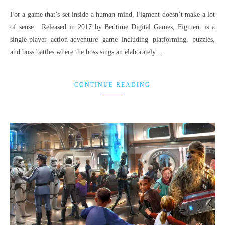
For a game that’s set inside a human mind, Figment doesn’t make a lot
of sense. Released in 2017 by Bedtime Digital Games, Figment is a
single-player action-adventure game including platforming, puzzles,
and boss battles where the boss sings an elaborately…
CONTINUE READING