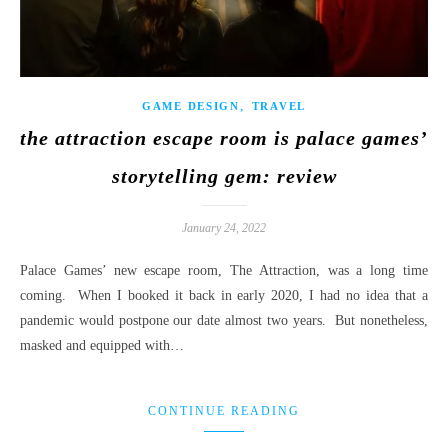
,
GAME DESIGN
TRAVEL
the attraction escape room is palace games’
storytelling gem: review
January 24, 2022
Palace Games’ new escape room, The Attraction, was a long time
coming. When I booked it back in early 2020, I had no idea that a
pandemic would postpone our date almost two years. But nonetheless,
masked and equipped with…
CONTINUE READING