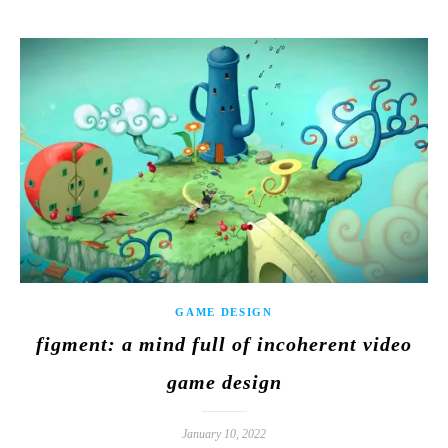
GAME DESIGN
figment: a mind full of incoherent video
game design
January 10, 2022