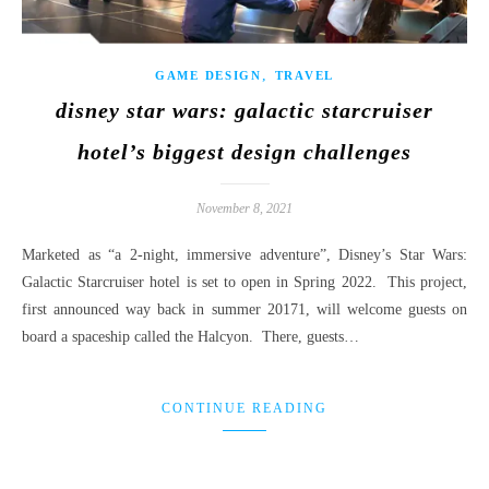
,
GAME DESIGN
TRAVEL
disney star wars: galactic starcruiser
hotel’s biggest design challenges
November 8, 2021
Marketed as “a 2-night, immersive adventure”, Disney’s Star Wars:
Galactic Starcruiser hotel is set to open in Spring 2022. This project,
first announced way back in summer 20171, will welcome guests on
board a spaceship called the Halcyon. There, guests…
CONTINUE READING