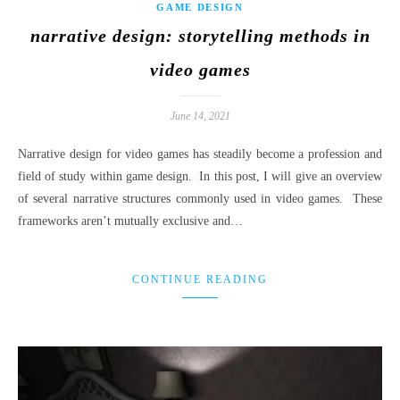
GAME DESIGN
narrative design: storytelling methods in
video games
June 14, 2021
Narrative design for video games has steadily become a profession and
field of study within game design. In this post, I will give an overview
of several narrative structures commonly used in video games. These
frameworks aren’t mutually exclusive and…
CONTINUE READING