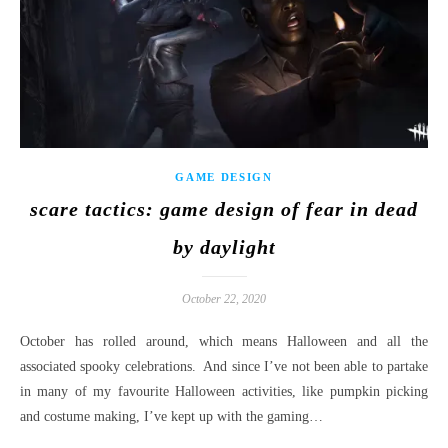
GAME DESIGN
scare tactics: game design of fear in dead
by daylight
October 22, 2020
October has rolled around, which means Halloween and all the
associated spooky celebrations. And since I’ve not been able to partake
in many of my favourite Halloween activities, like pumpkin picking
and costume making, I’ve kept up with the gaming…