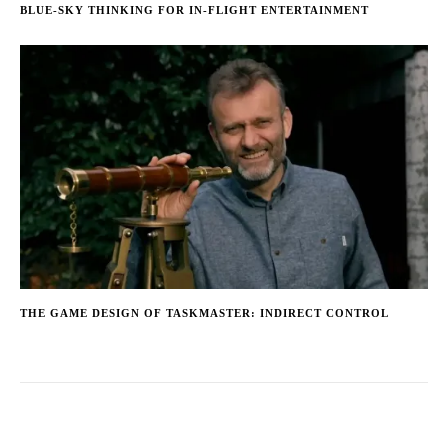
BLUE-SKY THINKING FOR IN-FLIGHT ENTERTAINMENT
THE GAME DESIGN OF TASKMASTER: INDIRECT CONTROL