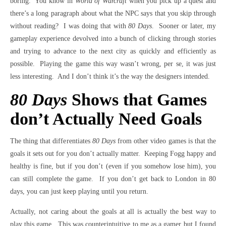
boring. You know in
World of Warcraft
when you pick up a quest and
there’s a long paragraph about what the NPC says that you skip through
without reading? I was doing that with
80 Days
. Sooner or later, my
gameplay experience devolved into a bunch of clicking through stories
and trying to advance to the next city as quickly and efficiently as
possible. Playing the game this way wasn’t wrong, per se, it was just
less interesting. And I don’t think it’s the way the designers intended.
80 Days
Shows that Games
don’t Actually Need Goals
The thing that differentiates
80 Days
from other video games is that the
goals it sets out for you don’t actually matter. Keeping Fogg happy and
healthy is fine, but if you don’t (even if you somehow lose him), you
can still complete the game. If you don’t get back to London in 80
days, you can just keep playing until you return.
Actually, not caring about the goals at all is actually the best way to
play this game. This was counterintuitive to me as a gamer but I found