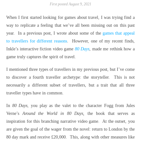
First posted August 9, 2021
When I first started looking for games about travel, I was trying find a
way to replicate a feeling that we’ve all been missing out on this past
year. In a previous post, I wrote about some of the
games that appeal
to travellers for different reasons
. However, one of my recent finds,
Inkle’s interactive fiction video game
80 Days
, made me rethink how a
game truly captures the spirit of travel.
I mentioned three types of travellers in my previous post, but I’ve come
to discover a fourth traveller archetype: the storyteller. This is not
necessarily a different subset of travellers, but a trait that all three
traveller types have in common.
In
80 Days
, you play as the valet to the character Fogg from Jules
Verne’s
Around the World in 80 Days,
the book that serves as
inspiration for this branching narrative video game. At the outset, you
are given the goal of the wager from the novel: return to London by the
80 day mark and receive £20,000. This, along with other measures like