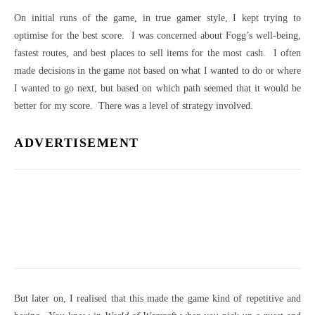
On initial runs of the game, in true gamer style, I kept trying to
optimise for the best score. I was concerned about Fogg’s well-being,
fastest routes, and best places to sell items for the most cash. I often
made decisions in the game not based on what I wanted to do or where
I wanted to go next, but based on which path seemed that it would be
better for my score. There was a level of strategy involved.
ADVERTISEMENT
But later on, I realised that this made the game kind of repetitive and