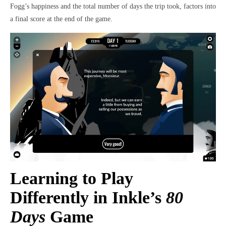
Fogg’s happiness and the total number of days the trip took, factors into
a final score at the end of the game.
Learning to Play
Differently in Inkle’s
80
Days
Game