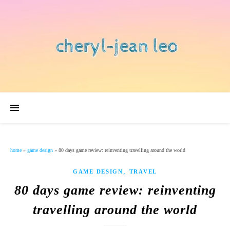
home
»
game design
»
80 days game review: reinventing travelling around the world
,
GAME DESIGN
TRAVEL
80 days game review: reinventing
travelling around the world