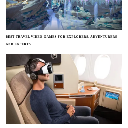
BEST TRAVEL VIDEO GAMES FOR EXPLORERS, ADVENTURERS
AND EXPERTS