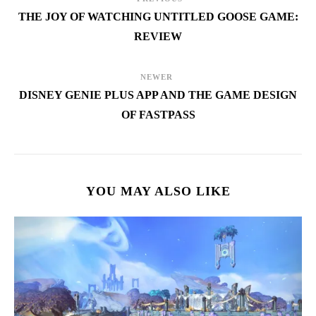
THE JOY OF WATCHING UNTITLED GOOSE GAME:
REVIEW
NEWER
DISNEY GENIE PLUS APP AND THE GAME DESIGN
OF FASTPASS
YOU MAY ALSO LIKE