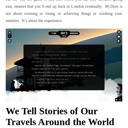
east, ensures that you’ll end up back in London eventually.
80 Days
is
not about winning or losing or achieving things or crushing your
enemies. It’s about the experience.
We Tell Stories of Our
Travels Around the World