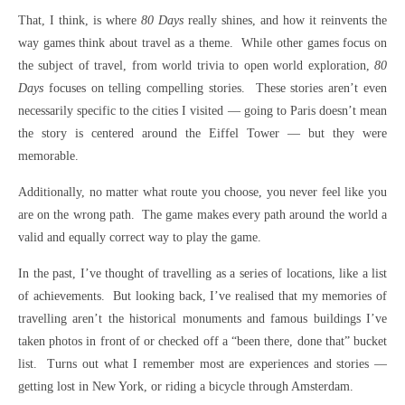
That, I think, is where
80 Days
really shines, and how it reinvents the
way games think about travel as a theme. While other games focus on
the subject of travel, from world trivia to open world exploration,
80
Days
focuses on telling compelling stories. These stories aren’t even
necessarily specific to the cities I visited — going to Paris doesn’t mean
the story is centered around the Eiffel Tower — but they were
memorable.
Additionally, no matter what route you choose, you never feel like you
are on the wrong path. The game makes every path around the world a
valid and equally correct way to play the game.
In the past, I’ve thought of travelling as a series of locations, like a list
of achievements. But looking back, I’ve realised that my memories of
travelling aren’t the historical monuments and famous buildings I’ve
taken photos in front of or checked off a “been there, done that” bucket
list. Turns out what I remember most are experiences and stories —
getting lost in New York, or riding a bicycle through Amsterdam.