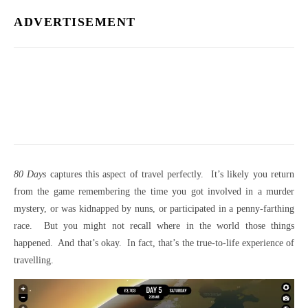
ADVERTISEMENT
80 Days
captures this aspect of travel perfectly. It’s likely you return
from the game remembering the time you got involved in a murder
mystery, or was kidnapped by nuns, or participated in a penny-farthing
race. But you might not recall where in the world those things
happened. And that’s okay. In fact, that’s the true-to-life experience of
travelling.