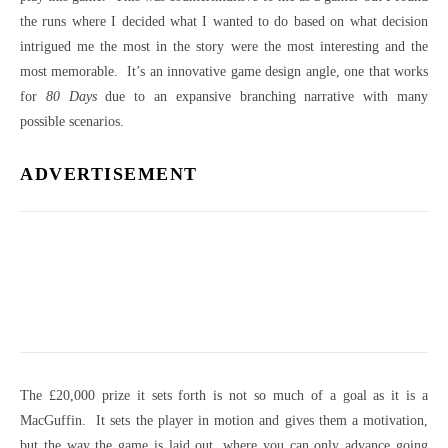
the runs where I decided what I wanted to do based on what decision
intrigued me the most in the story were the most interesting and the
most memorable. It’s an innovative game design angle, one that works
for
80 Days
due to an expansive branching narrative with many
possible scenarios.
ADVERTISEMENT
The £20,000 prize it sets forth is not so much of a goal as it is a
MacGuffin. It sets the player in motion and gives them a motivation,
but the way the game is laid out, where you can only advance going