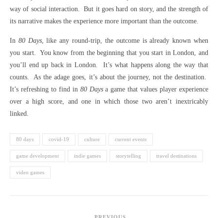
way of social interaction. But it goes hard on story, and the strength of
its narrative makes the experience more important than the outcome.
In
80 Days
, like any round-trip, the outcome is already known when
you start. You know from the beginning that you start in London, and
you’ll end up back in London. It’s what happens along the way that
counts. As the adage goes, it’s about the journey, not the destination.
It’s refreshing to find in
80 Days
a game that values player experience
over a high score, and one in which those two aren’t inextricably
linked.
80 days
covid-19
culture
current events
game development
indie games
storytelling
travel destinations
video games
PREVIOUS