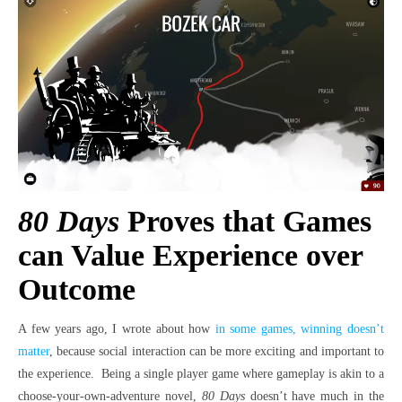
80 Days
Proves that Games
can Value Experience over
Outcome
A few years ago, I wrote about how
in some games, winning doesn’t
matter
, because social interaction can be more exciting and important to
the experience. Being a single player game where gameplay is akin to a
choose-your-own-adventure novel,
80 Days
doesn’t have much in the