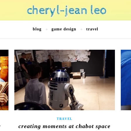
blog
game design
travel
TRAVEL
:
creating moments at chabot space