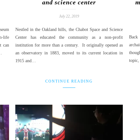
and science center
m
July 22, 2019
useum
Nestled in the Oakland hills, the Chabot Space and Science
Back 
-life
Center has educated the community as a non-profit
archai
st can
institution for more than a century. It originally opened as
thoug
l…
an observatory in 1883, moved to its current location in
topic,
1915 and…
CONTINUE READING