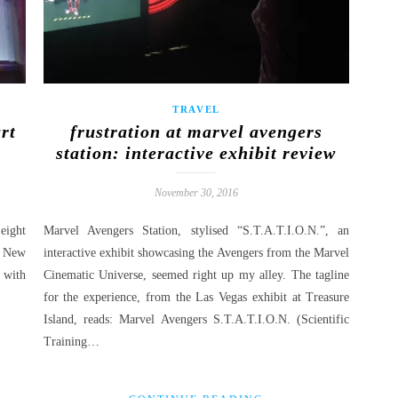
TRAVEL
art
frustration at marvel avengers
station: interactive exhibit review
November 30, 2016
eight
Marvel Avengers Station, stylised “S.T.A.T.I.O.N.”, an
n New
interactive exhibit showcasing the Avengers from the Marvel
 with
Cinematic Universe, seemed right up my alley. The tagline
for the experience, from the Las Vegas exhibit at Treasure
Island, reads: Marvel Avengers S.T.A.T.I.O.N. (Scientific
Training…