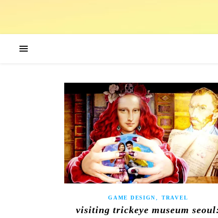
,
GAME DESIGN
TRAVEL
visiting trickeye museum seoul