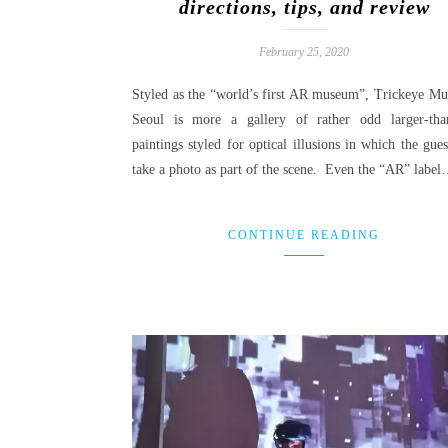
directions, tips, and review
February 25, 2020
Styled as the “world’s first AR museum”, Trickeye M
Seoul is more a gallery of rather odd larger-than
paintings styled for optical illusions in which the gue
take a photo as part of the scene. Even the “AR” labe
CONTINUE READING