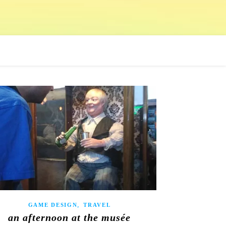
,
GAME DESIGN
TRAVEL
an afternoon at the musée