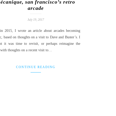
écanique, san francisco’s retro
arcade
July 19, 2017
in 2015, I wrote an article about arcades becoming
c, based on thoughts on a visit to Dave and Buster’s. I
ht it was time to revisit, or perhaps reimagine the
 with thoughts on a recent visit to…
CONTINUE READING