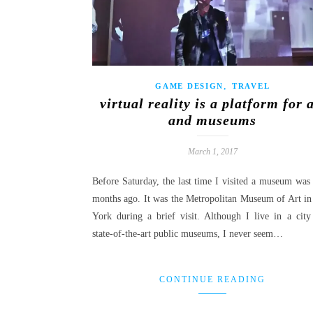
,
GAME DESIGN
TRAVEL
virtual reality is a platform for 
and museums
March 1, 2017
Before Saturday, the last time I visited a museum was 
months ago. It was the Metropolitan Museum of Art i
York during a brief visit. Although I live in a city
state-of-the-art public museums, I never seem…
CONTINUE READING