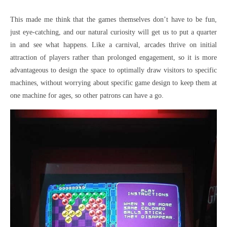
This made me think that the games themselves don’t have to be fun,
just eye-catching, and our natural curiosity will get us to put a quarter
in and see what happens. Like a carnival, arcades thrive on initial
attraction of players rather than prolonged engagement, so it is more
advantageous to design the space to optimally draw visitors to specific
machines, without worrying about specific game design to keep them at
one machine for ages, so other patrons can have a go.