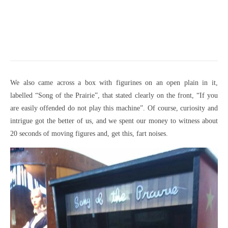
We also came across a box with figurines on an open plain in it,
labelled “Song of the Prairie”, that stated clearly on the front, “If you
are easily offended do not play this machine”. Of course, curiosity and
intrigue got the better of us, and we spent our money to witness about
20 seconds of moving figures and, get this, fart noises.