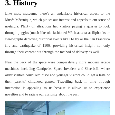
3. History
Like most museums, there’s an undeniable historical aspect to the
Musée Mécanique, which piques our interest and appeals to our sense of
nostalgia. Plenty of attractions had visitors paying a quarter to look
through goggles (much like old-fashioned VR headsets) at flipbooks or
stereographs depicting historical events like D-Day or the San Francisco
fire and earthquake of 1906, providing historical insight not only
through their content but through the method of delivery as well.
Near the back of the space were comparatively more modern arcade
machines, including Centipede, Space Invaders and Skee-ball, where
older visitors could reminisce and younger visitors could get a taste of
their parents’ childhood games. Travelling back in time through
interaction is appealing to us because it allows us to experience
novelties and to satiate our curiosity about the past.