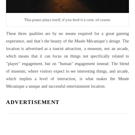
This piano plays itself, if you feed it a coin, of course.
These three qualities are by no means required for a great gaming
experience, and that’s the beauty of the Musée Mécanique’s design. The
location is advertised as a tourist attraction, a museum, not an arcade,
which means that it can focus on things not specifically related to
“player” engagement, but on “human” engagement instead. The blend
of museum, where visitors expect to see interesting things, and arcade,
which implies a level of interaction, is what makes the Musée
Mécanique a unique and successful entertainment location.
ADVERTISEMENT