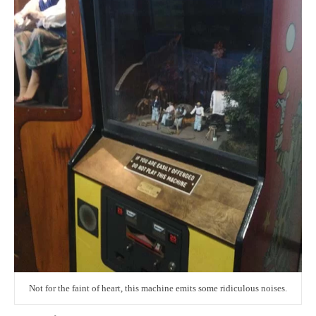
Not for the faint of heart, this machine emits some ridiculous noises.