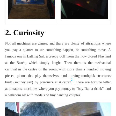
2. Curiosity
Not all machines are games, and there are plenty of attractions where
you pay a quarter to see something happen, or something move. A
famous one is Laffing Sal, a creepy doll from the now closed Playland
at the Beach, which simply laughs. Then there is the mechanical
carnival in the centre of the room, with more than a hundred moving
pieces, pianos that play themselves, and moving toothpick structures
2
built (so they say) by prisoners at Alcatraz
. There are fortune teller
automatons, machines where you pay money to “buy Dan a drink”, and
a ballroom set with models of tiny dancing couples.