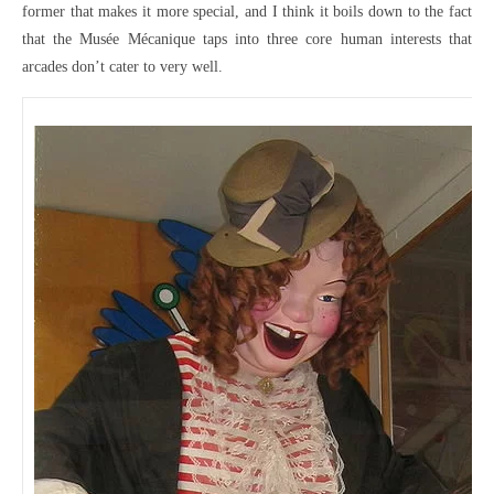
former that makes it more special, and I think it boils down to the fact
that the Musée Mécanique taps into three core human interests that
arcades don’t cater to very well.