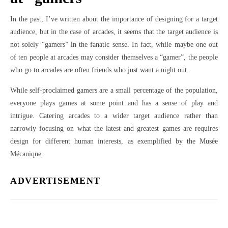
In the past, I’ve written about the importance of designing for a target
audience, but in the case of arcades, it seems that the target audience is
not solely “gamers” in the fanatic sense. In fact, while maybe one out
of ten people at arcades may consider themselves a “gamer”, the people
who go to arcades are often friends who just want a night out.
While self-proclaimed gamers are a small percentage of the population,
everyone plays games at some point and has a sense of play and
intrigue. Catering arcades to a wider target audience rather than
narrowly focusing on what the latest and greatest games are requires
design for different human interests, as exemplified by the Musée
Mécanique.
ADVERTISEMENT