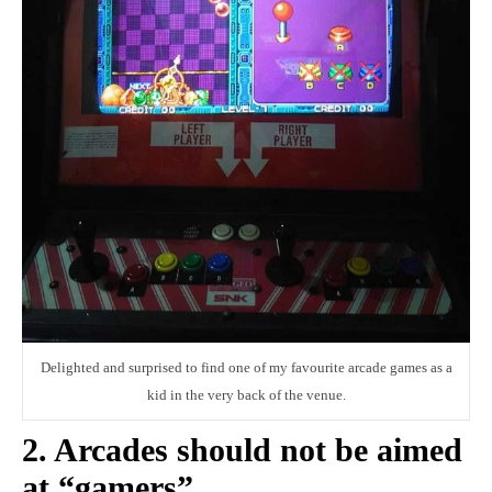
Delighted and surprised to find one of my favourite arcade games as a
kid in the very back of the venue.
2. Arcades should not be aimed
at “gamers”