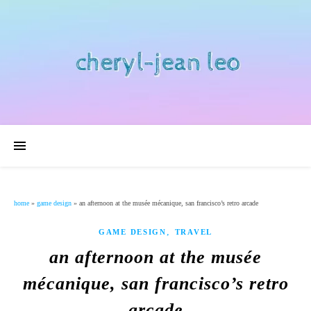
home
»
game design
»
an afternoon at the musée mécanique, san francisco’s retro arcade
,
GAME DESIGN
TRAVEL
an afternoon at the musée
mécanique, san francisco’s retro
arcade