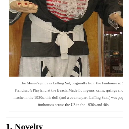
The Musée’s pride is Laffing Sal, originally from the Funhouse at San
Francisco’s Playland at the Beach. Made from gears, cams, springs and pa
mache in the 1930s, this doll (and a counterpart, Laffing Sam,) was popula
funhouses across the US in the 1930s and 40s.
1. Novelty