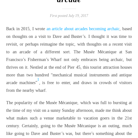
First posted July 19, 2017
Back in 2015, I wrote
an article about arcades becoming archaic
, based
on thoughts on a visit to Dave and Buster’s. I thought it was time to
revisit, or perhaps reimagine the topic, with thoughts on a recent visit
to an arcade of a different sort. The Musée Mécanique at San
Francisco’s Fisherman’s Wharf not only embraces being archaic, but
thrives on it. Nestled at the end of Pier 45, this tourist attraction houses
more than two hundred “mechanical musical instruments and antique
1
arcade machines”
, is free to enter, and draws in crowds of visitors
from the nearby wharf.
The popularity of the Musée Mécanique, which was full to bursting at
the time of my visit on a sunny Sunday afternoon, made me think about
what makes such a venue marketable to vacation goers in the 21st
century. Certainly, going to the Musée Mécanique is an outing, much
like going to Dave and Buster’s was, but there’s something about the