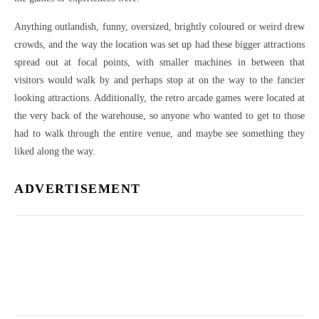
Anything outlandish, funny, oversized, brightly coloured or weird drew
crowds, and the way the location was set up had these bigger attractions
spread out at focal points, with smaller machines in between that
visitors would walk by and perhaps stop at on the way to the fancier
looking attractions. Additionally, the retro arcade games were located at
the very back of the warehouse, so anyone who wanted to get to those
had to walk through the entire venue, and maybe see something they
liked along the way.
ADVERTISEMENT