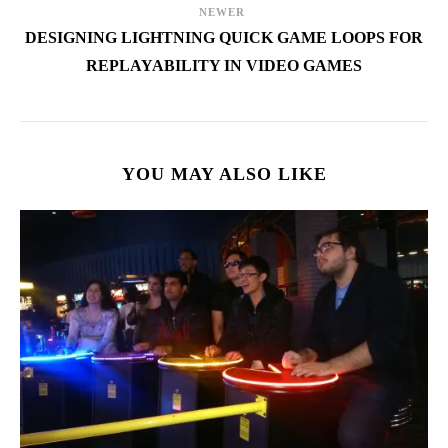
NEWER
DESIGNING LIGHTNING QUICK GAME LOOPS FOR
REPLAYABILITY IN VIDEO GAMES
YOU MAY ALSO LIKE