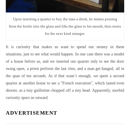
Upon inserting a quarter to buy the man a drink, he mimes pouring
from the bottle into the glass and lifts the glass to his mouth, then resets
for the next kind stranger.
It is curiosity that makes us want to spend our money in these
situations, just to see what would happen. In one case there was a model
of a house before us, and we inserted our quarter only to see the door
swing open, a priest perform the last rites, and a man get hanged, all in
the span of ten seconds. As if that wasn’t enough, we spent a second
quarter at another house to see a “French execution”, which lasted even
shorter, as a tiny guillotine chopped off a tiny head. Apparently, morbid
curiosity spurs us onward.
ADVERTISEMENT