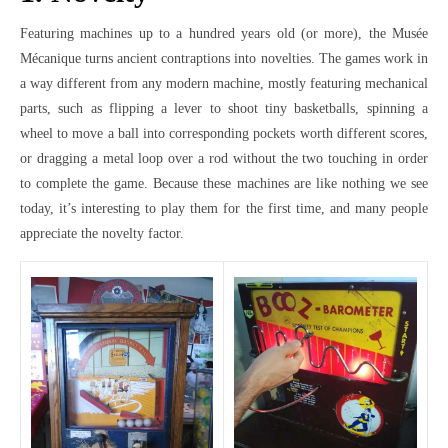
Featuring machines up to a hundred years old (or more), the Musée
Mécanique turns ancient contraptions into novelties. The games work in
a way different from any modern machine, mostly featuring mechanical
parts, such as flipping a lever to shoot tiny basketballs, spinning a
wheel to move a ball into corresponding pockets worth different scores,
or dragging a metal loop over a rod without the two touching in order
to complete the game. Because these machines are like nothing we see
today, it’s interesting to play them for the first time, and many people
appreciate the novelty factor.