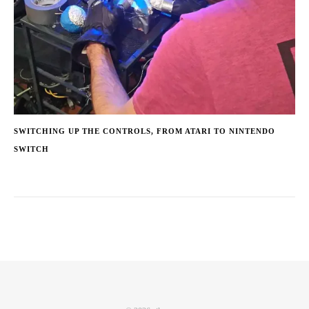
SWITCHING UP THE CONTROLS, FROM ATARI TO NINTENDO
SWITCH