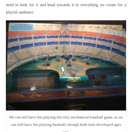
need to look for it and head towards it in everything we create for a
playful audience.
We can still have fun playing this tiny mechanical baseball game, as we
can still have fun playing baseball, though both were developed ages
ago.