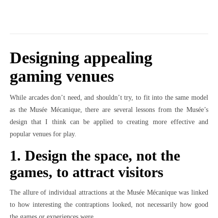
Designing appealing
gaming venues
While arcades don’t need, and shouldn’t try, to fit into the same model
as the Musée Mécanique, there are several lessons from the Musée’s
design that I think can be applied to creating more effective and
popular venues for play.
1. Design the space, not the
games, to attract visitors
The allure of individual attractions at the Musée Mécanique was linked
to how interesting the contraptions looked, not necessarily how good
the games or experiences were.