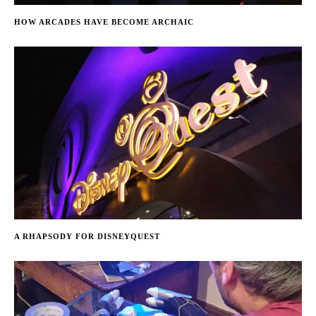
HOW ARCADES HAVE BECOME ARCHAIC
A RHAPSODY FOR DISNEYQUEST