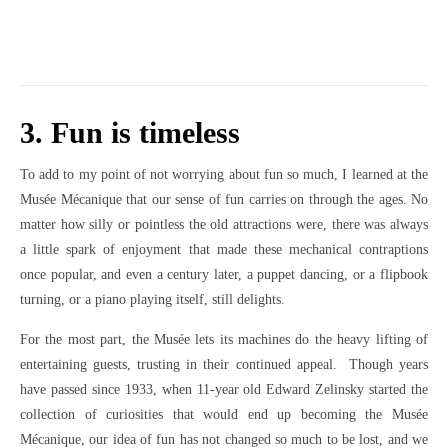
3. Fun is timeless
To add to my point of not worrying about fun so much, I learned at the
Musée Mécanique that our sense of fun carries on through the ages. No
matter how silly or pointless the old attractions were, there was always
a little spark of enjoyment that made these mechanical contraptions
once popular, and even a century later, a puppet dancing, or a flipbook
turning, or a piano playing itself, still delights.
For the most part, the Musée lets its machines do the heavy lifting of
entertaining guests, trusting in their continued appeal. Though years
have passed since 1933, when 11-year old Edward Zelinsky started the
collection of curiosities that would end up becoming the Musée
Mécanique, our idea of fun has not changed so much to be lost, and we