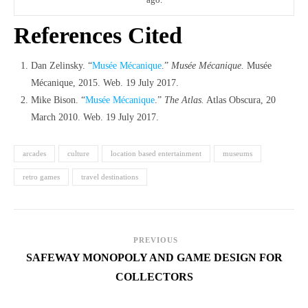
References Cited
Dan Zelinsky. “
Musée Mécanique
.”
Musée Mécanique.
Musée
Mécanique, 2015. Web. 19 July 2017.
Mike Bison. “
Musée Mécanique
.”
The Atlas.
Atlas Obscura, 20
March 2010. Web. 19 July 2017.
arcades
culture
location based entertainment
museums
retro games
travel destinations
PREVIOUS
SAFEWAY MONOPOLY AND GAME DESIGN FOR
COLLECTORS