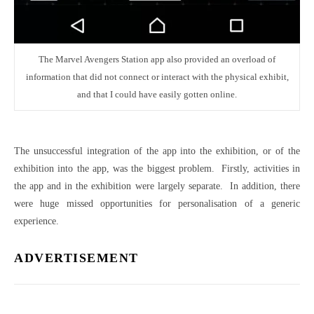
The Marvel Avengers Station app also provided an overload of
information that did not connect or interact with the physical exhibit,
and that I could have easily gotten online.
The unsuccessful integration of the app into the exhibition, or of the
exhibition into the app, was the biggest problem. Firstly, activities in
the app and in the exhibition were largely separate. In addition, there
were huge missed opportunities for personalisation of a generic
experience.
ADVERTISEMENT