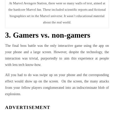
At Marvel Avengers Station, there were so many walls of text, aimed at
the hardcore Marvel fan. These included scientific reports and fictional
biographies set in the Marvel universe. It wasn’t educational material
about the real world.
3. Gamers vs. non-gamers
The final boss battle was the only interactive game using the app on
your phone and a large screen. However, despite the technology, the
interaction was trivial, purportedly to aim this experience at people
with less tech know-how.
All you had to do was swipe up on your phone and the corresponding
effect would show up on the screen. On the screen, the many attacks
from your fellow players conglomerated into an indiscriminate blob of
explosions.
ADVERTISEMENT