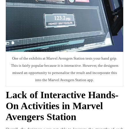
One of the exhibits at Marvel Avengers Station tests your hand grip.
This is fairly popular because it is interactive. However, the designers
missed an opportunity to personalise the result and incorporate this
into the Marvel Avengers Station app.
Lack of Interactive Hands-
On Activities in Marvel
Avengers Station