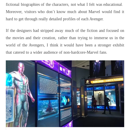
fictional biographies of the characters, not what I felt was educational.
Moreover, visitors who don’t know much about Marvel would find it
hard to get through really detailed profiles of each Avenger.
If the designers had stripped away much of the fiction and focused on
the movies and their creation, rather than trying to immerse us in the
world of the Avengers, I think it would have been a stronger exhibit
that catered to a wider audience of non-hardcore-Marvel fans.