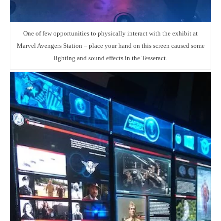
One of few opportunities to physically interact with the exhibit at
Marvel Avengers Station – place your hand on this screen caused some
lighting and sound effects in the Tesseract.