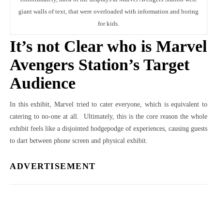
giant walls of text, that were overloaded with information and boring
for kids.
It’s not Clear who is Marvel
Avengers Station’s Target
Audience
In this exhibit, Marvel tried to cater everyone, which is equivalent to
catering to no-one at all. Ultimately, this is the core reason the whole
exhibit feels like a disjointed hodgepodge of experiences, causing guests
to dart between phone screen and physical exhibit.
ADVERTISEMENT