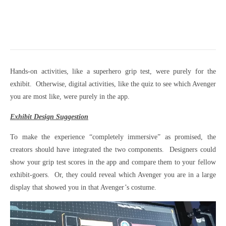
Hands-on activities, like a superhero grip test, were purely for the
exhibit. Otherwise, digital activities, like the quiz to see which Avenger
you are most like, were purely in the app.
Exhibit Design Suggestion
To make the experience “completely immersive” as promised, the
creators should have integrated the two components. Designers could
show your grip test scores in the app and compare them to your fellow
exhibit-goers. Or, they could reveal which Avenger you are in a large
display that showed you in that Avenger’s costume.