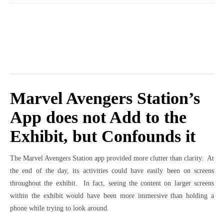
Marvel Avengers Station’s
App does not Add to the
Exhibit, but Confounds it
The Marvel Avengers Station app provided more clutter than clarity. At
the end of the day, its activities could have easily been on screens
throughout the exhibit. In fact, seeing the content on larger screens
within the exhibit would have been more immersive than holding a
phone while trying to look around.