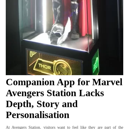
Companion App for Marvel
Avengers Station Lacks
Depth, Story and
Personalisation
At Avengers Station, visitors want to feel like they are part of the