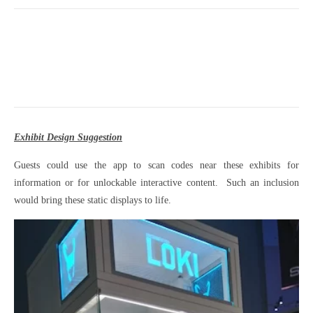
Exhibit Design Suggestion
Guests could use the app to scan codes near these exhibits for
information or for unlockable interactive content. Such an inclusion
would bring these static displays to life.