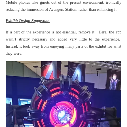
Mobile phones take guests out of the present environment, ironically
reducing the immersion of Avengers Station, rather than enhancing it.
Exhibit Design Suggestion
If a part of the experience is not essential, remove it. Here, the app
wasn’t strictly necessary and added very little to the experience.
Instead, it took away from enjoying many parts of the exhibit for what
they were.