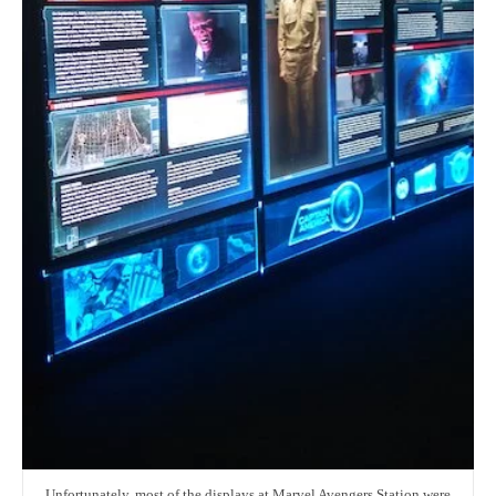
Unfortunately, most of the displays at Marvel Avengers Station were