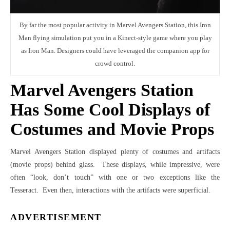
By far the most popular activity in Marvel Avengers Station, this Iron
Man flying simulation put you in a Kinect-style game where you play
as Iron Man. Designers could have leveraged the companion app for
crowd control.
Marvel Avengers Station
Has Some Cool Displays of
Costumes and Movie Props
Marvel Avengers Station displayed plenty of costumes and artifacts
(movie props) behind glass. These displays, while impressive, were
often “look, don’t touch” with one or two exceptions like the
Tesseract. Even then, interactions with the artifacts were superficial.
ADVERTISEMENT