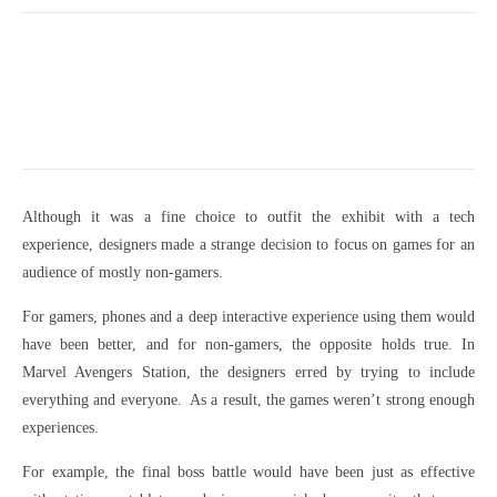
Although it was a fine choice to outfit the exhibit with a tech
experience, designers made a strange decision to focus on games for an
audience of mostly non-gamers.
For gamers, phones and a deep interactive experience using them would
have been better, and for non-gamers, the opposite holds true. In
Marvel Avengers Station, the designers erred by trying to include
everything and everyone. As a result, the games weren’t strong enough
experiences.
For example, the final boss battle would have been just as effective