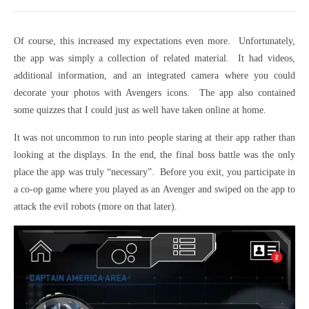
Of course, this increased my expectations even more. Unfortunately,
the app was simply a collection of related material. It had videos,
additional information, and an integrated camera where you could
decorate your photos with Avengers icons. The app also contained
some quizzes that I could just as well have taken online at home.
It was not uncommon to run into people staring at their app rather than
looking at the displays. In the end, the final boss battle was the only
place the app was truly “necessary”. Before you exit, you participate in
a co-op game where you played as an Avenger and swiped on the app to
attack the evil robots (more on that later).