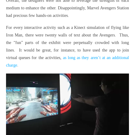
Overall, the designers were not able to leverage the strengths of each
medium to enhance the other. Disappointingly, Marvel Avengers Station
had precious few hands-on activities.
For every interactive activity such as a Kinect simulation of flying like
Iron Man, there were twenty walls of text about the Avengers. Thus,
the “fun” parts of the exhibit were perpetually crowded with long
lines. It would be great, for instance, to have used the app to join
virtual queues for the activities,
as long as they aren’t at an additional
charge
.