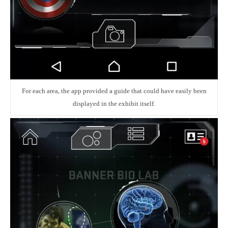
For each area, the app provided a guide that could have easily been
displayed in the exhibit itself.