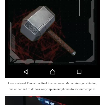
I was assigned Thor at the final interaction at Marvel Avengers Station,
and all we had to do was swipe up on our phones to use our weapons.