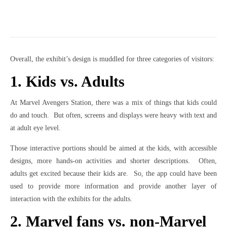
Overall, the exhibit’s design is muddled for three categories of visitors:
1. Kids vs. Adults
At Marvel Avengers Station, there was a mix of things that kids could
do and touch. But often, screens and displays were heavy with text and
at adult eye level.
Those interactive portions should be aimed at the kids, with accessible
designs, more hands-on activities and shorter descriptions. Often,
adults get excited because their kids are. So, the app could have been
used to provide more information and provide another layer of
interaction with the exhibits for the adults.
2. Marvel fans vs. non-Marvel