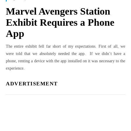
Marvel Avengers Station
Exhibit Requires a Phone
App
The entire exhibit fell far short of my expectations. First of all, we
were told that we absolutely needed the app. If we didn’t have a
phone, renting a device with the app installed on it was necessary to the
experience.
ADVERTISEMENT