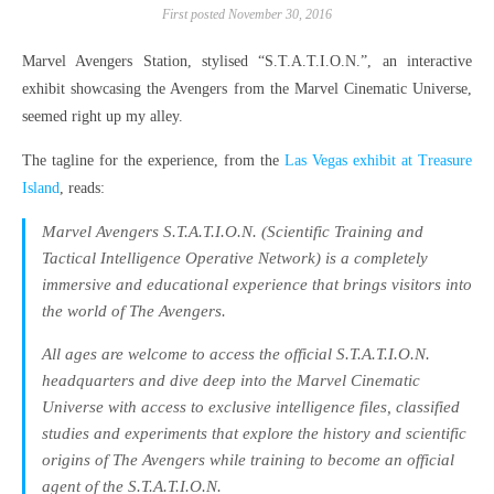
First posted November 30, 2016
Marvel Avengers Station, stylised “S.T.A.T.I.O.N.”, an interactive
exhibit showcasing the Avengers from the Marvel Cinematic Universe,
seemed right up my alley.
The tagline for the experience, from the
Las Vegas exhibit at Treasure
Island
, reads:
Marvel Avengers S.T.A.T.I.O.N. (Scientific Training and
Tactical Intelligence Operative Network) is a completely
immersive and educational experience that brings visitors into
the world of The Avengers.
All ages are welcome to access the official S.T.A.T.I.O.N.
headquarters and dive deep into the Marvel Cinematic
Universe with access to exclusive intelligence files, classified
studies and experiments that explore the history and scientific
origins of The Avengers while training to become an official
agent of the S.T.A.T.I.O.N.