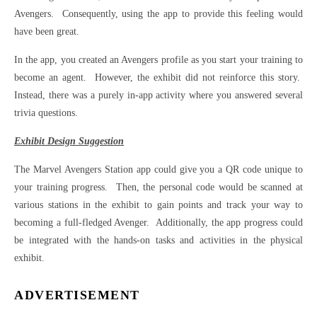
Avengers. Consequently, using the app to provide this feeling would
have been great.
In the app, you created an Avengers profile as you start your training to
become an agent. However, the exhibit did not reinforce this story.
Instead, there was a purely in-app activity where you answered several
trivia questions.
Exhibit Design Suggestion
The Marvel Avengers Station app could give you a QR code unique to
your training progress. Then, the personal code would be scanned at
various stations in the exhibit to gain points and track your way to
becoming a full-fledged Avenger. Additionally, the app progress could
be integrated with the hands-on tasks and activities in the physical
exhibit.
ADVERTISEMENT