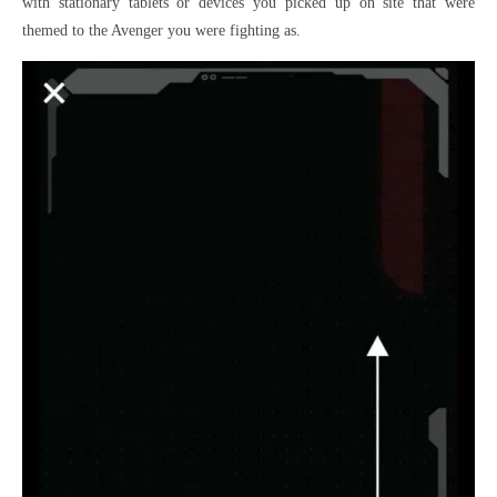
with stationary tablets or devices you picked up on site that were
themed to the Avenger you were fighting as.