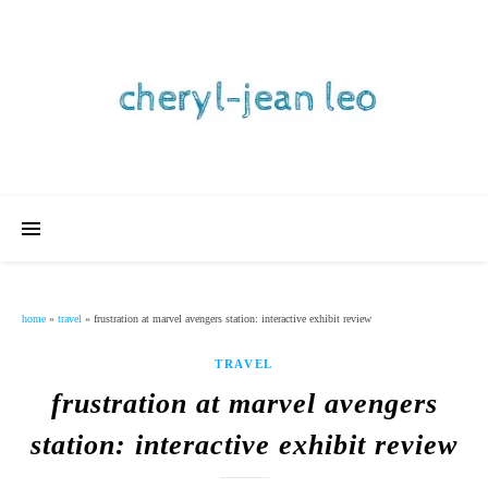
home
»
travel
»
frustration at marvel avengers station: interactive exhibit review
TRAVEL
frustration at marvel avengers
station: interactive exhibit review