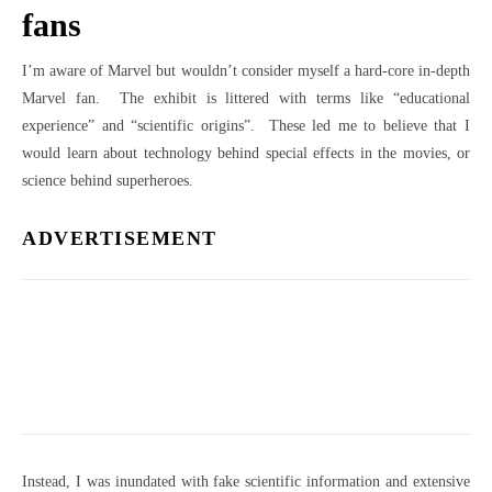
fans
I’m aware of Marvel but wouldn’t consider myself a hard-core in-depth
Marvel fan. The exhibit is littered with terms like “educational
experience” and “scientific origins”. These led me to believe that I
would learn about technology behind special effects in the movies, or
science behind superheroes.
ADVERTISEMENT
Instead, I was inundated with fake scientific information and extensive