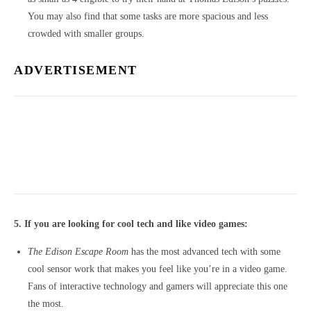
You may also find that some tasks are more spacious and less
crowded with smaller groups.
ADVERTISEMENT
5. If you are looking for cool tech and like video games:
The Edison Escape Room
has the most advanced tech with some
cool sensor work that makes you feel like you’re in a video game.
Fans of interactive technology and gamers will appreciate this one
the most.