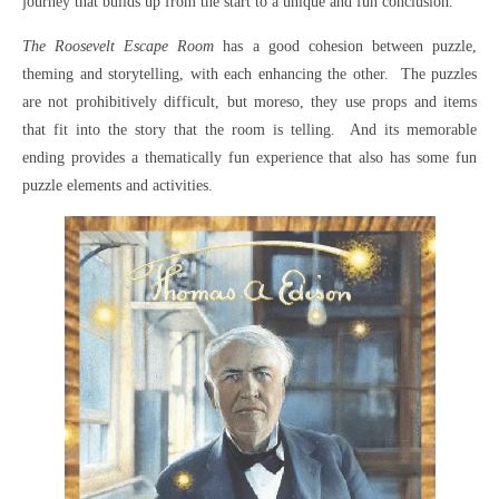
journey that builds up from the start to a unique and fun conclusion.
The Roosevelt Escape Room
has a good cohesion between puzzle,
theming and storytelling, with each enhancing the other. The puzzles
are not prohibitively difficult, but moreso, they use props and items
that fit into the story that the room is telling. And its memorable
ending provides a thematically fun experience that also has some fun
puzzle elements and activities.