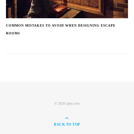
COMMON MISTAKES TO AVOID WHEN DESIGNING ESCAPE
ROOMS
© 2026 cjleo.com
BACK TO TOP