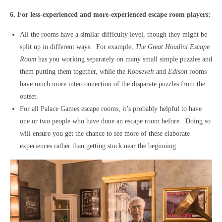
6. For less-experienced and more-experienced escape room players:
All the rooms have a similar difficulty level, though they might be
split up in different ways. For example,
The Great Houdini Escape
Room
has you working separately on many small simple puzzles and
them putting them together, while the
Roosevelt
and
Edison
rooms
have much more interconnection of the disparate puzzles from the
outset.
For all Palace Games escape rooms, it’s probably helpful to have
one or two people who have done an escape room before. Doing so
will ensure you get the chance to see more of these elaborate
experiences rather than getting stuck near the beginning.