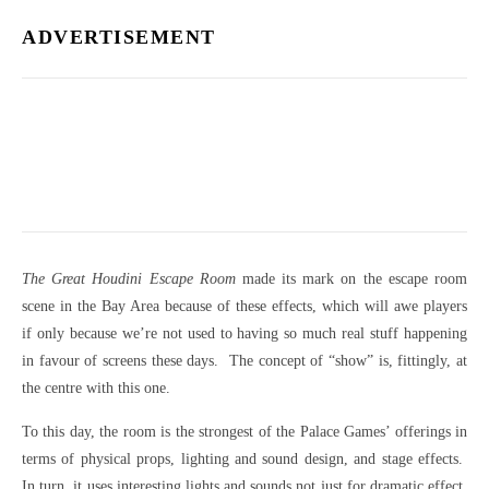
ADVERTISEMENT
The Great Houdini Escape Room
made its mark on the escape room
scene in the Bay Area because of these effects, which will awe players
if only because we’re not used to having so much real stuff happening
in favour of screens these days. The concept of “show” is, fittingly, at
the centre with this one.
To this day, the room is the strongest of the Palace Games’ offerings in
terms of physical props, lighting and sound design, and stage effects.
In turn, it uses interesting lights and sounds not just for dramatic effect,