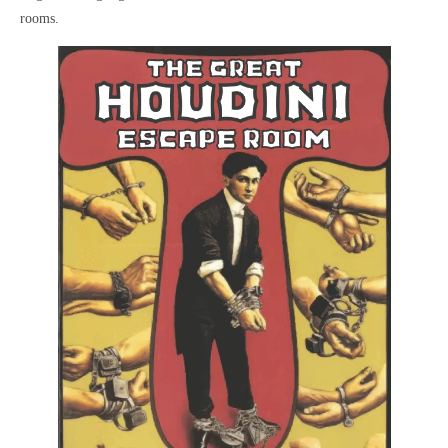
rooms.