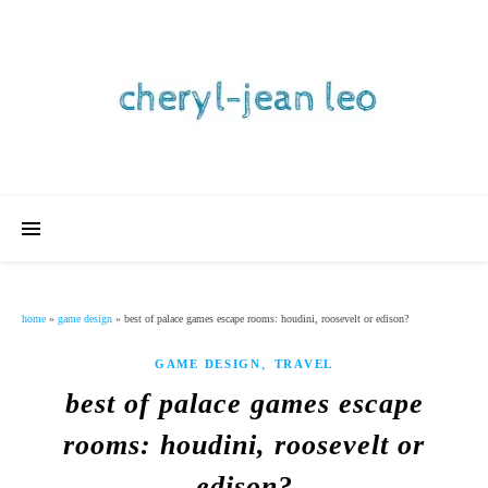
home
»
game design
»
best of palace games escape rooms: houdini, roosevelt or edison?
,
GAME DESIGN
TRAVEL
best of palace games escape
rooms: houdini, roosevelt or
edison?