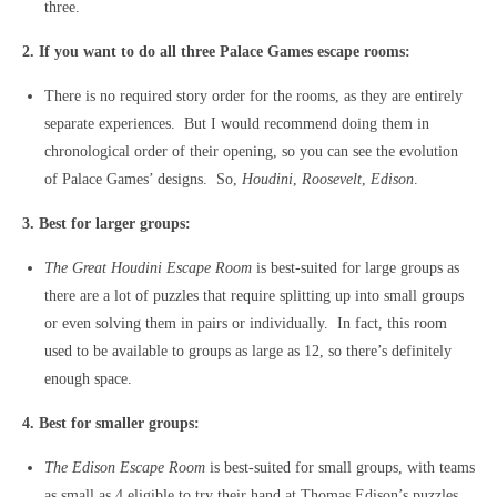
three.
2. If you want to do all three Palace Games escape rooms:
There is no required story order for the rooms, as they are entirely
separate experiences. But I would recommend doing them in
chronological order of their opening, so you can see the evolution
of Palace Games’ designs. So,
Houdini
,
Roosevelt
,
Edison
.
3. Best for larger groups:
The Great Houdini Escape Room
is best-suited for large groups as
there are a lot of puzzles that require splitting up into small groups
or even solving them in pairs or individually. In fact, this room
used to be available to groups as large as 12, so there’s definitely
enough space.
4. Best for smaller groups:
The Edison Escape Room
is best-suited for small groups, with teams
as small as 4 eligible to try their hand at Thomas Edison’s puzzles.