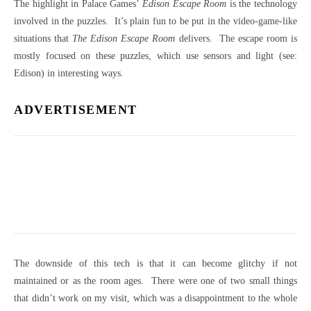
The highlight in Palace Games’
Edison Escape Room
is the technology
involved in the puzzles. It’s plain fun to be put in the video-game-like
situations that
The Edison Escape Room
delivers. The escape room is
mostly focused on these puzzles, which use sensors and light (see:
Edison) in interesting ways.
ADVERTISEMENT
The downside of this tech is that it can become glitchy if not
maintained or as the room ages. There were one of two small things
that didn’t work on my visit, which was a disappointment to the whole