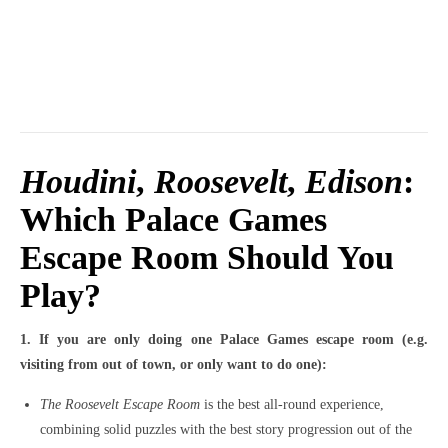
Houdini
,
Roosevelt
,
Edison
:
Which Palace Games
Escape Room Should You
Play?
1. If you are only doing one Palace Games escape room (e.g.
visiting from out of town, or only want to do one):
The Roosevelt Escape Room
is the best all-round experience,
combining solid puzzles with the best story progression out of the