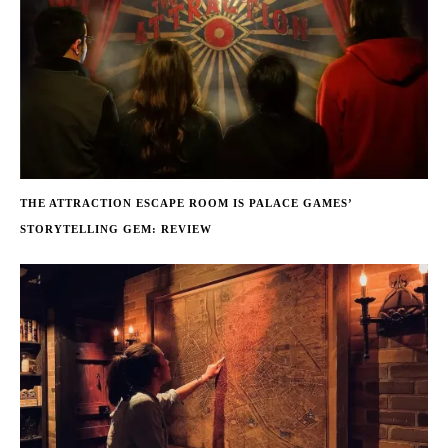
THE ATTRACTION ESCAPE ROOM IS PALACE GAMES’
STORYTELLING GEM: REVIEW