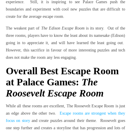
experience. Still, it is inspiring to see Palace Games push the
boundaries and experiment with cool new puzzles that are difficult to
create for the average escape room.
The weakest part of
The Edison Escape Room
is its story. Out of the
three rooms, players have to know the least about its namesake (Edison)
going in to appreciate it, and will have learned the least going out.
However, this sacrifice in favour of more interesting puzzles and tech
does not make the room any less engaging.
Overall Best Escape Room
at Palace Games:
The
Roosevelt Escape Room
While all these rooms are excellent, The Roosevelt Escape Room is just
an edge above the other two.
Escape rooms are strongest when they
focus on story
and create puzzles around their theme. Roosevelt goes
one step further and creates a storyline that has progression and lots of