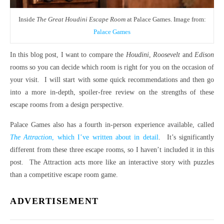
Inside
The Great Houdini Escape Room
at Palace Games. Image from:
Palace Games
In this blog post, I want to compare the
Houdini
,
Roosevelt
and
Edison
rooms so you can decide which room is right for you on the occasion of
your visit. I will start with some quick recommendations and then go
into a more in-depth, spoiler-free review on the strengths of these
escape rooms from a design perspective.
Palace Games also has a fourth in-person experience available, called
The Attraction
, which I’ve written about in detail
. It’s significantly
different from these three escape rooms, so I haven’t included it in this
post. The Attraction acts more like an interactive story with puzzles
than a competitive escape room game.
ADVERTISEMENT