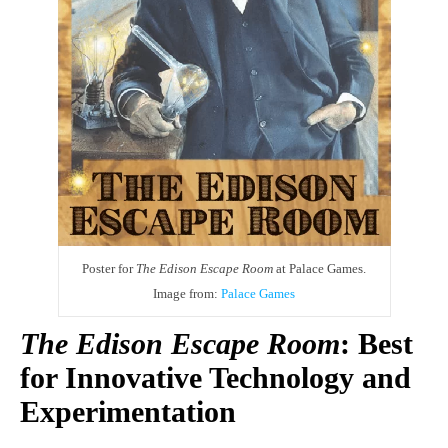
Poster for
The Edison Escape Room
at Palace Games.
Image from:
Palace Games
The Edison Escape Room
: Best
for Innovative Technology and
Experimentation