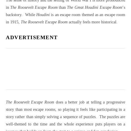
The sense of history and the setting of World War I is more pronounced
in
The Roosevelt Escape Room
than
The Great Houdini Escape Room
‘s
backstory. While
Houdini
is an escape room themed as an escape room
in 1915,
The Roosevelt Escape Room
actually feels more historical.
ADVERTISEMENT
The Roosevelt Escape Room
does a better job at telling a progressive
story than most escape rooms, so playing it feels like participating in a
story rather than simply solving a sequence of puzzles. The puzzles are
well-themed to the time and the whole experience puts players on a