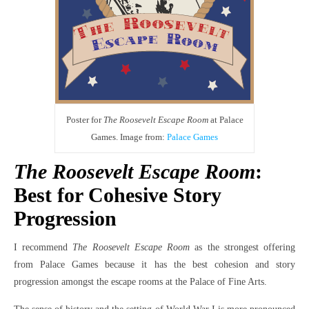
Poster for
The Roosevelt Escape Room
at Palace
Games. Image from:
Palace Games
The Roosevelt Escape Room
:
Best for Cohesive Story
Progression
I recommend
The Roosevelt Escape Room
as the strongest offering
from Palace Games because it has the best cohesion and story
progression amongst the escape rooms at the Palace of Fine Arts.