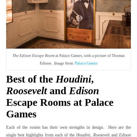
The Edison Escape Room
at Palace Games, with a picture of Thomas
Edison. Image from:
Palace Games
Best of the
Houdini
,
Roosevelt
and
Edison
Escape Rooms at Palace
Games
Each of the rooms has their own strengths in design. Here are the
single best highlights from each of the
Houdini
,
Roosevelt
and
Edison