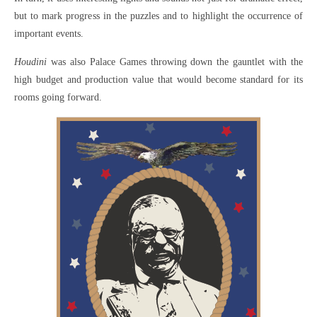
but to mark progress in the puzzles and to highlight the occurrence of
important events.
Houdini
was also Palace Games throwing down the gauntlet with the
high budget and production value that would become standard for its
rooms going forward.