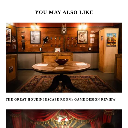
YOU MAY ALSO LIKE
THE GREAT HOUDINI ESCAPE ROOM: GAME DESIGN REVIEW