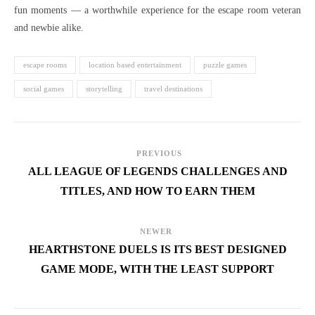
fun moments — a worthwhile experience for the escape room veteran
and newbie alike.
escape rooms
location based entertainment
puzzle games
social games
storytelling
travel destinations
PREVIOUS
ALL LEAGUE OF LEGENDS CHALLENGES AND
TITLES, AND HOW TO EARN THEM
NEWER
HEARTHSTONE DUELS IS ITS BEST DESIGNED
GAME MODE, WITH THE LEAST SUPPORT