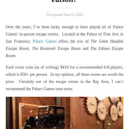
First posted June 13, 2022
Over the years, I’ve been lucky enough to have played all of Palace
Games’ in-person escape rooms. Located at the Palace of Fine Arts in
San Francisco,
Palace Games
offers the trio of
The Great Houdini
Escape Room
,
The Roosevelt Escape Room
and
The Edison Escape
Room
.
Each room costs (as of writing) $410 for a recommended 6-8 players,
which is $50+ per person. In my opinion, all these rooms are worth the
price. Certainly out of the escape rooms in the Bay Area, I can’t
recommend the Palace Games ones more.