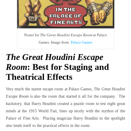
Poster for
The Great Houdini Escape Room
at Palace
Games. Image from:
Palace Games
The Great Houdini Escape
Room
: Best for Staging and
Theatrical Effects
Very much the starter escape room at Palace Games,
The Great Houdini
Escape Room
is also the room that started it all for the company. The
backstory, that Harry Houdini created a puzzle room to test eight great
minds at the 1915 World Fair, lines up nicely with the mythos of the
Palace of Fine Arts. Placing magician Harry Houdini in the spotlight
also lends itself to the practical effects in the room.