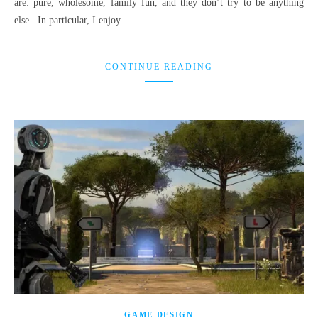
are: pure, wholesome, family fun, and they don’t try to be anything
else. In particular, I enjoy…
CONTINUE READING
GAME DESIGN