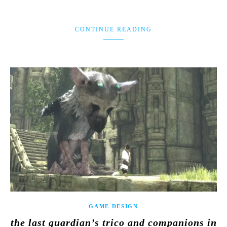
CONTINUE READING
GAME DESIGN
the last guardian’s trico and companions in