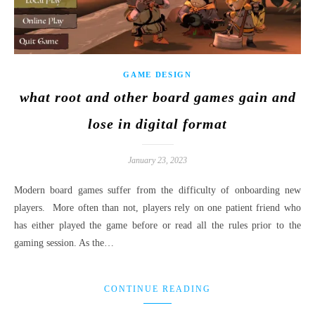
GAME DESIGN
what root and other board games gain and
lose in digital format
January 23, 2023
Modern board games suffer from the difficulty of onboarding new
players. More often than not, players rely on one patient friend who
has either played the game before or read all the rules prior to the
gaming session. As the…
CONTINUE READING