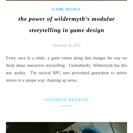
GAME DESIGN
the power of wildermyth’s modular
storytelling in game design
December 26, 2022
Every once in a while, a game comes along that changes the way we
think about interactive storytelling. Undoubtedly, Wildermyth has this
star quality. The tactical RPG uses procedural generation to author
stories in a unique way, chaining up series…
CONTINUE READING