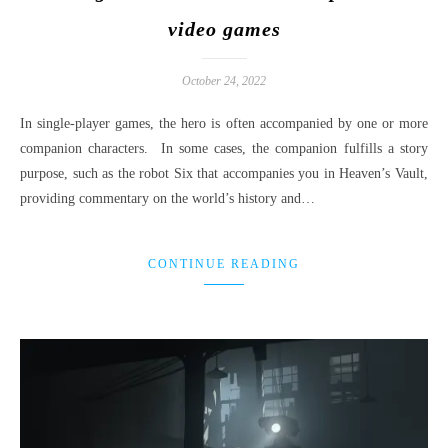
video games
October 24, 2022
In single-player games, the hero is often accompanied by one or more
companion characters. In some cases, the companion fulfills a story
purpose, such as the robot Six that accompanies you in Heaven’s Vault,
providing commentary on the world’s history and…
CONTINUE READING