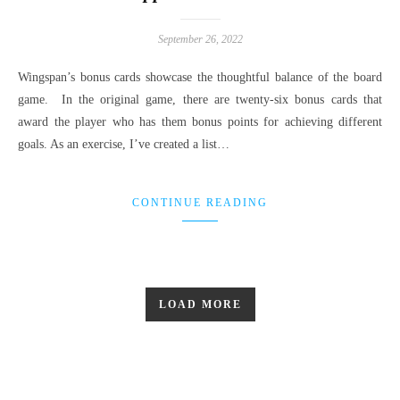
September 26, 2022
Wingspan’s bonus cards showcase the thoughtful balance of the board
game. In the original game, there are twenty-six bonus cards that
award the player who has them bonus points for achieving different
goals. As an exercise, I’ve created a list…
CONTINUE READING
LOAD MORE