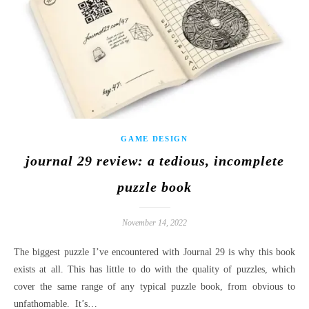
GAME DESIGN
journal 29 review: a tedious, incomplete
puzzle book
November 14, 2022
The biggest puzzle I’ve encountered with Journal 29 is why this book
exists at all. This has little to do with the quality of puzzles, which
cover the same range of any typical puzzle book, from obvious to
unfathomable. It’s…