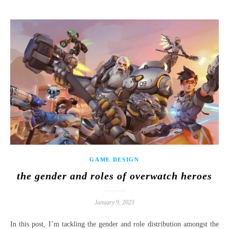
GAME DESIGN
the gender and roles of overwatch heroes
January 9, 2023
In this post, I’m tackling the gender and role distribution amongst the