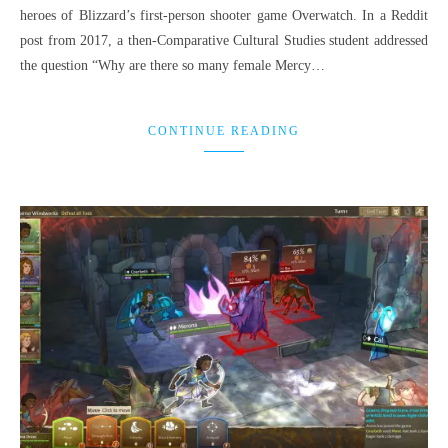
heroes of Blizzard’s first-person shooter game Overwatch. In a Reddit
post from 2017, a then-Comparative Cultural Studies student addressed
the question “Why are there so many female Mercy…
CONTINUE READING