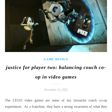
GAME DESIGN
justice for player two: balancing couch co-
op in video games
December 12, 2022
The LEGO video games are some of my favourite couch co-op
experiences. As a franchise, they have a strong awareness of what they