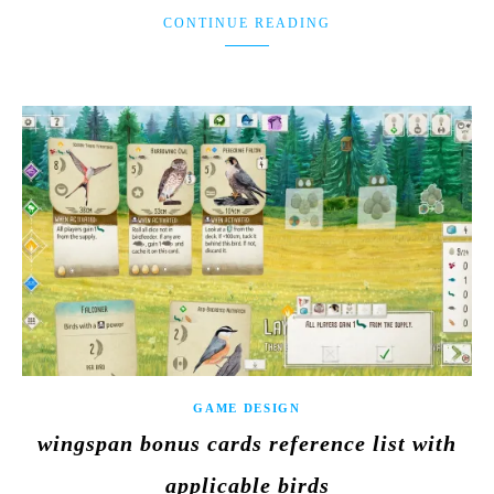
CONTINUE READING
GAME DESIGN
wingspan bonus cards reference list with
applicable birds