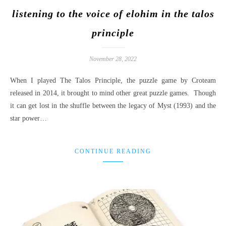
listening to the voice of elohim in the talos
principle
November 28, 2022
When I played The Talos Principle, the puzzle game by Croteam
released in 2014, it brought to mind other great puzzle games. Though
it can get lost in the shuffle between the legacy of Myst (1993) and the
star power…
CONTINUE READING