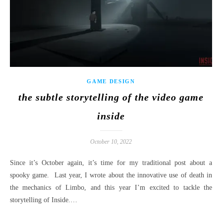
GAME DESIGN
the subtle storytelling of the video game
inside
October 10, 2022
Since it’s October again, it’s time for my traditional post about a
spooky game. Last year, I wrote about the innovative use of death in
the mechanics of Limbo, and this year I’m excited to tackle the
storytelling of Inside.…