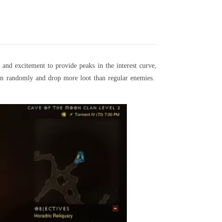
 and excitement to provide peaks in the interest curve,
pawn randomly and drop more loot than regular enemies.