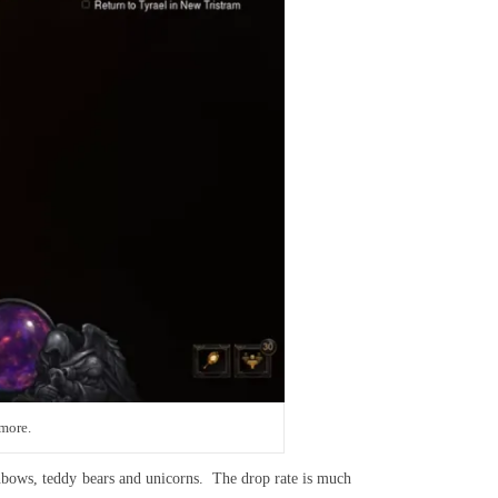
 more.
inbows, teddy bears and unicorns. The drop rate is much