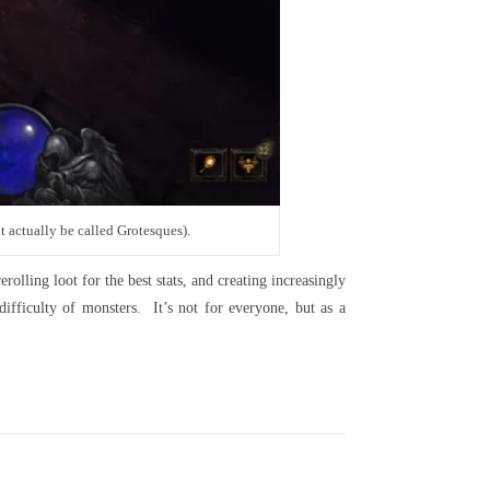
t actually be called Grotesques).
olling loot for the best stats, and creating increasingly
ifficulty of monsters. It’s not for everyone, but as a