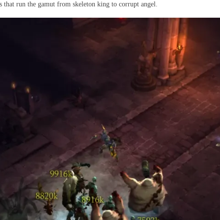
s that run the gamut from skeleton king to corrupt angel.