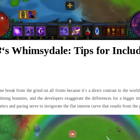
3
‘s Whimsydale: Tips for Incl
 break from the grind on all fronts because it’s a direct contrast to the worl
eting bounties, and the developers exaggerate the differences for a bigger imp
ics and pacing serve to invigorate the flat interest curve that results from the 