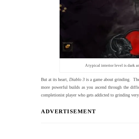
A typical interior level is dark
But at its heart,
Diablo 3
is a game about grinding. The s
more powerful builds as you ascend through the diffic
completionist player who gets addicted to grinding ver
ADVERTISEMENT