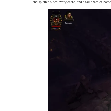
and splatter blood everywhere, and a fair share of bosse