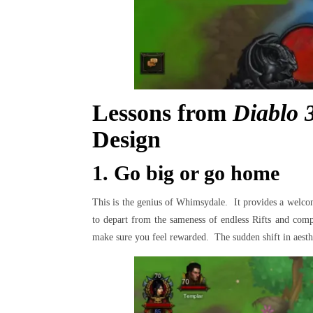
Lessons from
Diablo 
Design
1. Go big or go home
This is the genius of Whimsydale. It provides a welcome
to depart from the sameness of endless Rifts and compl
make sure you feel rewarded. The sudden shift in aesthet