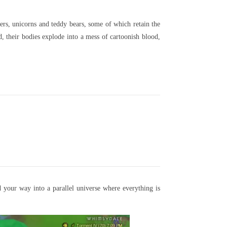
ers, unicorns and teddy bears, some of which retain the
 their bodies explode into a mess of cartoonish blood,
 your way into a parallel universe where everything is