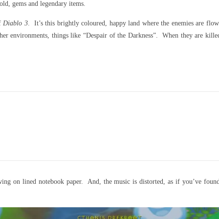
 gold, gems and legendary items.
of
Diablo 3
. It’s this brightly coloured, happy land where the enemies are flow
er environments, things like “Despair of the Darkness”. When they are killed,
ing on lined notebook paper. And, the music is distorted, as if you’ve found