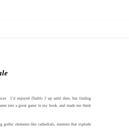
ale
ancer. I’d enjoyed
Diablo 3
up until then, but finding
ame into a great game in my book, and made me think
ng gothic elements like cathedrals, enemies that explode