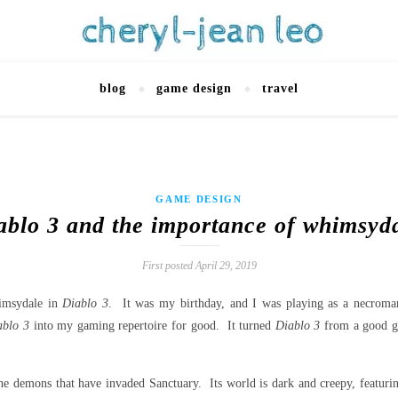
blog
game design
travel
GAME DESIGN
ablo 3 and the importance of whimsyd
First posted April 29, 2019
himsydale in
Diablo 3
. It was my birthday, and I was playing as a necrom
ablo 3
into my gaming repertoire for good. It turned
Diablo 3
from a good g
 the demons that have invaded Sanctuary. Its world is dark and creepy, featuri