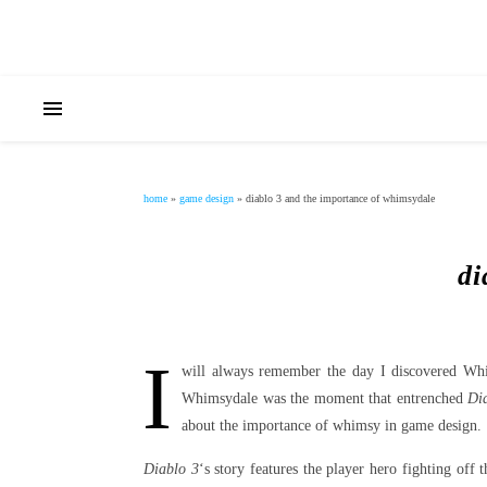
home
»
game design
»
diablo 3 and the importance of whimsydale
di
I
will always remember the day I discovered W
Whimsydale was the moment that entrenched
Di
about the importance of whimsy in game design.
Diablo 3
‘s story features the player hero fighting off