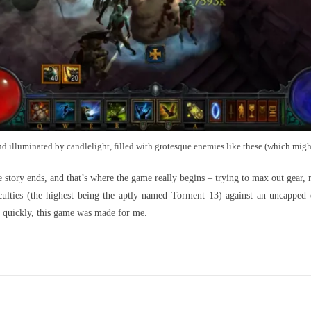
 and illuminated by candlelight, filled with grotesque enemies like these (which migh
tory ends, and that’s where the game really begins – trying to max out gear, rer
ulties (the highest being the aptly named Torment 13) against an uncapped d
y quickly, this game was made for me.