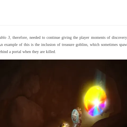
ablo 3
, therefore, needed to continue giving the player moments of discovery
y. An example of this is the inclusion of treasure goblins, which sometimes s
ehind a portal when they are killed.