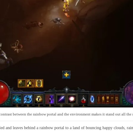
ontrast between the rainbow portal and the environment makes it stand out all the
ed and leaves behind a rainbow portal to a land of bouncing happy clouds, ra