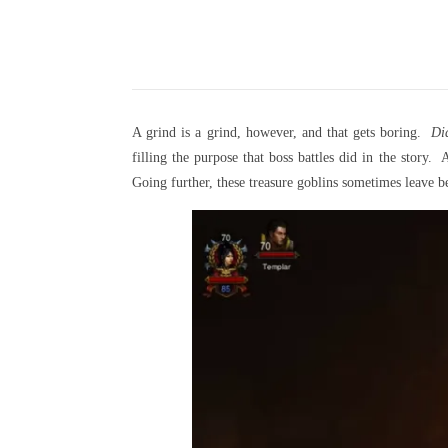
A grind is a grind, however, and that gets boring.
Di
filling the purpose that boss battles did in the stor
Going further, these treasure goblins sometimes leave b