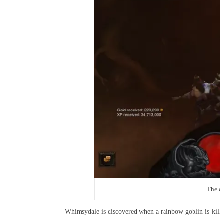
The c
Whimsydale is discovered when a rainbow goblin is kill