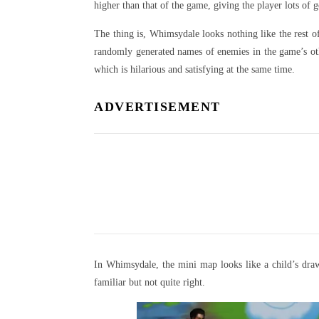
higher than that of the game, giving the player lots of
The thing is, Whimsydale looks nothing like the rest 
randomly generated names of enemies in the game’s oth
which is hilarious and satisfying at the same time.
ADVERTISEMENT
In Whimsydale, the mini map looks like a child’s draw
familiar but not quite right.