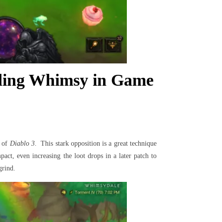
uding Whimsy in Game
d of
Diablo 3
. This stark opposition is a great technique
act, even increasing the loot drops in a later patch to
grind.