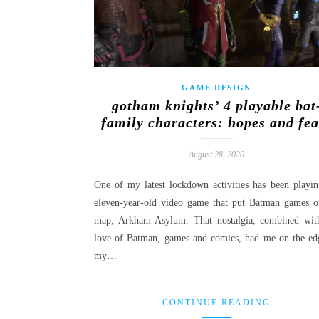
GAME DESIGN
gotham knights’ 4 playable bat
family characters: hopes and fea
August 28, 2020
One of my latest lockdown activities has been playin
eleven-year-old video game that put Batman games o
map, Arkham Asylum. That nostalgia, combined wi
love of Batman, games and comics, had me on the ed
my…
CONTINUE READING