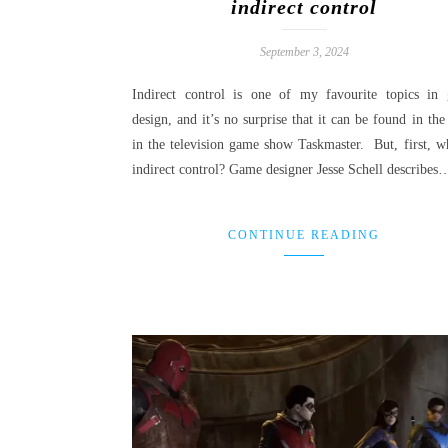
indirect control
September 3, 2024
Indirect control is one of my favourite topics in
design, and it’s no surprise that it can be found in the
in the television game show Taskmaster. But, first, wh
indirect control? Game designer Jesse Schell describes
CONTINUE READING