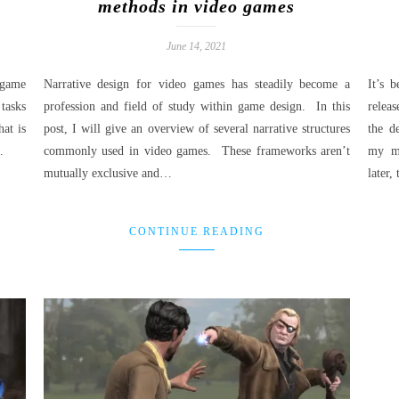
methods in video games
June 14, 2021
 game
Narrative design for video games has steadily become a
It’s 
 tasks
profession and field of study within game design. In this
relea
at is
post, I will give an overview of several narrative structures
the d
…
commonly used in video games. These frameworks aren’t
my mi
mutually exclusive and…
later
CONTINUE READING