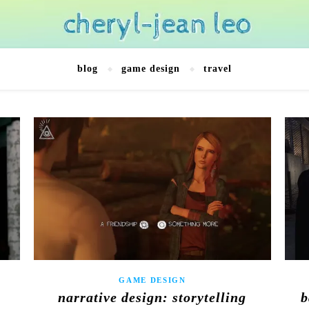
blog
game design
travel
GAME DESIGN
:
narrative design: storytelling
b