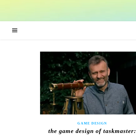
GAME DESIGN
the game design of taskmaster