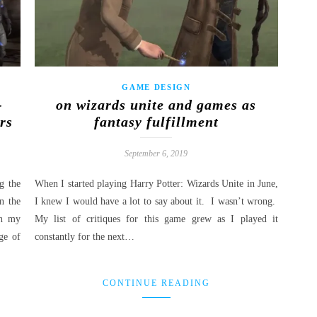
GAME DESIGN
-
on wizards unite and games as
rs
fantasy fulfillment
September 6, 2019
g the
When I started playing Harry Potter: Wizards Unite in June,
n the
I knew I would have a lot to say about it. I wasn’t wrong.
th my
My list of critiques for this game grew as I played it
ge of
constantly for the next…
CONTINUE READING