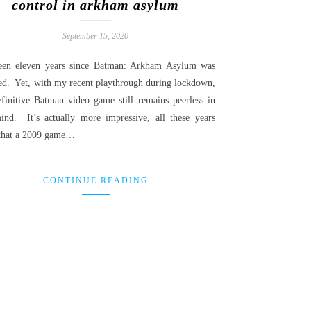
control in arkham asylum
September 15, 2020
been eleven years since Batman: Arkham Asylum was
sed. Yet, with my recent playthrough during lockdown,
efinitive Batman video game still remains peerless in
nd. It’s actually more impressive, all these years
, that a 2009 game…
CONTINUE READING