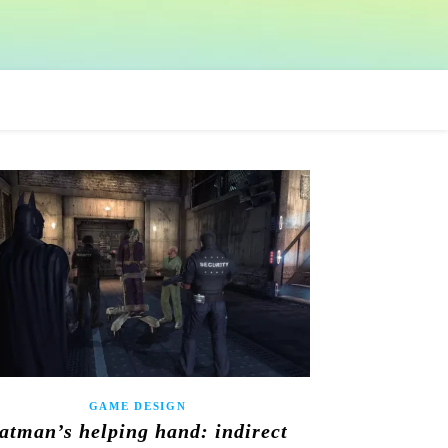
GAME DESIGN
atman’s helping hand: indirect