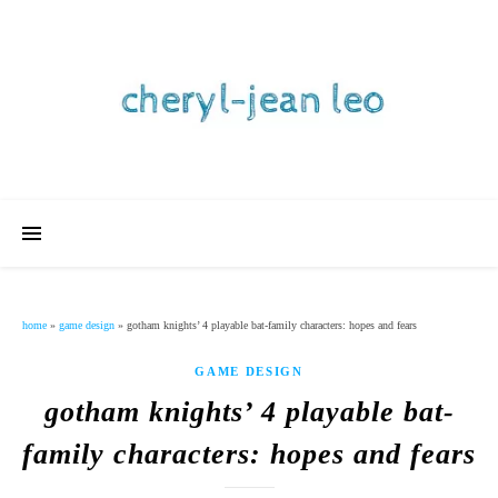
home
»
game design
»
gotham knights’ 4 playable bat-family characters: hopes and fears
GAME DESIGN
gotham knights’ 4 playable bat-
family characters: hopes and fears