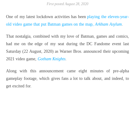
First posted August 28, 2020
One of my latest lockdown activities has been
playing the eleven-year-
old video game that put Batman games on the map,
Arkham Asylum
.
That nostalgia, combined with my love of Batman, games and comics,
had me on the edge of my seat during the DC Fandome event last
Saturday (22 August, 2020) as Warner Bros. announced their upcoming
2021 video game,
Gotham Knights
.
Along with this announcement came eight minutes of pre-alpha
gameplay footage, which gives fans a lot to talk about, and indeed, to
get excited for.