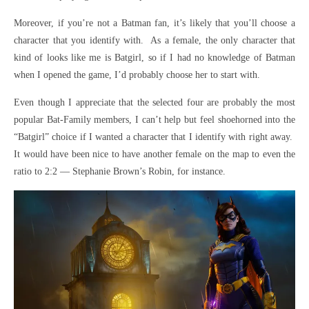
Moreover, if you’re not a Batman fan, it’s likely that you’ll choose a
character that you identify with. As a female, the only character that
kind of looks like me is Batgirl, so if I had no knowledge of Batman
when I opened the game, I’d probably choose her to start with.
Even though I appreciate that the selected four are probably the most
popular Bat-Family members, I can’t help but feel shoehorned into the
“Batgirl” choice if I wanted a character that I identify with right away.
It would have been nice to have another female on the map to even the
ratio to 2:2 — Stephanie Brown’s Robin, for instance.