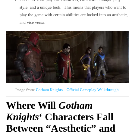
style, and a unique look. This means that players who want to
play the game with certain abilities are locked into an aesthetic,
and vice versa.
Image from:
Gotham Knights – Official Gameplay Walkthrough
.
Where Will
Gotham
Knights
‘ Characters Fall
Between “Aesthetic” and