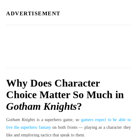
ADVERTISEMENT
Why Does Character
Choice Matter So Much in
Gotham Knights
?
Gotham Knights
is a superhero game, so
gamers expect to be able to
live the superhero fantasy
on both fronts — playing as a character they
like and employing tactics that speak to them.