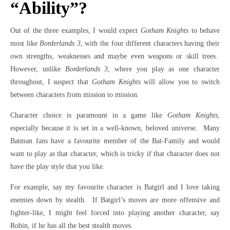
“Ability”?
Out of the three examples, I would expect
Gotham Knights
to behave
most like
Borderlands 3
, with the four different characters having their
own strengths, weaknesses and maybe even weapons or skill trees.
However, unlike
Borderlands 3
, where you play as one character
throughout, I suspect that
Gotham Knights
will allow you to switch
between characters from mission to mission.
Character choice is paramount in a game like
Gotham Knights
,
especially because it is set in a well-known, beloved universe. Many
Batman fans have a favourite member of the Bat-Family and would
want to play as that character, which is tricky if that character does not
have the play style that you like.
For example, say my favourite character is Batgirl and I love taking
enemies down by stealth. If Batgirl’s moves are more offensive and
fighter-like, I might feel forced into playing another character, say
Robin, if he has all the best stealth moves.