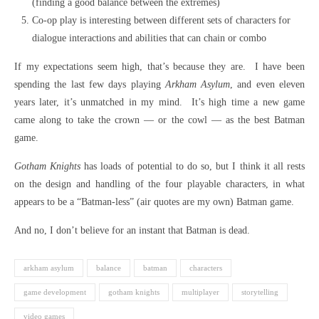
(finding a good balance between the extremes)
Co-op play is interesting between different sets of characters for
dialogue interactions and abilities that can chain or combo
If my expectations seem high, that’s because they are. I have been
spending the last few days playing
Arkham Asylum
, and even eleven
years later, it’s unmatched in my mind. It’s high time a new game
came along to take the crown — or the cowl — as the best Batman
game.
Gotham Knights
has loads of potential to do so, but I think it all rests
on the design and handling of the four playable characters, in what
appears to be a “Batman-less” (air quotes are my own) Batman game.
And no, I don’t believe for an instant that Batman is dead.
arkham asylum
balance
batman
characters
game development
gotham knights
multiplayer
storytelling
video games