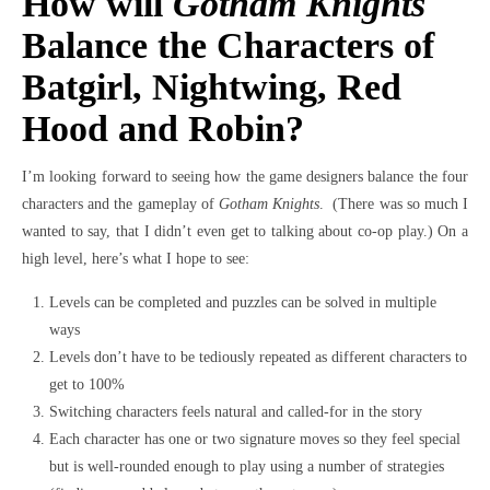
How will
Gotham Knights
Balance the Characters of
Batgirl, Nightwing, Red
Hood and Robin?
I’m looking forward to seeing how the game designers balance the four
characters and the gameplay of
Gotham Knights
. (There was so much I
wanted to say, that I didn’t even get to talking about co-op play.) On a
high level, here’s what I hope to see:
Levels can be completed and puzzles can be solved in multiple
ways
Levels don’t have to be tediously repeated as different characters to
get to 100%
Switching characters feels natural and called-for in the story
Each character has one or two signature moves so they feel special
but is well-rounded enough to play using a number of strategies