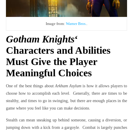
Image from:
Warner Bros.
.
Gotham Knights
‘
Characters and Abilities
Must Give the Player
Meaningful Choices
One of the best things about
Arkham Asylum
is how it allows players to
choose how to accomplish each level. Generally, there are times to be
stealthy, and times to go in swinging, but there are enough places in the
game where you feel like you can make decisions.
Stealth can mean sneaking up behind someone, causing a diversion, or
jumping down with a kick from a gargoyle. Combat is largely punches