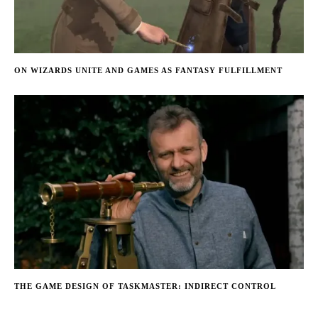
ON WIZARDS UNITE AND GAMES AS FANTASY FULFILLMENT
THE GAME DESIGN OF TASKMASTER: INDIRECT CONTROL