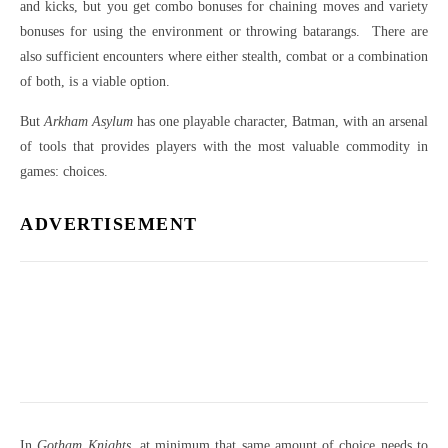
and kicks, but you get combo bonuses for chaining moves and variety
bonuses for using the environment or throwing batarangs. There are
also sufficient encounters where either stealth, combat or a combination
of both, is a viable option.
But
Arkham Asylum
has one playable character, Batman, with an arsenal
of tools that provides players with the most valuable commodity in
games: choices.
ADVERTISEMENT
In
Gotham Knights
, at minimum that same amount of choice needs to