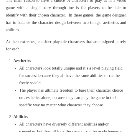
The main reason to have a choice of characters to play as in a video
game with a single story through-line is for players to be able to
identify with their chosen character. In these games, the game designer
has to balance the character design between two things: aesthetics and
abilities.
At their extremes, consider playable characters that are designed purely
for each:
Aesthetics
All characters look totally unique and it’s a level playing field
for success because they all have the same abilities or can be
freely spec’d.
The player has ultimate freedom to base their character choice
on aesthetics alone, because they can play the game in their
specific way no matter what character they choose.
Abilities
All characters have diversely different abilities and/or
gameplay, but they all look the same or can be made however