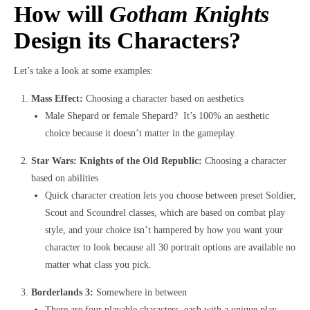
How will
Gotham Knights
Design its Characters?
Let’s take a look at some examples:
Mass Effect:
Choosing a character based on aesthetics
Male Shepard or female Shepard? It’s 100% an aesthetic
choice because it doesn’t matter in the gameplay.
Star Wars: Knights of the Old Republic:
Choosing a character
based on abilities
Quick character creation lets you choose between preset Soldier,
Scout and Scoundrel classes, which are based on combat play
style, and your choice isn’t hampered by how you want your
character to look because all 30 portrait options are available no
matter what class you pick.
Borderlands 3:
Somewhere in between
There are four playable characters, each with a unique play