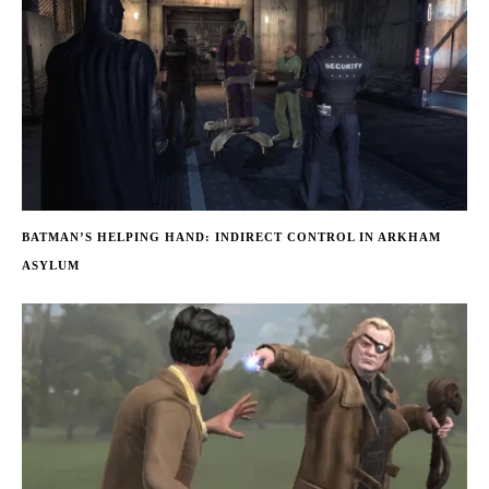
BATMAN’S HELPING HAND: INDIRECT CONTROL IN ARKHAM
ASYLUM