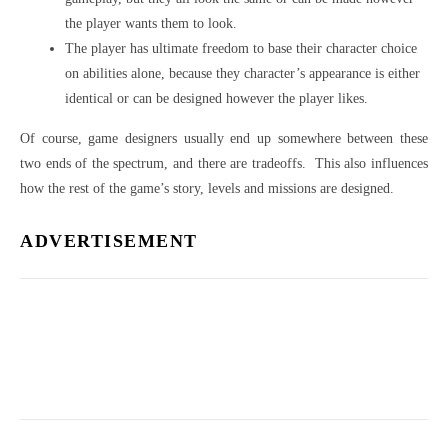
the player wants them to look.
The player has ultimate freedom to base their character choice
on abilities alone, because they character’s appearance is either
identical or can be designed however the player likes.
Of course, game designers usually end up somewhere between these
two ends of the spectrum, and there are tradeoffs. This also influences
how the rest of the game’s story, levels and missions are designed.
ADVERTISEMENT