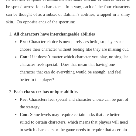
be spread across four characters. In a way, each of the four characters
can be thought of as a subset of Batman’s abilities, wrapped in a shiny
skin. On opposite ends of the spectrum:
All characters have interchangeable abilities
Pro:
Character choice is now purely aesthetic, so players can
choose their character without feeling like they are missing out.
Con:
If it doesn’t matter which character you play, no singular
character feels special. Does that mean that having one
character that can do everything would be enough, and feel
better to the player?
Each character has unique abilities
Pro:
Characters feel special and character choice can be part of
the strategy.
Con:
Some levels may require certain tasks that are better
suited to certain characters, which means that players will need
to switch characters or the game needs to require that a certain