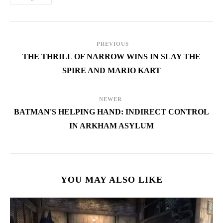
PREVIOUS
THE THRILL OF NARROW WINS IN SLAY THE
SPIRE AND MARIO KART
NEWER
BATMAN'S HELPING HAND: INDIRECT CONTROL
IN ARKHAM ASYLUM
YOU MAY ALSO LIKE