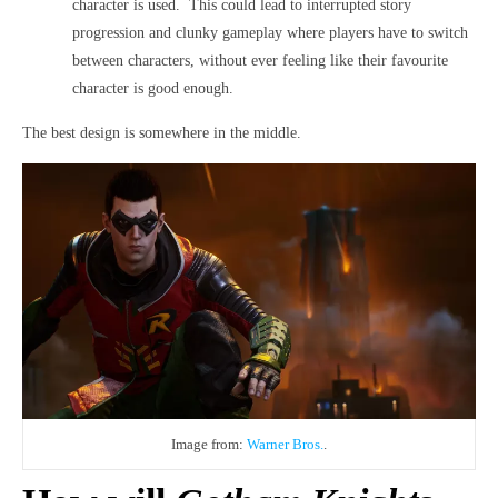
character is used. This could lead to interrupted story
progression and clunky gameplay where players have to switch
between characters, without ever feeling like their favourite
character is good enough.
The best design is somewhere in the middle.
Image from:
Warner Bros.
.