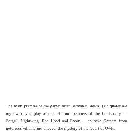
The main premise of the game: after Batman’s “death” (air quotes are
my own), you play as one of four members of the Bat-Family —
Batgirl, Nightwing, Red Hood and Robin — to save Gotham from
notorious villains and uncover the mystery of the Court of Owls.