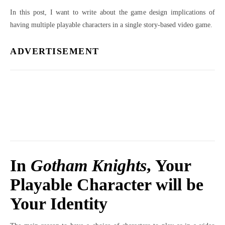
In this post, I want to write about the game design implications of
having multiple playable characters in a single story-based video game.
ADVERTISEMENT
In
Gotham Knights
, Your
Playable Character will be
Your Identity