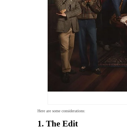
Here are some considerations:
1. The Edit