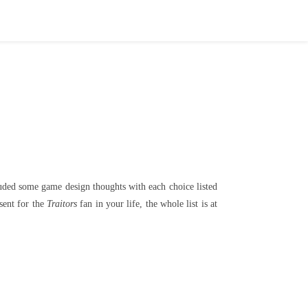
uded some game design thoughts with each choice listed
esent for the
Traitors
fan in your life, the whole list is at