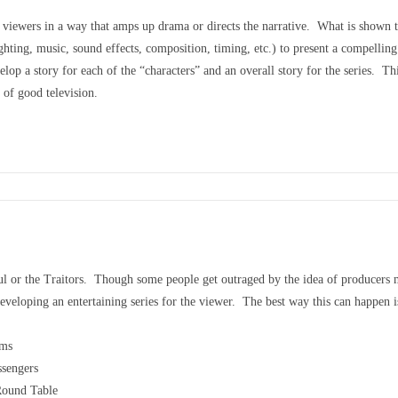
e viewers in a way that amps up drama or directs the narrative. What is shown to 
ghting, music, sound effects, composition, timing, etc.) to present a compellin
op a story for each of the “characters” and an overall story for the series. T
e of good television.
hful or the Traitors. Though some people get outraged by the idea of producers 
veloping an entertaining series for the viewer. The best way this can happen is 
ams
ssengers
 Round Table