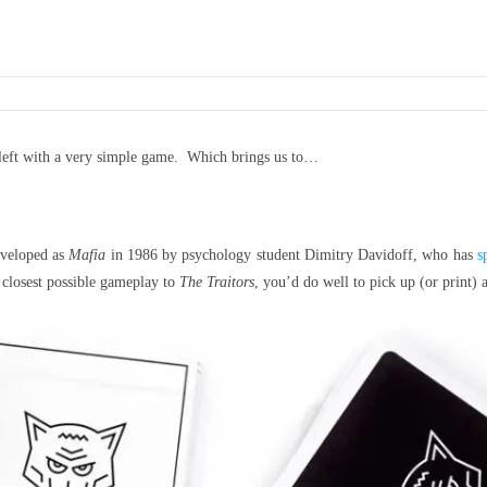
 left with a very simple game. Which brings us to…
eveloped as
Mafia
in 1986 by psychology student Dimitry Davidoff, who has
s
 closest possible gameplay to
The Traitors
, you’d do well to pick up (or print)