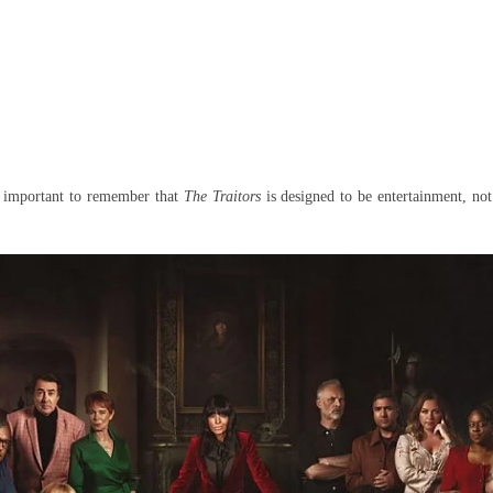
is important to remember that
The Traitors
is designed to be entertainment, not