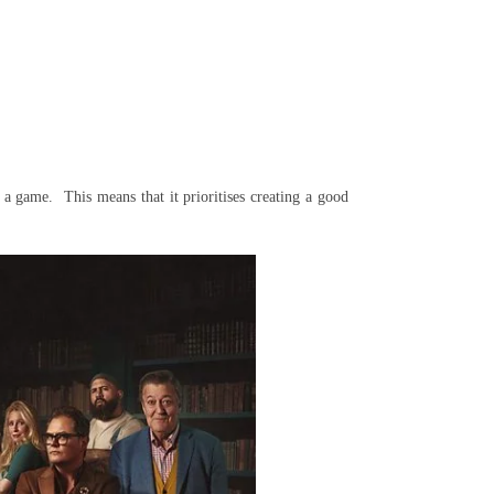
 a game. This means that it prioritises creating a good