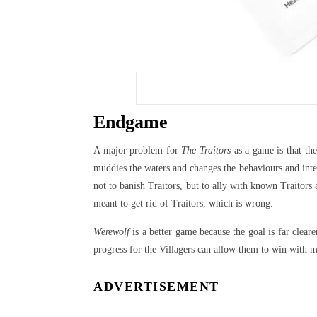
Endgame
A major problem for
The Traitors
as a game is that the
muddies the waters and changes the behaviours and inten
not to banish Traitors, but to ally with known Traitor
meant to get rid of Traitors, which is wrong.
Werewolf
is a better game because the goal is far clear
progress for the Villagers can allow them to win with m
ADVERTISEMENT