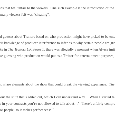
ons that feel unfair to the viewers. One such example is the introduction of th
 many viewers felt was “cheating”.
ed guesses about Traitors based on who production might have picked to be enter
ir knowledge of producer interference to infer as to why certain people are gr
ike in
The Traitors UK Series 1
, there was allegedly a moment when Alyssa imita
ike guessing who production would put as a Traitor for entertainment purposes,
 to share elements about the show that could break the viewing experience.
The 
bout the stuff that’s edited out, which I can understand why… When I started talk
gs in your contracts you’re not allowed to talk about…’ There’s a fairly comprehe
or people, so it makes perfect sense.”