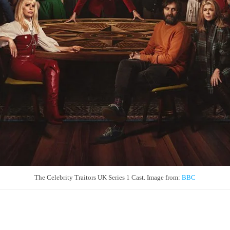
The Celebrity Traitors UK Series 1 Cast. Image from:
BBC