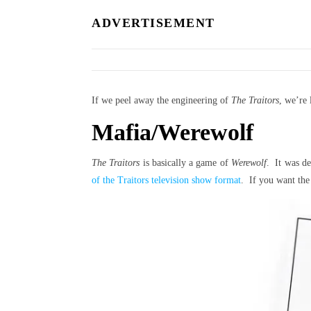
ADVERTISEMENT
If we peel away the engineering of
The Traitors
, we’re
Mafia/Werewolf
The Traitors
is basically a game of
Werewolf
. It was d
of the Traitors television show format
. If you want the