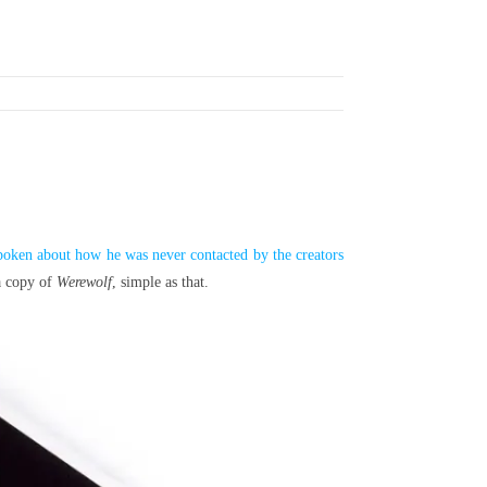
poken about how he was never contacted by the creators
 a copy of
Werewolf
, simple as that.