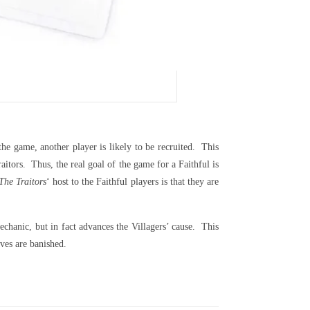
he game, another player is likely to be recruited. This
itors. Thus, the real goal of the game for a Faithful is
The Traitors
‘ host to the Faithful players is that they are
chanic, but in fact advances the Villagers’ cause. This
ves are banished.