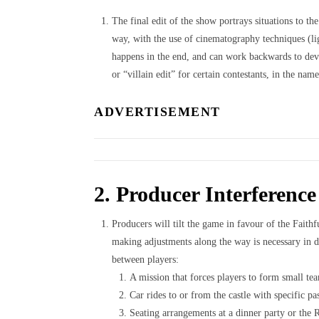
The final edit of the show portrays situations to th
way, with the use of cinematography techniques (li
happens in the end, and can work backwards to devel
or “villain edit” for certain contestants, in the nam
ADVERTISEMENT
2. Producer Interference
Producers will tilt the game in favour of the Fait
making adjustments along the way is necessary in de
between players:
A mission that forces players to form small te
Car rides to or from the castle with specific pa
Seating arrangements at a dinner party or the