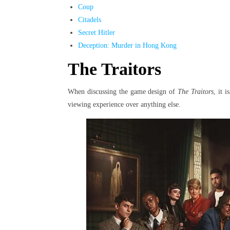
Coup
Citadels
Secret Hitler
Deception: Murder in Hong Kong
The Traitors
When discussing the game design of
The Traitors
, it 
viewing experience over anything else.