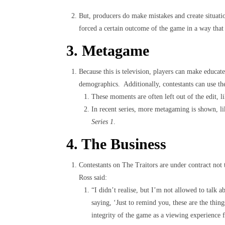
But, producers do make mistakes and create situati
forced a certain outcome of the game in a way that
3. Metagame
Because this is television, players can make educat
demographics. Additionally, contestants can use the
These moments are often left out of the edit, l
In recent series, more metagaming is shown, l
Series 1
.
4. The Business
Contestants on The Traitors are under contract not
Ross said:
“I didn’t realise, but I’m not allowed to talk a
saying, ‘Just to remind you, these are the thin
integrity of the game as a viewing experience f