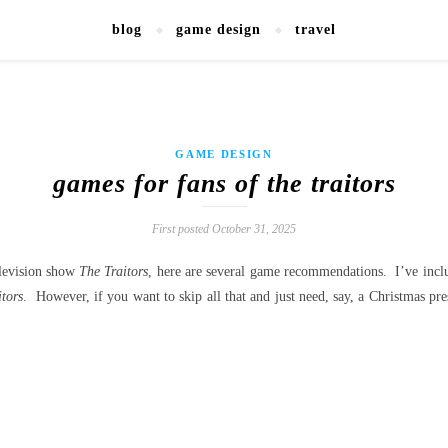
blog
game design
travel
GAME DESIGN
games for fans of the traitors
First posted October 31, 2025
television show
The Traitors
, here are several game recommendations. I’ve incl
tors
. However, if you want to skip all that and just need, say, a Christmas pr