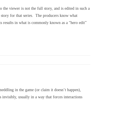
the viewer is not the full story, and is edited in such a
g story for that series. The producers know what
his results in what is commonly known as a “hero edit”
meddling in the game (or claim it doesn’t happen),
invisibly, usually in a way that forces interactions