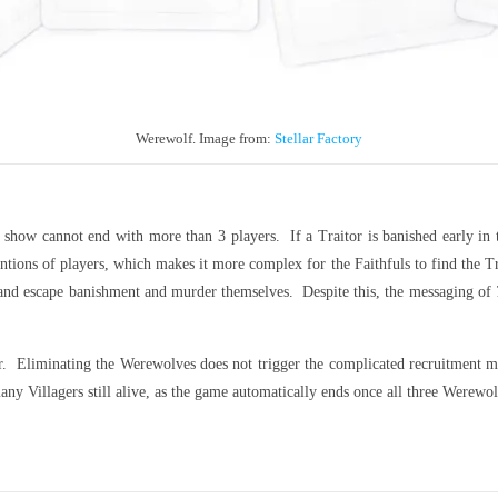
Werewolf. Image from:
Stellar Factory
 show cannot end with more than 3 players. If a Traitor is banished early in t
tions of players, which makes it more complex for the Faithfuls to find the Tra
s and escape banishment and murder themselves. Despite this, the messaging of
er. Eliminating the Werewolves does not trigger the complicated recruitment me
any Villagers still alive, as the game automatically ends once all three Werewol