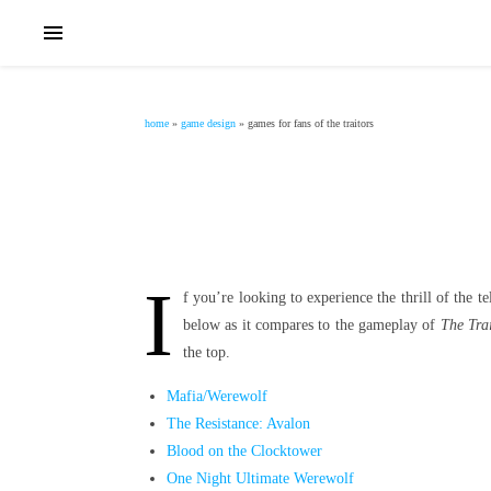
home
»
game design
»
games for fans of the traitors
I
f you’re looking to experience the thrill of the 
below as it compares to the gameplay of
The Trai
the top.
Mafia/Werewolf
The Resistance: Avalon
Blood on the Clocktower
One Night Ultimate Werewolf