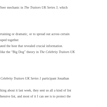
e Seer mechanic in
The Traitors UK Series 3
, which
taining or dramatic, or to spread out across certain
ouped together.
ted the host that revealed crucial information.
 like the “Big Dog” theory in
The Celebrity Traitors UK
Celebrity Traitors UK Series 1
participant Jonathan
ing about it last week, they sent us all a kind of list
nsive list, and most of it I can see is to protect the