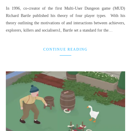
In 1996, co-creator of the first Multi-User Dungeon game (MUD)
Richard Bartle published his theory of four player types. With his
theory outlining the motivations of and interactions between achievers,
explorers, killers and socialisers1, Bartle set a standard for the…
CONTINUE READING