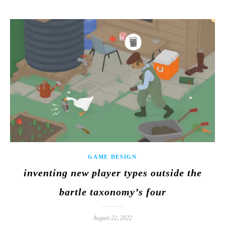
GAME DESIGN
inventing new player types outside the
bartle taxonomy’s four
August 22, 2022