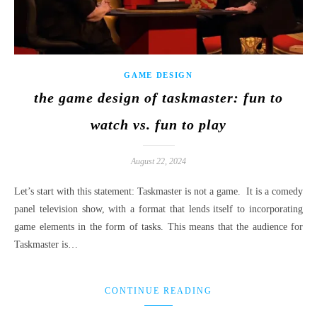
GAME DESIGN
the game design of taskmaster: fun to
watch vs. fun to play
August 22, 2024
Let’s start with this statement: Taskmaster is not a game. It is a comedy
panel television show, with a format that lends itself to incorporating
game elements in the form of tasks. This means that the audience for
Taskmaster is…
CONTINUE READING