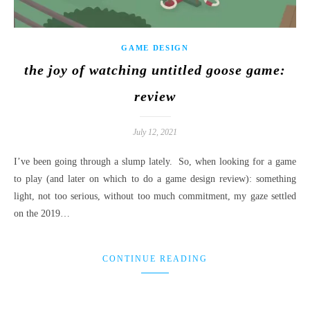
GAME DESIGN
the joy of watching untitled goose game:
review
July 12, 2021
I’ve been going through a slump lately. So, when looking for a game
to play (and later on which to do a game design review): something
light, not too serious, without too much commitment, my gaze settled
on the 2019…
CONTINUE READING