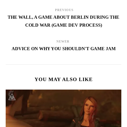
PREVIOUS
THE WALL, A GAME ABOUT BERLIN DURING THE
COLD WAR (GAME DEV PROCESS)
NEWER
ADVICE ON WHY YOU SHOULDN'T GAME JAM
YOU MAY ALSO LIKE