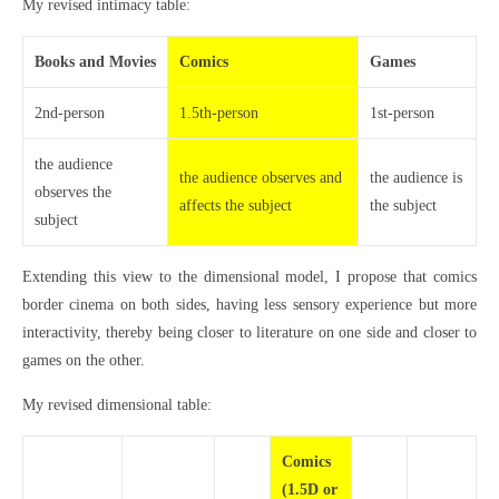
My revised intimacy table:
Books and Movies
Comics
Games
2nd-person
1.5th-person
1st-person
the audience
the audience observes and
the audience is
observes the
affects the subject
the subject
subject
Extending this view to the dimensional model, I propose that comics
border cinema on both sides, having less sensory experience but more
interactivity, thereby being closer to literature on one side and closer to
games on the other.
My revised dimensional table:
Comics
(1.5D or