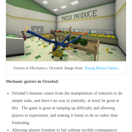
Gutters in Mechanics: Octodad. Image from:
Young Horses Games
.
Mechanic gutters in Octodad:
Octodad’s humour comes from the manipulation of tentacles to do
simple tasks, and there’s no way to (initially, at least) be good at
this. The game is great at ramping up difficulty and allowing
players to experiment, and making it funny to do so rather than
frustrating.
Allowing players freedom to fail without terrible consequences