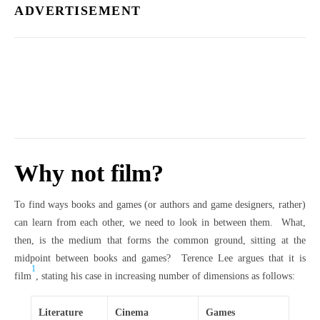
ADVERTISEMENT
Why not film?
To find ways books and games (or authors and game designers, rather)
can learn from each other, we need to look in between them. What,
then, is the medium that forms the common ground, sitting at the
midpoint between books and games? Terence Lee argues that it is
1
film
, stating his case in increasing number of dimensions as follows:
Literature
Cinema
Games