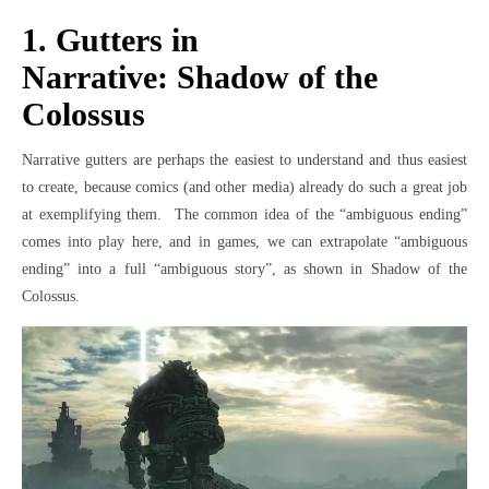
1. Gutters in
Narrative: Shadow of the
Colossus
Narrative gutters are perhaps the easiest to understand and thus easiest
to create, because comics (and other media) already do such a great job
at exemplifying them. The common idea of the “ambiguous ending”
comes into play here, and in games, we can extrapolate “ambiguous
ending” into a full “ambiguous story”, as shown in Shadow of the
Colossus.