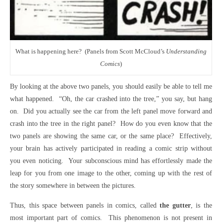
What is happening here? (Panels from Scott McCloud’s
Understanding
Comics
)
By looking at the above two panels, you should easily be able to tell me
what happened. “Oh, the car crashed into the tree,” you say, but hang
on. Did you actually see the car from the left panel move forward and
crash into the tree in the right panel? How do you even know that the
two panels are showing the same car, or the same place? Effectively,
your brain has actively participated in reading a comic strip without
you even noticing. Your subconscious mind has effortlessly made the
leap for you from one image to the other, coming up with the rest of
the story somewhere in between the pictures.
Thus, this space between panels in comics, called
the gutter
, is the
most important part of comics. This phenomenon is not present in