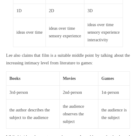
1D
2D
3D
ideas over time
ideas over time
ideas over time
sensory experience
sensory experience
interactivity
Lee also claims that film is a suitable middle point by talking about the
increasing intimacy level from literature to games:
Books
Movies
Games
3rd-person
2nd-person
1st-person
the audience
the author describes the
the audience is
observes the
subject to the audience
the subject
subject