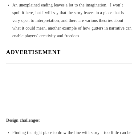
An unexplained ending leaves a lot to the imagination. I won’t
spoil it here, but I will say that the story leaves in a place that is
very open to interpretation, and there are various theories about
what it could mean, another example of how gutters in narrative can
enable players’ creativity and freedom.
ADVERTISEMENT
Design challenges:
Finding the right place to draw the line with story – too little can be