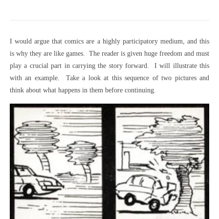
I would argue that comics are a highly participatory medium, and this
is why they are like games. The reader is given huge freedom and must
play a crucial part in carrying the story forward. I will illustrate this
with an example. Take a look at this sequence of two pictures and
think about what happens in them before continuing.