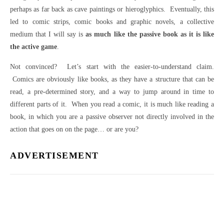
perhaps as far back as cave paintings or hieroglyphics. Eventually, this
led to comic strips, comic books and graphic novels, a collective
medium that I will say is
as much like the passive book as it is like
the active game
.
Not convinced? Let’s start with the easier-to-understand claim.
Comics are obviously like books, as they have a structure that can be
read, a pre-determined story, and a way to jump around in time to
different parts of it. When you read a comic, it is much like reading a
book, in which you are a passive observer not directly involved in the
action that goes on on the page… or are you?
ADVERTISEMENT