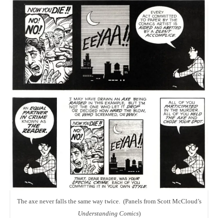
The axe never falls the same way twice. (Panels from Scott McCloud’s
Understanding Comics
)