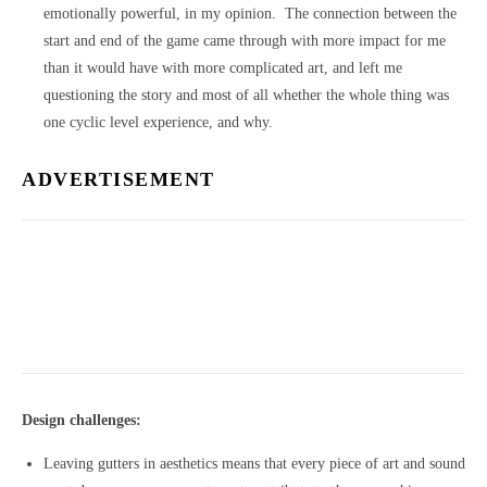
emotionally powerful, in my opinion. The connection between the
start and end of the game came through with more impact for me
than it would have with more complicated art, and left me
questioning the story and most of all whether the whole thing was
one cyclic level experience, and why.
ADVERTISEMENT
Design challenges:
Leaving gutters in aesthetics means that every piece of art and sound