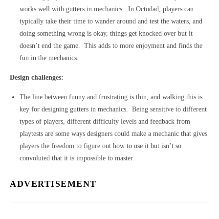
works well with gutters in mechanics. In Octodad, players can
typically take their time to wander around and test the waters, and
doing something wrong is okay, things get knocked over but it
doesn’t end the game. This adds to more enjoyment and finds the
fun in the mechanics.
Design challenges:
The line between funny and frustrating is thin, and walking this is
key for designing gutters in mechanics. Being sensitive to different
types of players, different difficulty levels and feedback from
playtests are some ways designers could make a mechanic that gives
players the freedom to figure out how to use it but isn’t so
convoluted that it is impossible to master.
ADVERTISEMENT