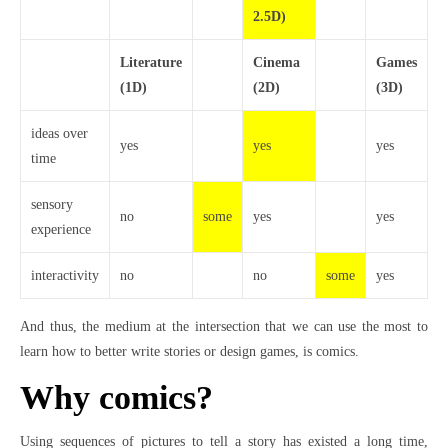
2.5D)
Literature
Cinema
Games
(1D)
(2D)
(3D)
ideas over
yes
yes
yes
time
sensory
no
some
yes
yes
experience
interactivity
no
no
some
yes
And thus, the medium at the intersection that we can use the most to
learn how to better write stories or design games, is comics.
Why comics?
Using sequences of pictures to tell a story has existed a long time,