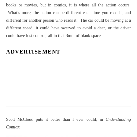
books or movies, but in comics, it is where all the action occurs!
What’s more, the action can be different each time you read it, and
different for another person who reads it. The car could be moving at a
different speed, it could have swerved to avoid a deer, or the driver
could have lost control, all in that 3mm of blank space.
ADVERTISEMENT
Scott McCloud puts it better than I ever could, in
Understanding
Comics
: