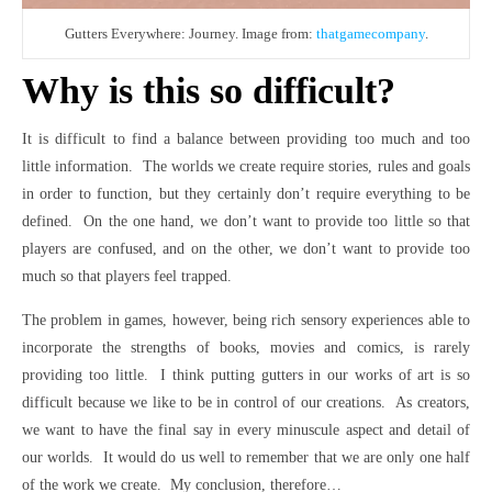
Gutters Everywhere: Journey. Image from:
thatgamecompany
.
Why is this so difficult?
It is difficult to find a balance between providing too much and too
little information. The worlds we create require stories, rules and goals
in order to function, but they certainly don’t require everything to be
defined. On the one hand, we don’t want to provide too little so that
players are confused, and on the other, we don’t want to provide too
much so that players feel trapped.
The problem in games, however, being rich sensory experiences able to
incorporate the strengths of books, movies and comics, is rarely
providing too little. I think putting gutters in our works of art is so
difficult because we like to be in control of our creations. As creators,
we want to have the final say in every minuscule aspect and detail of
our worlds. It would do us well to remember that we are only one half
of the work we create. My conclusion, therefore…