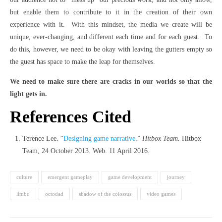
but enable them to contribute to it in the creation of their own
experience with it. With this mindset, the media we create will be
unique, ever-changing, and different each time and for each guest. To
do this, however, we need to be okay with leaving the gutters empty so
the guest has space to make the leap for themselves.
We need to make sure there are cracks in our worlds so that the
light gets in.
References Cited
Terence Lee. “
Designing game narrative
.”
Hitbox Team.
Hitbox
Team, 24 October 2013. Web. 11 April 2016.
culture
emergent gameplay
game development
journey
limbo
octodad
shadow of the colossus
video games