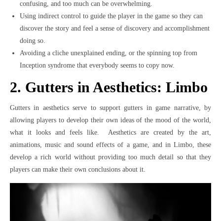
confusing, and too much can be overwhelming.
Using indirect control to guide the player in the game so they can
discover the story and feel a sense of discovery and accomplishment
doing so.
Avoiding a cliche unexplained ending, or the spinning top from
Inception syndrome that everybody seems to copy now.
2. Gutters in Aesthetics: Limbo
Gutters in aesthetics serve to support gutters in game narrative, by
allowing players to develop their own ideas of the mood of the world,
what it looks and feels like. Aesthetics are created by the art,
animations, music and sound effects of a game, and in Limbo, these
develop a rich world without providing too much detail so that they
players can make their own conclusions about it.