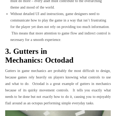
must do more – every asset must contribute to the overarching
theme and mood of the world.
Without detailed UI and instructions, game designers need to
communicate how to play the game in a way that isn’t frustrating
for the player yet does not rely on providing too much information.
This means that more attention to game flow and indirect control is
necessary for a smooth experience.
3. Gutters in
Mechanics: Octodad
Gutters in game mechanics are probably the most difficult to design,
because games rely heavily on players knowing what controls to use
and what to do. Octodad is a great example of gutters in mechanics
because of its quirky movement controls. It tells you exactly what
needs to be done but not exactly how to do it, causing you to enjoyably
flail around as an octopus performing simple everyday tasks.