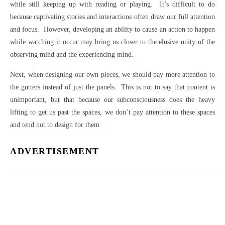
while still keeping up with reading or playing. It’s difficult to do
because captivating stories and interactions often draw our full attention
and focus. However, developing an ability to cause an action to happen
while watching it occur may bring us closer to the elusive unity of the
observing mind and the experiencing mind.
Next, when designing our own pieces, we should pay more attention to
the gutters instead of just the panels. This is not to say that content is
unimportant, but that because our subconsciousness does the heavy
lifting to get us past the spaces, we don’t pay attention to these spaces
and tend not to design for them.
ADVERTISEMENT