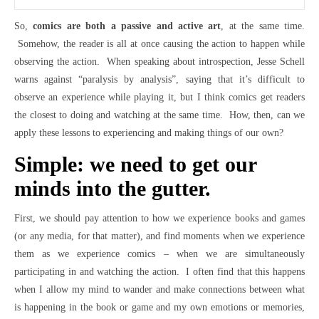
So,
comics are both a passive and active art
, at the same time.
Somehow, the reader is all at once causing the action to happen while
observing the action. When speaking about introspection, Jesse Schell
warns against “paralysis by analysis”, saying that it’s difficult to
observe an experience while playing it, but I think comics get readers
the closest to doing and watching at the same time. How, then, can we
apply these lessons to experiencing and making things of our own?
Simple: we need to get our
minds into the gutter.
First, we should pay attention to how we experience books and games
(or any media, for that matter), and find moments when we experience
them as we experience comics – when we are simultaneously
participating in and watching the action. I often find that this happens
when I allow my mind to wander and make connections between what
is happening in the book or game and my own emotions or memories,