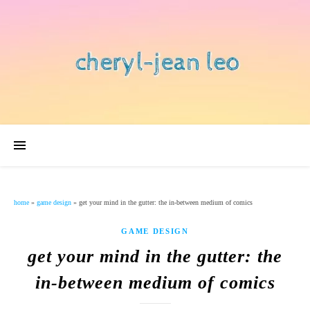
home
»
game design
»
get your mind in the gutter: the in-between medium of comics
GAME DESIGN
get your mind in the gutter: the
in-between medium of comics