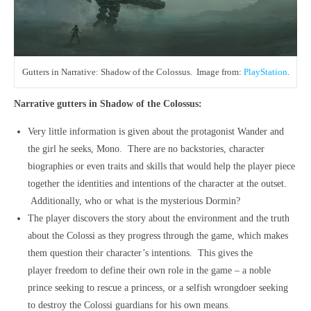
Gutters in Narrative: Shadow of the Colossus. Image from:
PlayStation
.
Narrative gutters in Shadow of the Colossus:
Very little information is given about the protagonist Wander and
the girl he seeks, Mono. There are no backstories, character
biographies or even traits and skills that would help the player piece
together the identities and intentions of the character at the outset.
Additionally, who or what is the mysterious Dormin?
The player discovers the story about the environment and the truth
about the Colossi as they progress through the game, which makes
them question their character’s intentions. This gives the
player freedom to define their own role in the game – a noble
prince seeking to rescue a princess, or a selfish wrongdoer seeking
to destroy the Colossi guardians for his own means.