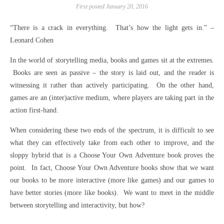
First posted January 20, 2016
“There is a crack in everything. That’s how the light gets in.” –
Leonard Cohen
In the world of storytelling media, books and games sit at the extremes.
Books are seen as passive – the story is laid out, and the reader is
witnessing it rather than actively participating. On the other hand,
games are an (inter)active medium, where players are taking part in the
action first-hand.
When considering these two ends of the spectrum, it is difficult to see
what they can effectively take from each other to improve, and the
sloppy hybrid that is a Choose Your Own Adventure book proves the
point. In fact, Choose Your Own Adventure books show that we want
our books to be more interactive (more like games) and our games to
have better stories (more like books). We want to meet in the middle
between storytelling and interactivity, but how?