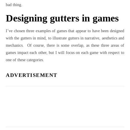
bad thing.
Designing gutters in games
I’ve chosen three examples of games that appear to have been designed
with the gutters in mind, to illustrate gutters in narrative, aesthetics and
mechanics. Of course, there is some overlap, as these three areas of
games impact each other, but I will focus on each game with respect to
one of these categories.
ADVERTISEMENT