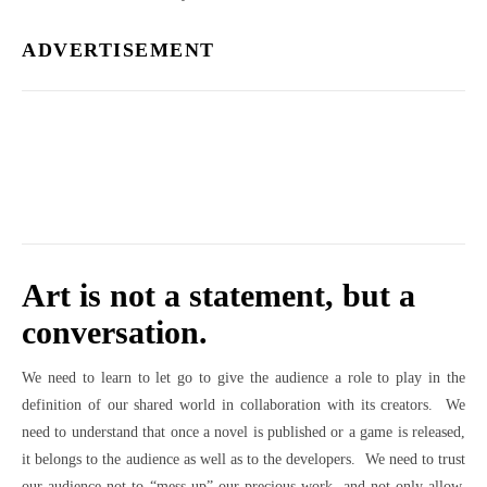
ADVERTISEMENT
Art is not a statement, but a
conversation.
We need to learn to let go to give the audience a role to play in the
definition of our shared world in collaboration with its creators. We
need to understand that once a novel is published or a game is released,
it belongs to the audience as well as to the developers. We need to trust
our audience not to “mess up” our precious work, and not only allow,