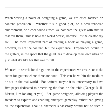
When writing a novel or designing a game, we are often focused on
content generation. Whether it’s a good plot, or a well-rendered
environment, or a cool sound effect, we bombard the guest with stimuli
that tell them, “this is how the world works, because I as the creator say
so”. The most important part of reading a book or playing a game,
however, is not the content, but the experience. Experience occurs in
the gutters, in the space that the guest has to develop their own ideas on
just what it’s like for that axe to fall.
We need to search for the gutters in the experiences we create, or make
room for gutters where there are none. This can be within the medium
or out in the real world. For writers, maybe it is unnecessary to have
five pages dedicated to describing the food on the table (George R. R.
Martin, I’m looking at you). For game designers, allowing players the
freedom to explore and enabling emergent gameplay rather than giving
all the explanation about a character’s backstory would not be such a