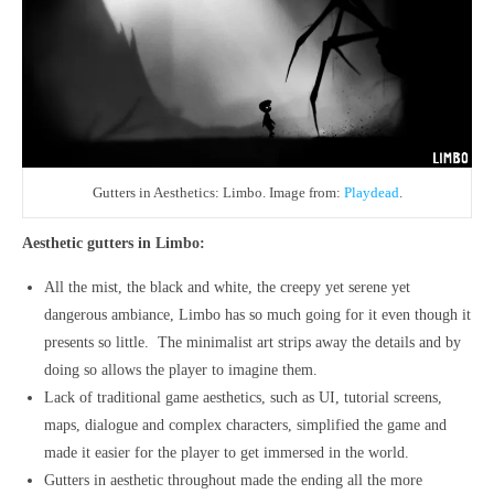
Gutters in Aesthetics: Limbo. Image from:
Playdead
.
Aesthetic gutters in Limbo:
All the mist, the black and white, the creepy yet serene yet
dangerous ambiance, Limbo has so much going for it even though it
presents so little. The minimalist art strips away the details and by
doing so allows the player to imagine them.
Lack of traditional game aesthetics, such as UI, tutorial screens,
maps, dialogue and complex characters, simplified the game and
made it easier for the player to get immersed in the world.
Gutters in aesthetic throughout made the ending all the more