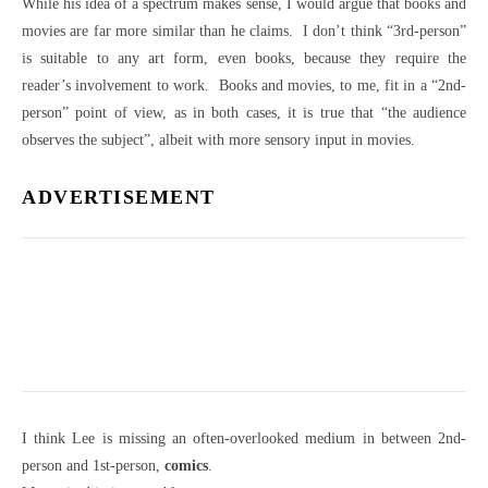
While his idea of a spectrum makes sense, I would argue that books and
movies are far more similar than he claims. I don’t think “3rd-person”
is suitable to any art form, even books, because they require the
reader’s involvement to work. Books and movies, to me, fit in a “2nd-
person” point of view, as in both cases, it is true that “the audience
observes the subject”, albeit with more sensory input in movies.
ADVERTISEMENT
I think Lee is missing an often-overlooked medium in between 2nd-
person and 1st-person,
comics
.