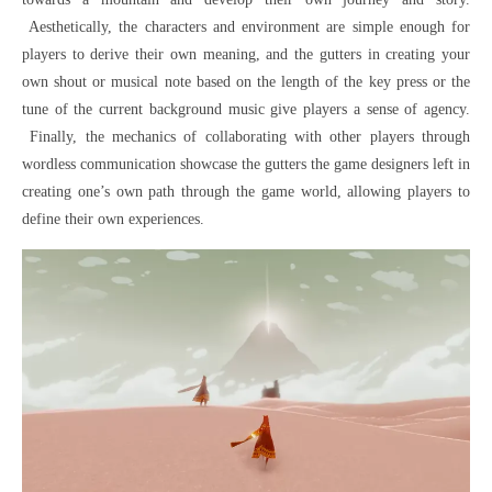
Aesthetically, the characters and environment are simple enough for
players to derive their own meaning, and the gutters in creating your
own shout or musical note based on the length of the key press or the
tune of the current background music give players a sense of agency.
Finally, the mechanics of collaborating with other players through
wordless communication showcase the gutters the game designers left in
creating one’s own path through the game world, allowing players to
define their own experiences.