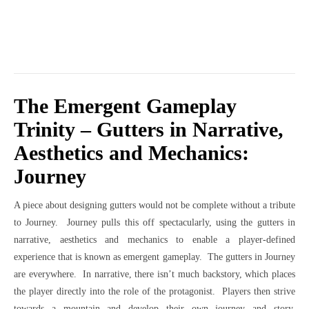
The Emergent Gameplay
Trinity – Gutters in Narrative,
Aesthetics and Mechanics:
Journey
A piece about designing gutters would not be complete without a tribute
to Journey. Journey pulls this off spectacularly, using the gutters in
narrative, aesthetics and mechanics to enable a player-defined
experience that is known as emergent gameplay. The gutters in Journey
are everywhere. In narrative, there isn’t much backstory, which places
the player directly into the role of the protagonist. Players then strive
towards a mountain and develop their own journey and story.