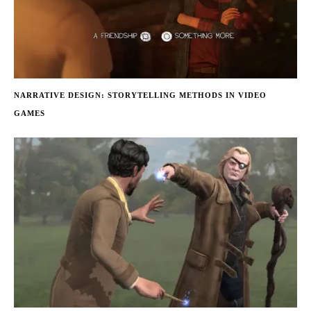
NARRATIVE DESIGN: STORYTELLING METHODS IN VIDEO
GAMES