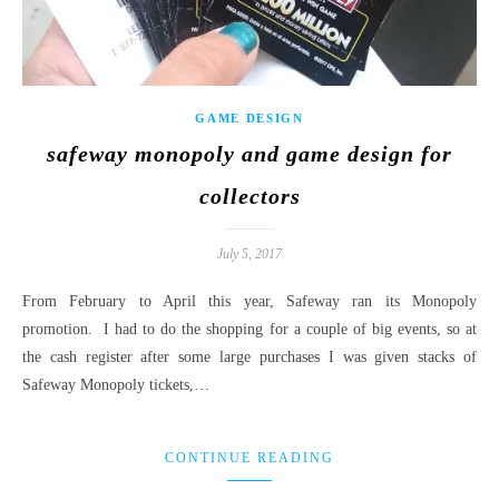
GAME DESIGN
safeway monopoly and game design for
collectors
July 5, 2017
From February to April this year, Safeway ran its Monopoly
promotion. I had to do the shopping for a couple of big events, so at
the cash register after some large purchases I was given stacks of
Safeway Monopoly tickets,…
CONTINUE READING