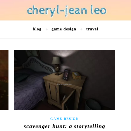
blog
game design
travel
GAME DESIGN
scavenger hunt: a storytelling