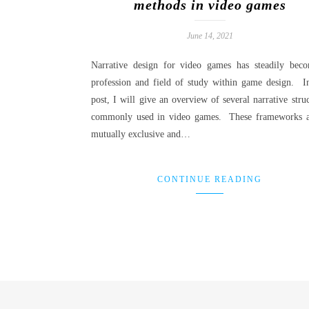
methods in video games
June 14, 2021
Narrative design for video games has steadily bec
profession and field of study within game design. In
post, I will give an overview of several narrative stru
commonly used in video games. These frameworks a
mutually exclusive and…
CONTINUE READING