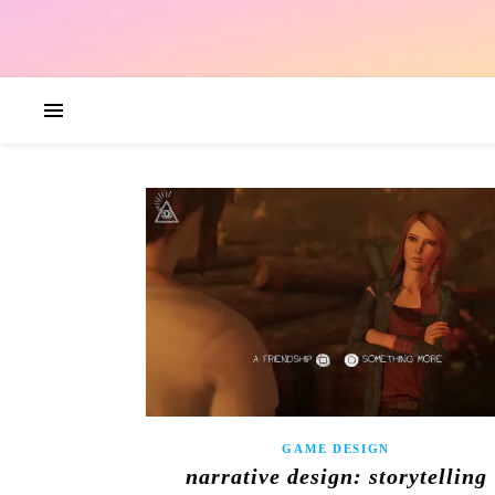
GAME DESIGN
narrative design: storytelling