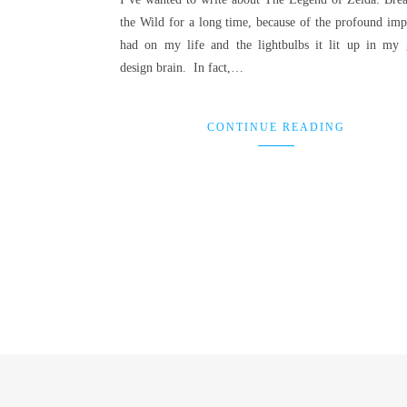
the Wild for a long time, because of the profound impa
had on my life and the lightbulbs it lit up in my
design brain. In fact,…
CONTINUE READING