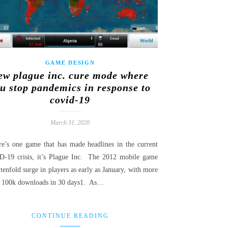
GAME DESIGN
ew plague inc. cure mode where
u stop pandemics in response to
covid-19
March 31, 2020
ere’s one game that has made headlines in the current
-19 crisis, it’s Plague Inc. The 2012 mobile game
tenfold surge in players as early as January, with more
a 100k downloads in 30 days1. As…
CONTINUE READING