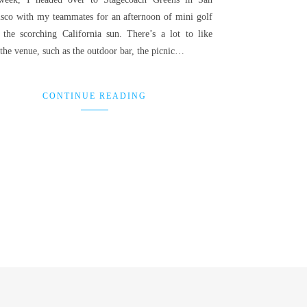
isco with my teammates for an afternoon of mini golf
 the scorching California sun. There’s a lot to like
the venue, such as the outdoor bar, the picnic…
CONTINUE READING