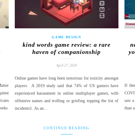
GAME DESIGN
kind words game review: a rare
n
e
haven of companionship
yo
April 27, 2020
Online games have long been notorious for toxicity amongst
atter
If th
players. A 2019 study said that 74% of US gamers have
ainst
COVID
experienced harassment in online multiplayer games, with
icans
saw a 
offensive names and trolling or griefing topping the list of
eeks.
than 
incidents1. As an…
CONTINUE READING