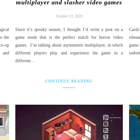
multiplayer and slasher video games
October 13, 2020
gical
Since it’s spooky season, I thought I’d write a post on a
Cards
e the
game mode that is the perfect match for horror video
relea
co-op
games. I’m talking about asymmetric multiplayer, in which
game.
n and
different players play and experience the game in a
websi
different…
CONTINUE READING