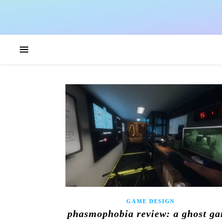
GAME DESIGN
phasmophobia review: a ghost g