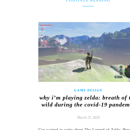
CONTINUE READING
GAME DESIGN
why i’m playing zelda: breath of 
wild during the covid-19 pandem
March 25, 2020
I’ve wanted to write about The Legend of Zelda: Brea