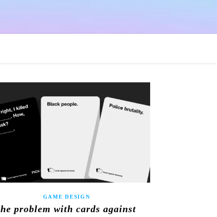
GAME DESIGN
the problem with cards against