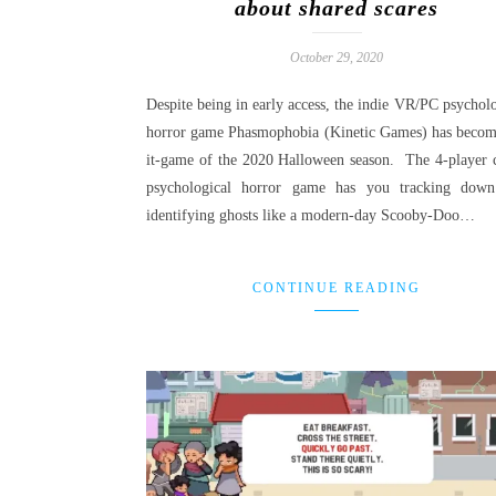
about shared scares
October 29, 2020
Despite being in early access, the indie VR/PC psycholo
horror game Phasmophobia (Kinetic Games) has becom
it-game of the 2020 Halloween season. The 4-player 
psychological horror game has you tracking dow
identifying ghosts like a modern-day Scooby-Doo…
CONTINUE READING