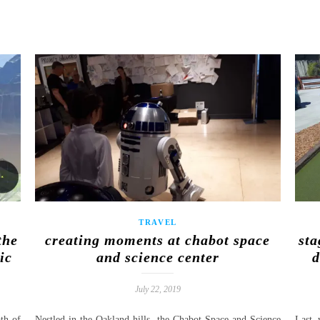
TRAVEL
the
creating moments at chabot space
sta
ic
and science center
d
July 22, 2019
th of
Nestled in the Oakland hills, the Chabot Space and Science
Last 