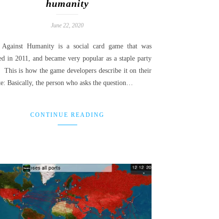
humanity
June 22, 2020
 Against Humanity is a social card game that was
sed in 2011, and became very popular as a staple party
 This is how the game developers describe it on their
te: Basically, the person who asks the question…
CONTINUE READING