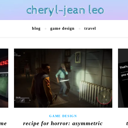
blog
game design
travel
GAME DESIGN
ame
recipe for horror: asymmetric