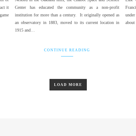
ct it
Center has educated the community as a non-profit
Franc
 game
institution for more than a century. It originally opened as
under
an observatory in 1883, moved to its current location in
about 
1915 and…
CONTINUE READING
LOAD MORE