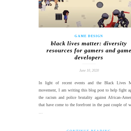
GAME DESIGN
black lives matter: diversity
resources for gamers and gam
developers
June 10, 2020
In light of recent events and the Black Lives M
movement, I am writing this blog post to help fight ag
the racism and police brutality against African-Amer
that have come to the forefront in the past couple of w
…