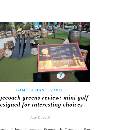
,
GAME DESIGN
TRAVEL
gecoach greens review: mini golf
esigned for interesting choices
June 17, 2019
week, I headed over to Stagecoach Greens in San