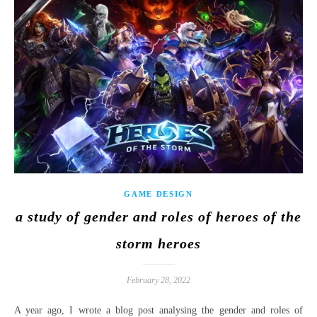
GAME DESIGN
a study of gender and roles of heroes of the
storm heroes
February 28, 2022
A year ago, I wrote a blog post analysing the gender and roles of