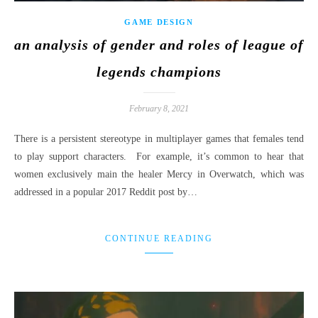
GAME DESIGN
an analysis of gender and roles of league of
legends champions
February 8, 2021
There is a persistent stereotype in multiplayer games that females tend
to play support characters. For example, it’s common to hear that
women exclusively main the healer Mercy in Overwatch, which was
addressed in a popular 2017 Reddit post by…
CONTINUE READING