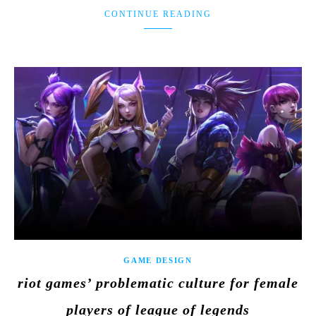
CONTINUE READING
GAME DESIGN
riot games’ problematic culture for female
players of league of legends