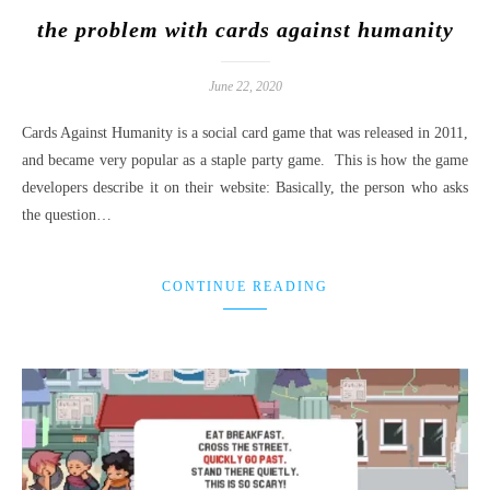
the problem with cards against humanity
June 22, 2020
Cards Against Humanity is a social card game that was released in 2011,
and became very popular as a staple party game. This is how the game
developers describe it on their website: Basically, the person who asks
the question…
CONTINUE READING