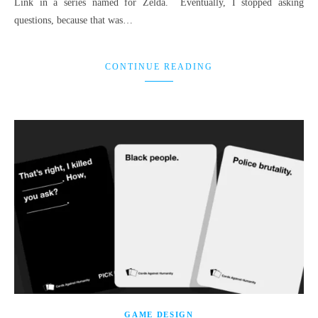
Link in a series named for Zelda. Eventually, I stopped asking
questions, because that was…
CONTINUE READING
GAME DESIGN