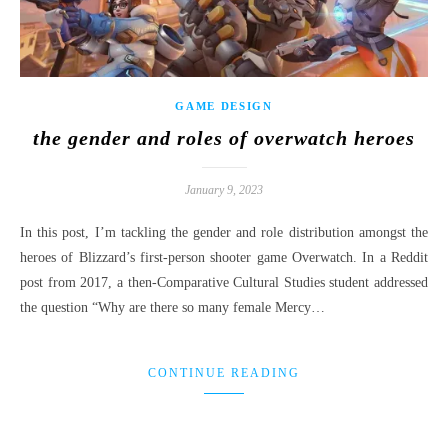
GAME DESIGN
the gender and roles of overwatch heroes
January 9, 2023
In this post, I’m tackling the gender and role distribution amongst the
heroes of Blizzard’s first-person shooter game Overwatch. In a Reddit
post from 2017, a then-Comparative Cultural Studies student addressed
the question “Why are there so many female Mercy…
CONTINUE READING