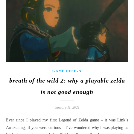
GAME DESIGN
breath of the wild 2: why a playable zelda
is not good enough
January 11, 2021
Ever since I played my first Legend of Zelda game – it was Link’s
Awakening, if you were curious – I’ve wondered why I was playing as