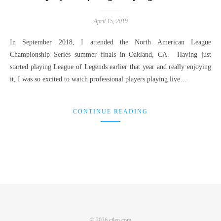
April 15, 2019
In September 2018, I attended the North American League
Championship Series summer finals in Oakland, CA. Having just
started playing League of Legends earlier that year and really enjoying
it, I was so excited to watch professional players playing live…
CONTINUE READING
© 2026 cjleo.com