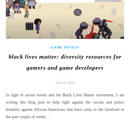
GAME DESIGN
black lives matter: diversity resources for
gamers and game developers
June 10, 2020
In light of recent events and the Black Lives Matter movement, I am
writing this blog post to help fight against the racism and police
brutality against African-Americans that have come to the forefront in
the past couple of weeks.…