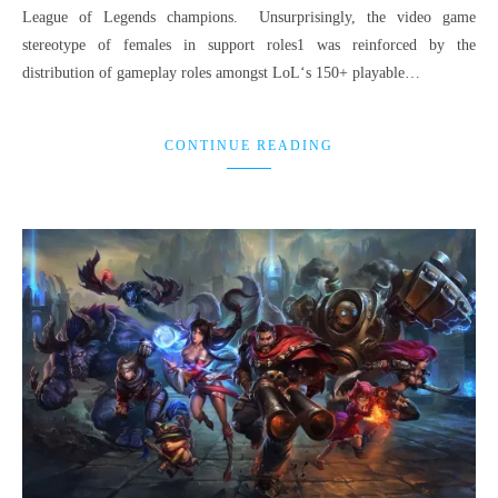
League of Legends champions. Unsurprisingly, the video game
stereotype of females in support roles1 was reinforced by the
distribution of gameplay roles amongst LoL‘s 150+ playable…
CONTINUE READING