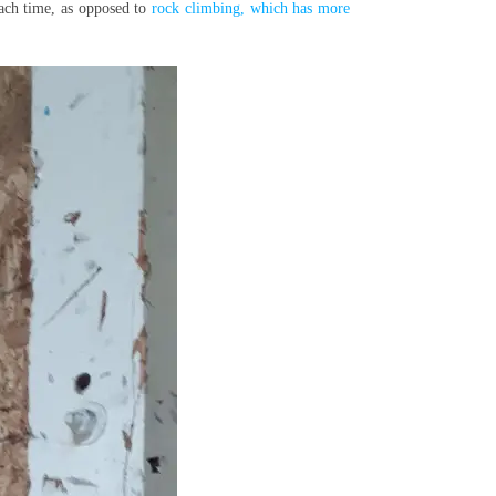
each time, as opposed to
rock climbing, which has more