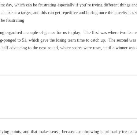
first day, which can be frustrating especially if you’re trying different things
n axe at a target, and this can get repetitive and boring once the novelty has 
 be frustrating
ing organised a couple of games for us to play. The first was where two teams
 ping-ponged to 51, which gave the losing team time to catch up. The second w
op half advancing to the next round, where scores were reset, until a winner was
ying points, and that makes sense, because axe throwing is primarily treated a