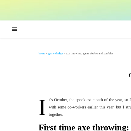
home
»
game design
»
axe throwing, game design and zombies
I
t’s October, the spookiest month of the year, so
with some co-workers earlier this year, but I s
together.
First time axe throwing: