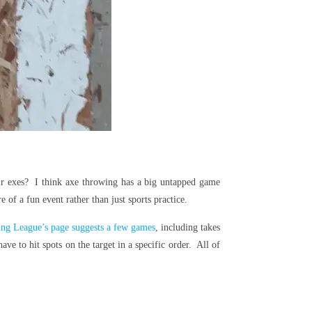
eir exes? I think axe throwing has a big untapped game
f a fun event rather than just sports practice.
g League’s page suggests a few games
, including takes
e to hit spots on the target in a specific order. All of