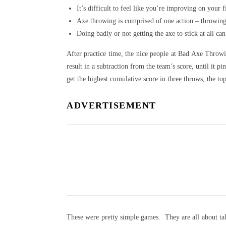
It’s difficult to feel like you’re improving on your 
Axe throwing is comprised of one action – throwing a
Doing badly or not getting the axe to stick at all can
After practice time, the nice people at Bad Axe Throw
result in a subtraction from the team’s score, until it
get the highest cumulative score in three throws, the t
ADVERTISEMENT
These were pretty simple games. They are all about tall