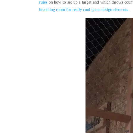
rules
on how to set up a target and which throws count
breathing room for really cool game design elements
.