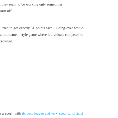
 and they seem to be working only sometimes
worn off
 tried to get exactly 51 points each. Going over would
as a tournament-style game where individuals competed to
 crowned.
s a sport, with
its own league and very specific, official