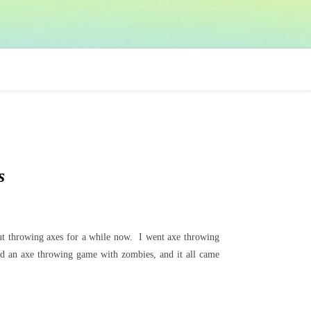
s
bout throwing axes for a while now. I went axe throwing
nd an axe throwing game with zombies, and it all came