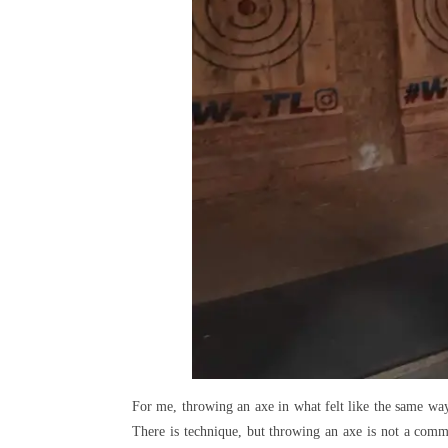
For me, throwing an axe in what felt like the same way (
There is technique, but throwing an axe is not a commo