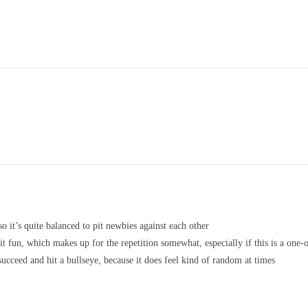
so it’s quite balanced to pit newbies against each other
 fun, which makes up for the repetition somewhat, especially if this is a one-o
succeed and hit a bullseye, because it does feel kind of random at times