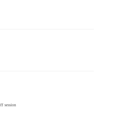
ff session