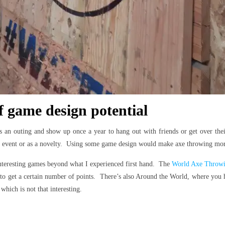
f game design potential
s an outing and show up once a year to hang out with friends or get over th
m event or as a novelty. Using some game design would make axe throwing more o
nteresting games beyond what I experienced first hand. The
World Axe Throwin
 get a certain number of points. There’s also Around the World, where you hav
which is not that interesting.