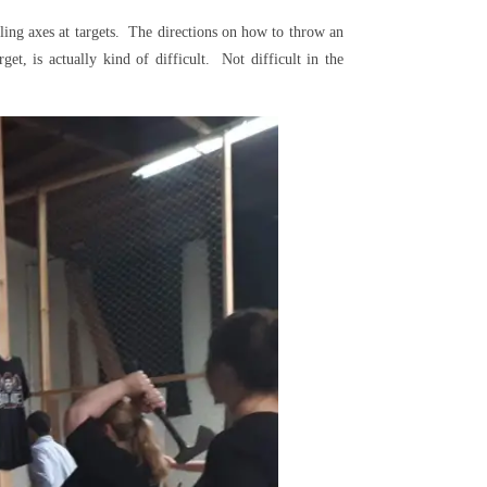
ling axes at targets. The directions on how to throw an
get, is actually kind of difficult. Not difficult in the