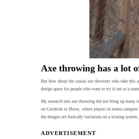
Axe throwing has a lot o
But how about the casual axe throwers who take this a
design space for people who want to try it out as a tea
My research into axe throwing did not bring up many i
on Cornhole or Horse, where players in teams compete to
the designs are basically variations on a scoring system, 
ADVERTISEMENT