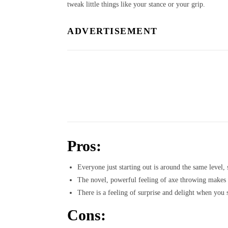
tweak little things like your stance or your grip.
ADVERTISEMENT
Pros:
Everyone just starting out is around the same level, 
The novel, powerful feeling of axe throwing makes it
There is a feeling of surprise and delight when you 
Cons: