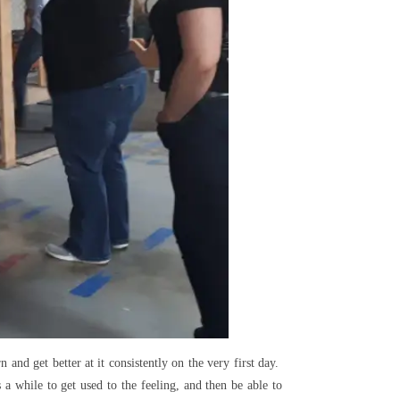
 and get better at it consistently on the very first day.
a while to get used to the feeling, and then be able to