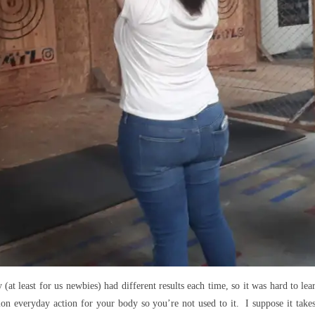
at least for us newbies) had different results each time, so it was hard to learn
n everyday action for your body so you’re not used to it. I suppose it takes 