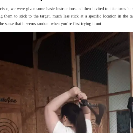
isco, we were given some basic instructions and then invited to take turns hur
g them to stick to the target, much less stick at a specific location in the tar
he sense that it seems random when you’re first trying it out.