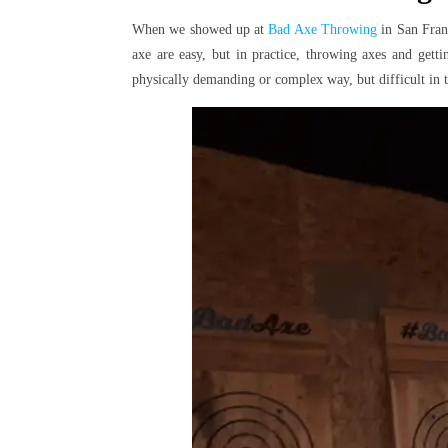
When we showed up at
Bad Axe Throwing
in San Franc
axe are easy, but in practice, throwing axes and gettin
physically demanding or complex way, but difficult in t