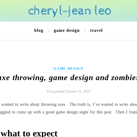
blog
game design
travel
GAME DESIGN
axe throwing, game design and zombie
First posted October 11, 2019
 I wanted to write about throwing axes. The truth is, I’ve wanted to write a
truggled to come up with a good game design angle for this post. Then I fou
 what to expect