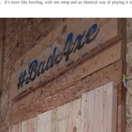
. It’s more like bowling, with one setup and an identical way of playing it 