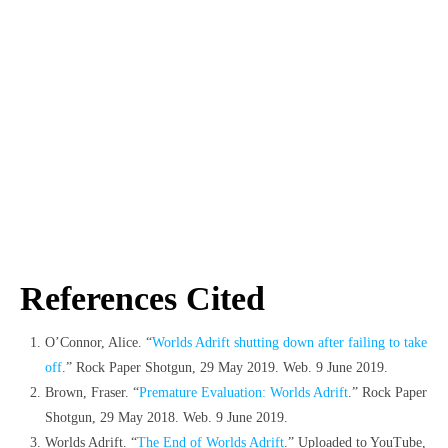
References Cited
O’Connor, Alice. “
Worlds Adrift shutting down after failing to take
off
.” Rock Paper Shotgun, 29 May 2019. Web. 9 June 2019.
Brown, Fraser. “
Premature Evaluation: Worlds Adrift
.” Rock Paper
Shotgun, 29 May 2018. Web. 9 June 2019.
Worlds Adrift. “
The End of Worlds Adrift
.” Uploaded to YouTube,