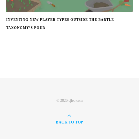
INVENTING NEW PLAYER TYPES OUTSIDE THE BARTLE
TAXONOMY’S FOUR
© 2026 cjleo.com
BACK TO TOP