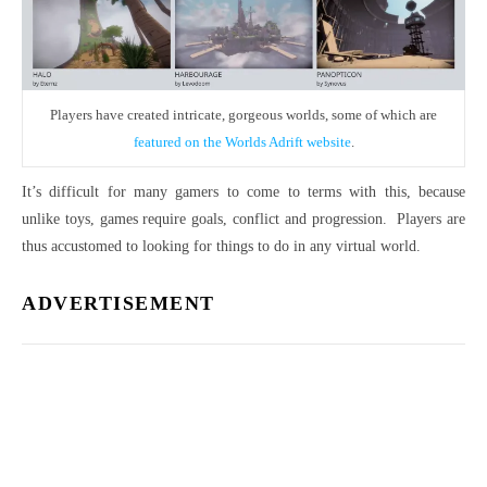
Players have created intricate, gorgeous worlds, some of which are
featured on the Worlds Adrift website
.
It’s difficult for many gamers to come to terms with this, because
unlike toys, games require goals, conflict and progression. Players are
thus accustomed to looking for things to do in any virtual world.
ADVERTISEMENT