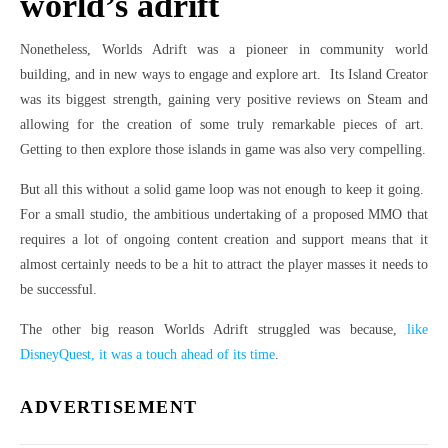
world’s adrift
Nonetheless, Worlds Adrift was a pioneer in community world
building, and in new ways to engage and explore art. Its Island Creator
was its biggest strength, gaining very positive reviews on Steam and
allowing for the creation of some truly remarkable pieces of art.
Getting to then explore those islands in game was also very compelling.
But all this without a solid game loop was not enough to keep it going.
For a small studio, the ambitious undertaking of a proposed MMO that
requires a lot of ongoing content creation and support means that it
almost certainly needs to be a hit to attract the player masses it needs to
be successful.
The other big reason Worlds Adrift struggled was because,
like
DisneyQuest, it was a touch ahead of its time
.
ADVERTISEMENT