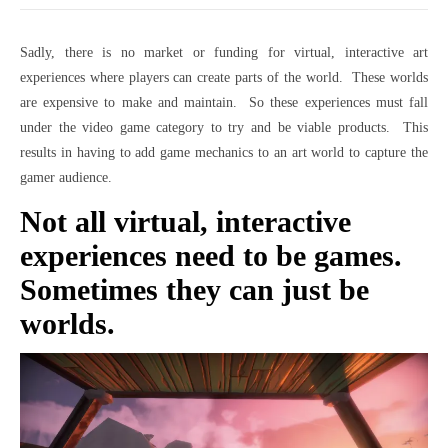
Sadly, there is no market or funding for virtual, interactive art
experiences where players can create parts of the world. These worlds
are expensive to make and maintain. So these experiences must fall
under the video game category to try and be viable products. This
results in having to add game mechanics to an art world to capture the
gamer audience.
Not all virtual, interactive
experiences need to be games.
Sometimes they can just be
worlds.