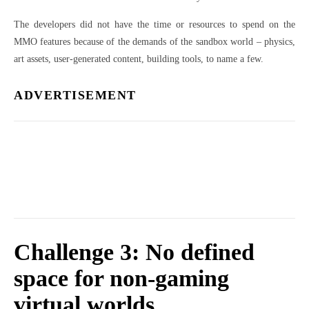
The developers did not have the time or resources to spend on the
MMO features because of the demands of the sandbox world – physics,
art assets, user-generated content, building tools, to name a few.
ADVERTISEMENT
Challenge 3: No defined
space for non-gaming
virtual worlds