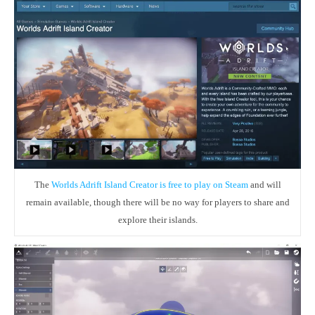
The
Worlds Adrift Island Creator is free to play on Steam
and will
remain available, though there will be no way for players to share and
explore their islands.