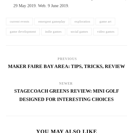
29 May 2019. Web. 9 June 2019.
current events
emergent gameplay
exploration
game art
game development
indie games
social games
video games
PREVIOUS
MAKER FAIRE BAY AREA: TIPS, TRICKS, REVIEW
NEWER
STAGECOACH GREENS REVIEW: MINI GOLF
DESIGNED FOR INTERESTING CHOICES
YOU MAY ALSO LIKE