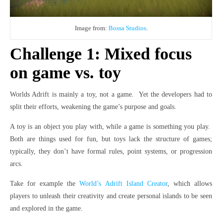
Image from:
Bossa Studios
.
Challenge 1: Mixed focus
on game vs. toy
Worlds Adrift is mainly a toy, not a game. Yet the developers had to
split their efforts, weakening the game’s purpose and goals.
A toy is an object you play with, while a game is something you play.
Both are things used for fun, but toys lack the structure of games;
typically, they don’t have formal rules, point systems, or progression
arcs.
Take for example the
World’s Adrift Island Creator
, which allows
players to unleash their creativity and create personal islands to be seen
and explored in the game.