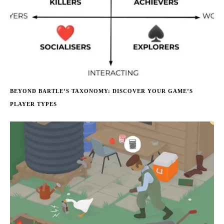
BEYOND BARTLE’S TAXONOMY: DISCOVER YOUR GAME’S
PLAYER TYPES