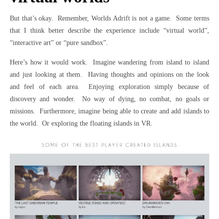
But that’s okay. Remember, Worlds Adrift is not a game. Some terms
that I think better describe the experience include “virtual world”,
“interactive art” or “pure sandbox”.
Here’s how it would work. Imagine wandering from island to island
and just looking at them. Having thoughts and opinions on the look
and feel of each area. Enjoying exploration simply because of
discovery and wonder. No way of dying, no combat, no goals or
missions. Furthermore, imagine being able to create and add islands to
the world. Or exploring the floating islands in VR.