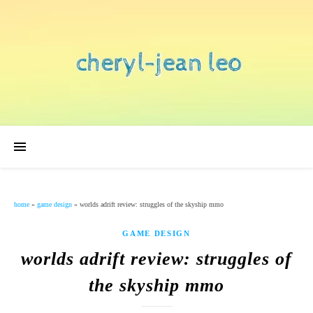
home
»
game design
»
worlds adrift review: struggles of the skyship mmo
GAME DESIGN
worlds adrift review: struggles of
the skyship mmo