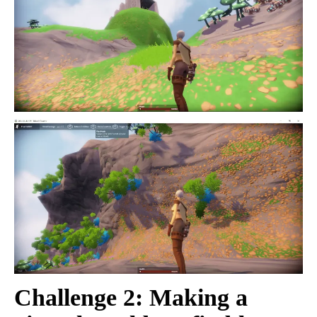
Challenge 2: Making a