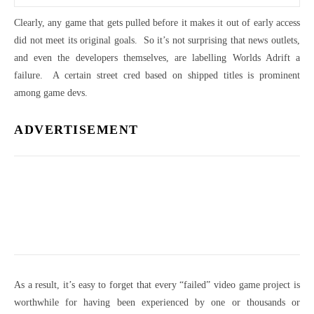
Clearly, any game that gets pulled before it makes it out of early access
did not meet its original goals. So it’s not surprising that news outlets,
and even the developers themselves, are labelling Worlds Adrift a
failure. A certain street cred based on shipped titles is prominent
among game devs.
ADVERTISEMENT
As a result, it’s easy to forget that every “failed” video game project is
worthwhile for having been experienced by one or thousands or