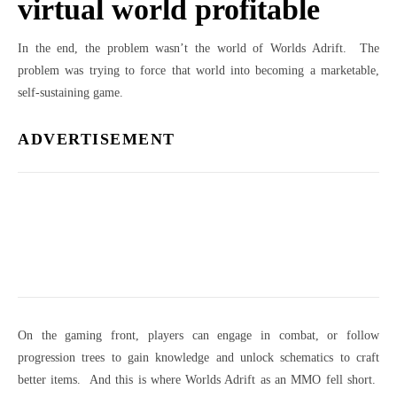
virtual world profitable
In the end, the problem wasn’t the world of Worlds Adrift. The
problem was trying to force that world into becoming a marketable,
self-sustaining game.
ADVERTISEMENT
On the gaming front, players can engage in combat, or follow
progression trees to gain knowledge and unlock schematics to craft
better items. And this is where Worlds Adrift as an MMO fell short.