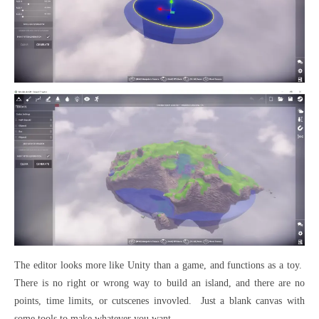
The editor looks more like Unity than a game, and functions as a toy.
There is no right or wrong way to build an island, and there are no
points, time limits, or cutscenes invovled. Just a blank canvas with
some tools to make whatever you want.