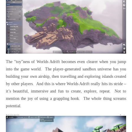
The “toy”ness of Worlds Adrift becomes even clearer when you jump
into the game world. The player-generated sandbox universe has you
building your own airship, then travelling and exploring islands created
by other players. And this is where Worlds Adrift really hits its stride –
it’s beautiful, immersive and fun to create, explore, repeat. Not to
mention the joy of using a grappling hook. The whole thing screams
potential.