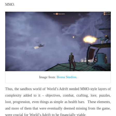
MMO.
Image from:
Bossa Studios
.
Thus, the sandbox world of World’s Adrift needed MMO-style layers of
complexity added to it – objectives, combat, crafting, lore, puzzles,
loot, progression, even things as simple as health bars. These elements,
and more of them that were eventually deemed missing from the game,
were crucial for World’s Adrift to be financially viable.