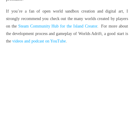
If you’re a fan of open world sandbox creation and digital art, I
strongly recommend you check out the many worlds created by players
on the
Steam Community Hub for the Island Creator
. For more about
the development process and gameplay of Worlds Adrift, a good start is
the
videos and podcast on YouTube
.