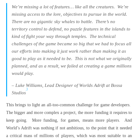
We’re missing a lot of features… like all the creatures.
We’re
missing access to the lore, objectives to pursue in the world.
There are no gigantic sky whales to battle.
There’s no
territory control to defend, no puzzle features in the islands to
kind of fight your way through temples.
The technical
challenges of the game became so big that we had to focus all
our efforts into making it just work rather than making it as
good to play as it needed to be.
This is not what we originally
planned, and as a result, we failed at creating a game millions
would play.
– Luke Williams, Lead Designer of Worlds Adrift at Bossa
3
Studios
This brings to light an all-too-common challenge for game developers.
The bigger and more complex a project, the more funding it requires to
keep going. More funding, for games, means more players. And
World’s Adrift was nothing if not ambitious, to the point that it needed
a critical mass of millions of players, which was most suitable to an