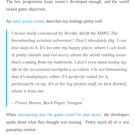
The few progression loops weren’t developed enough, and the world
lacked game objectives.
An
early access review
describes my feelings pretty well.
I’m not really convinced by Worlds Adrift the MMO. The
freewheeling aviation adventure? That I absolutely dig. I can
lose days to it. It’s become my happy place, where I can look
at pretty islands and not worry about the weird rattling noise
that’s coming from my bathroom. I don’t even mind losing my
life to the occasional workplace accident. I’m not bemoaning
that it’s multiplayer, either. It’s perfectly suited for it,
particularly co-op. It’s at the big picture stuff, or lack thereof,
where it loses me.
2
– Fraser Brown, Rock Paper Shotgun
When
announcing that the game would be shut down
, the developers
spoke about what they thought was missing. Pretty much all of it was
gameplay-related.