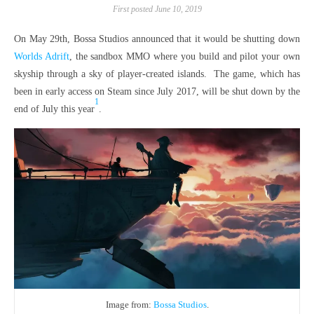
First posted June 10, 2019
On May 29th, Bossa Studios announced that it would be shutting down
Worlds Adrift
, the sandbox MMO where you build and pilot your own
skyship through a sky of player-created islands. The game, which has
been in early access on Steam since July 2017, will be shut down by the
1
end of July this year
.
Image from:
Bossa Studios
.