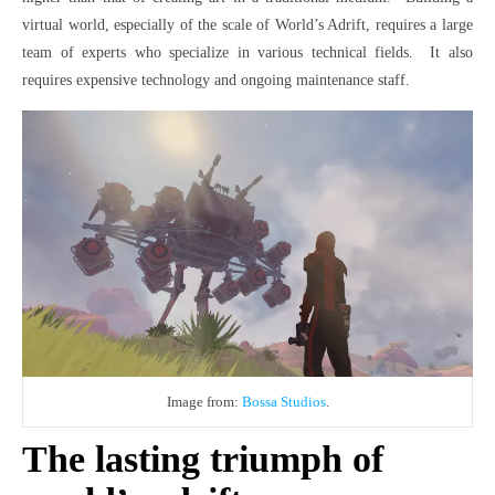
virtual world, especially of the scale of World’s Adrift, requires a large
team of experts who specialize in various technical fields. It also
requires expensive technology and ongoing maintenance staff.
Image from:
Bossa Studios
.
The lasting triumph of