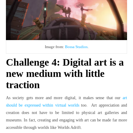
Image from:
Bossa Studios
.
Challenge 4: Digital art is a
new medium with little
traction
As society gets more and more digital, it makes sense that our
art
should be expressed within virtual worlds
too. Art appreciation and
creation does not have to be limited to physical art galleries and
museums. In fact, creating and engaging with art can be made far more
accessible through worlds like Worlds Adrift.