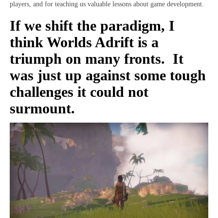
players, and for teaching us valuable lessons about game development.
If we shift the paradigm, I
think Worlds Adrift is a
triumph on many fronts. It
was just up against some tough
challenges it could not
surmount.