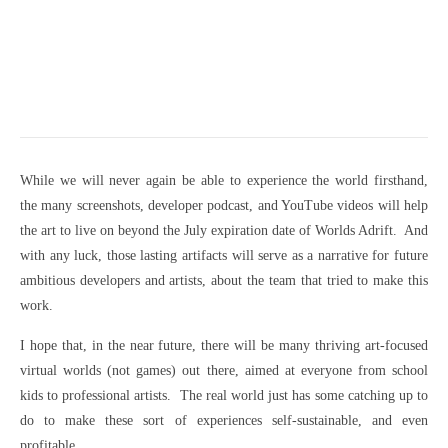
While we will never again be able to experience the world firsthand,
the many screenshots, developer podcast, and YouTube videos will help
the art to live on beyond the July expiration date of Worlds Adrift. And
with any luck, those lasting artifacts will serve as a narrative for future
ambitious developers and artists, about the team that tried to make this
work.
I hope that, in the near future, there will be many thriving art-focused
virtual worlds (not games) out there, aimed at everyone from school
kids to professional artists. The real world just has some catching up to
do to make these sort of experiences self-sustainable, and even
profitable.