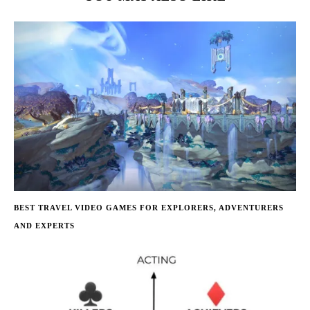
BEST TRAVEL VIDEO GAMES FOR EXPLORERS, ADVENTURERS
AND EXPERTS