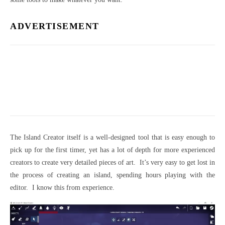
ADVERTISEMENT
The Island Creator itself is a well-designed tool that is easy enough to
pick up for the first timer, yet has a lot of depth for more experienced
creators to create very detailed pieces of art. It’s very easy to get lost in
the process of creating an island, spending hours playing with the
editor. I know this from experience.