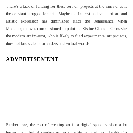
There’s a lack of funding for these sort of projects at the minute, as is
the constant struggle for art. Maybe the interest and value of art and
artistic expression has diminished since the Renaissance, when
Michelangelo was commissioned to paint the Sistine Chapel. Or maybe
the modern art investor, who is likely to fund experimental art projects,
does not know about or understand virtual worlds.
ADVERTISEMENT
Furthermore, the cost of creating art in a digital space is often a lot
higher than that of creating art in a traditional medium. Building a