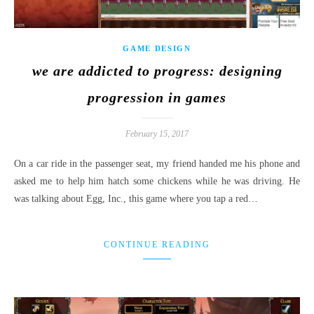
GAME DESIGN
we are addicted to progress: designing
progression in games
February 15, 2017
On a car ride in the passenger seat, my friend handed me his phone and
asked me to help him hatch some chickens while he was driving. He
was talking about Egg, Inc., this game where you tap a red…
CONTINUE READING