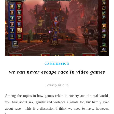
GAME DESIGN
we can never escape race in video games
February 18, 2016
Among the topics in how games relate to society and the real world,
you hear about sex, gender and violence a whole lot, but hardly ever
about race. This is a discussion I think we need to have, however,