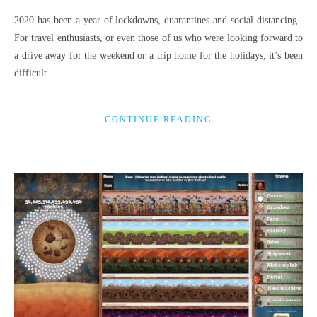
2020 has been a year of lockdowns, quarantines and social distancing.
For travel enthusiasts, or even those of us who were looking forward to
a drive away for the weekend or a trip home for the holidays, it’s been
difficult. …
CONTINUE READING