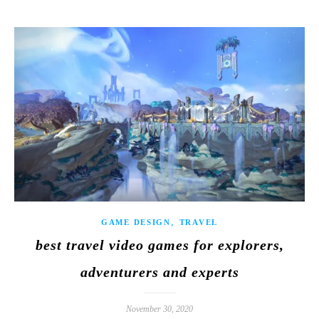
,
GAME DESIGN
TRAVEL
best travel video games for explorers,
adventurers and experts
November 30, 2020