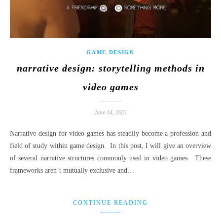
GAME DESIGN
narrative design: storytelling methods in
video games
June 14, 2021
Narrative design for video games has steadily become a profession and
field of study within game design. In this post, I will give an overview
of several narrative structures commonly used in video games. These
frameworks aren’t mutually exclusive and…
CONTINUE READING