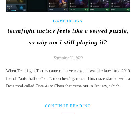
GAME DESIGN
teamfight tactics feels like a solved puzzle,
so why am i still playing it?
September 30, 2020
When Teamfight Tactics came out a year ago, it was the latest in a 2019
fad of “auto battlers” or “auto chess” games. This craze started with a
Dota mod called Dota Auto Chess that came out in January, which…
CONTINUE READING