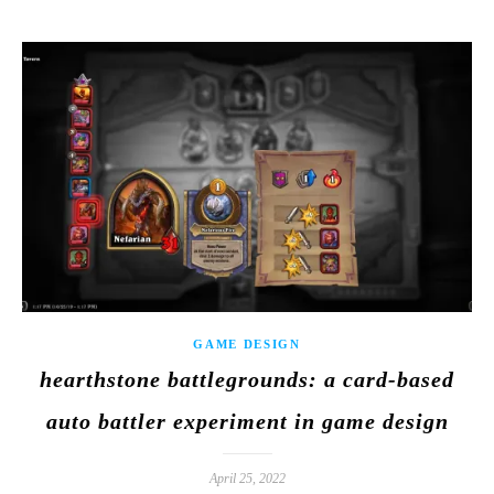
GAME DESIGN
hearthstone battlegrounds: a card-based
auto battler experiment in game design
April 25, 2022