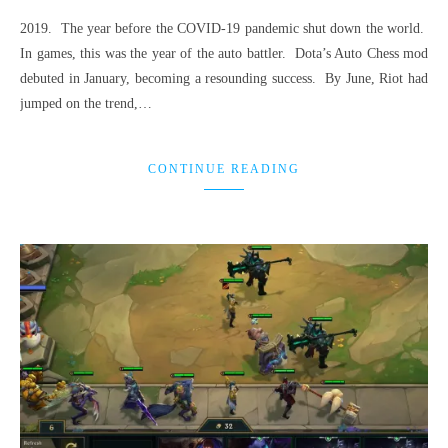
2019. The year before the COVID-19 pandemic shut down the world.
In games, this was the year of the auto battler. Dota’s Auto Chess mod
debuted in January, becoming a resounding success. By June, Riot had
jumped on the trend,…
CONTINUE READING