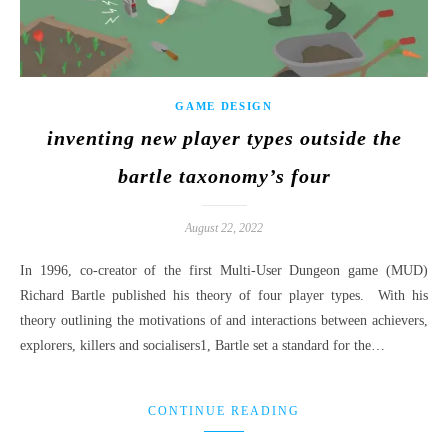
GAME DESIGN
inventing new player types outside the
bartle taxonomy’s four
August 22, 2022
In 1996, co-creator of the first Multi-User Dungeon game (MUD)
Richard Bartle published his theory of four player types. With his
theory outlining the motivations of and interactions between achievers,
explorers, killers and socialisers1, Bartle set a standard for the…
CONTINUE READING