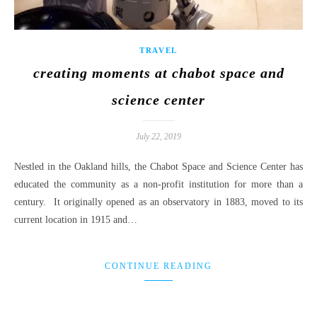
TRAVEL
creating moments at chabot space and
science center
July 22, 2019
Nestled in the Oakland hills, the Chabot Space and Science Center has
educated the community as a non-profit institution for more than a
century. It originally opened as an observatory in 1883, moved to its
current location in 1915 and…
CONTINUE READING