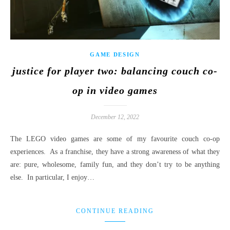
GAME DESIGN
justice for player two: balancing couch co-
op in video games
December 12, 2022
The LEGO video games are some of my favourite couch co-op
experiences. As a franchise, they have a strong awareness of what they
are: pure, wholesome, family fun, and they don’t try to be anything
else. In particular, I enjoy…
CONTINUE READING