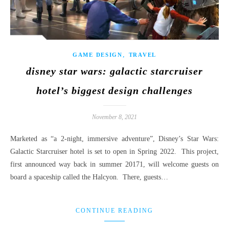
,
GAME DESIGN
TRAVEL
disney star wars: galactic starcruiser
hotel’s biggest design challenges
November 8, 2021
Marketed as “a 2-night, immersive adventure”, Disney’s Star Wars:
Galactic Starcruiser hotel is set to open in Spring 2022. This project,
first announced way back in summer 20171, will welcome guests on
board a spaceship called the Halcyon. There, guests…
CONTINUE READING