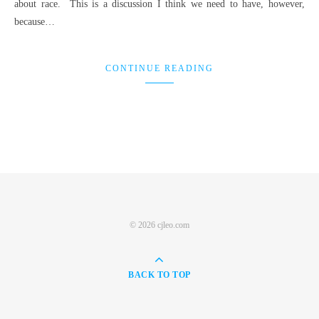
about race. This is a discussion I think we need to have, however,
because…
CONTINUE READING
© 2026 cjleo.com
BACK TO TOP