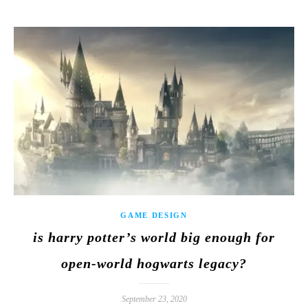
GAME DESIGN
is harry potter’s world big enough for
open-world hogwarts legacy?
September 23, 2020