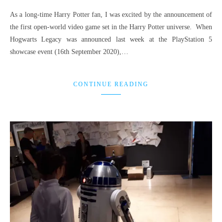
As a long-time Harry Potter fan, I was excited by the announcement of
the first open-world video game set in the Harry Potter universe. When
Hogwarts Legacy was announced last week at the PlayStation 5
showcase event (16th September 2020),…
CONTINUE READING