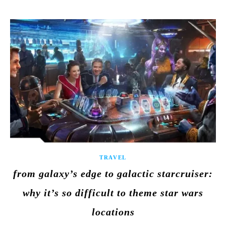
TRAVEL
from galaxy’s edge to galactic starcruiser:
why it’s so difficult to theme star wars
locations