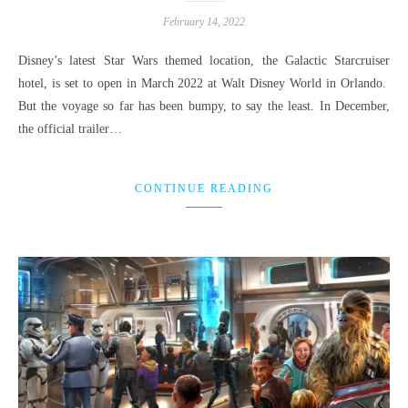
February 14, 2022
Disney’s latest Star Wars themed location, the Galactic Starcruiser
hotel, is set to open in March 2022 at Walt Disney World in Orlando.
But the voyage so far has been bumpy, to say the least. In December,
the official trailer…
CONTINUE READING