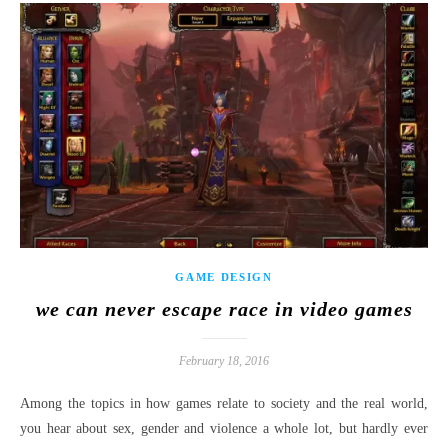
GAME DESIGN
we can never escape race in video games
February 18, 2016
Among the topics in how games relate to society and the real world,
you hear about sex, gender and violence a whole lot, but hardly ever