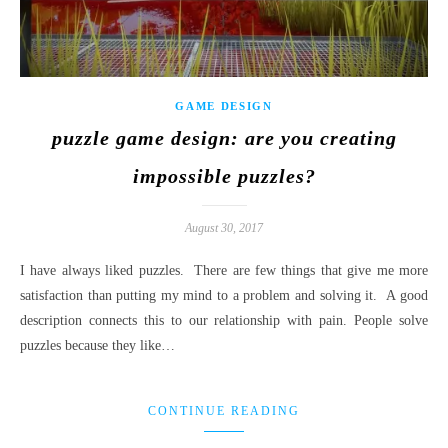
GAME DESIGN
puzzle game design: are you creating
impossible puzzles?
August 30, 2017
I have always liked puzzles. There are few things that give me more
satisfaction than putting my mind to a problem and solving it. A good
description connects this to our relationship with pain. People solve
puzzles because they like…
CONTINUE READING