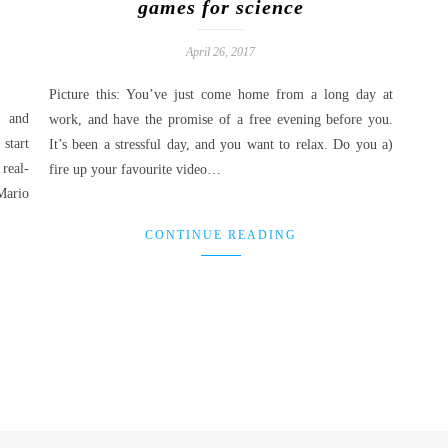
games for science
April 26, 2017
Picture this: You’ve just come home from a long day at
, and
work, and have the promise of a free evening before you.
start
It’s been a stressful day, and you want to relax. Do you a)
real-
fire up your favourite video…
Mario
CONTINUE READING