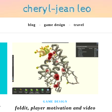
blog
game design
travel
GAME DESIGN
f
foldit, player motivation and video