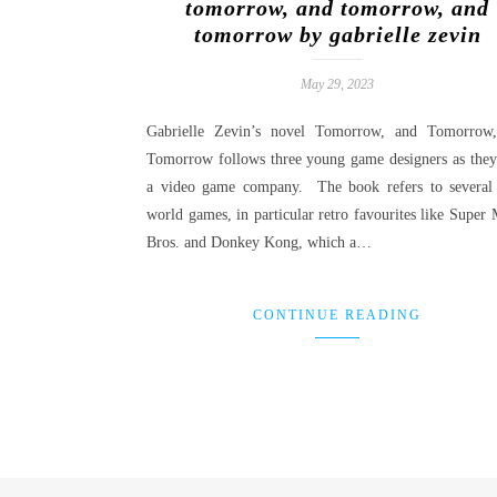
tomorrow, and tomorrow, and
tomorrow by gabrielle zevin
May 29, 2023
Gabrielle Zevin’s novel Tomorrow, and Tomorrow
Tomorrow follows three young game designers as they 
a video game company. The book refers to several 
world games, in particular retro favourites like Super 
Bros. and Donkey Kong, which a…
CONTINUE READING