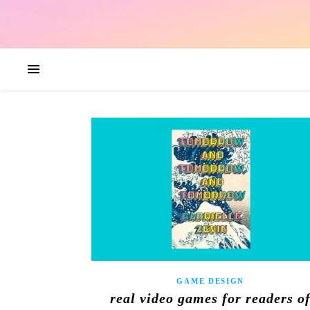
GAME DESIGN
real video games for readers o