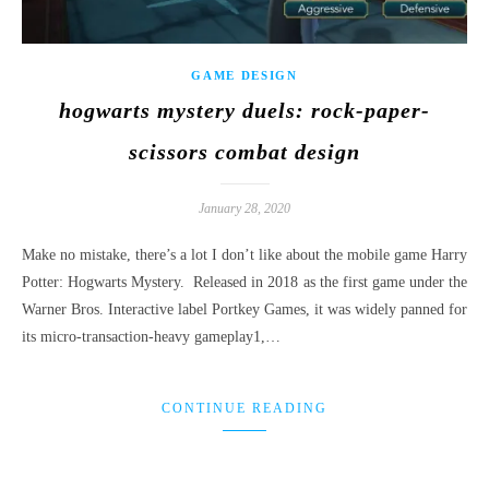
GAME DESIGN
hogwarts mystery duels: rock-paper-
scissors combat design
January 28, 2020
Make no mistake, there’s a lot I don’t like about the mobile game Harry
Potter: Hogwarts Mystery. Released in 2018 as the first game under the
Warner Bros. Interactive label Portkey Games, it was widely panned for
its micro-transaction-heavy gameplay1,…
CONTINUE READING