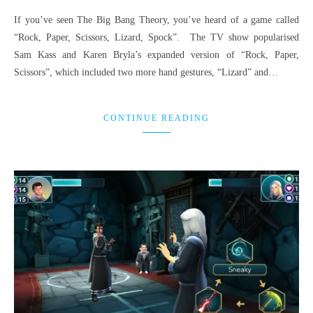
If you’ve seen The Big Bang Theory, you’ve heard of a game called
“Rock, Paper, Scissors, Lizard, Spock”. The TV show popularised
Sam Kass and Karen Bryla’s expanded version of “Rock, Paper,
Scissors”, which included two more hand gestures, “Lizard” and…
CONTINUE READING