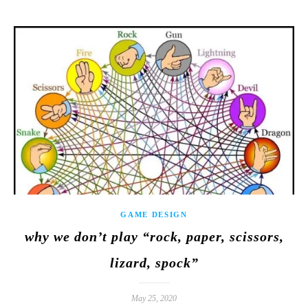
GAME DESIGN
why we don’t play “rock, paper, scissors,
lizard, spock”
May 25, 2020