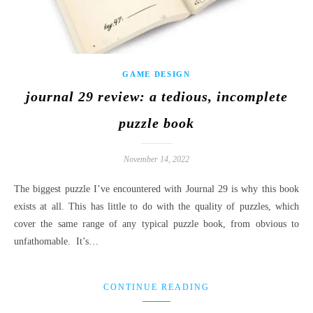
GAME DESIGN
journal 29 review: a tedious, incomplete
puzzle book
November 14, 2022
The biggest puzzle I’ve encountered with Journal 29 is why this book
exists at all. This has little to do with the quality of puzzles, which
cover the same range of any typical puzzle book, from obvious to
unfathomable. It’s…
CONTINUE READING