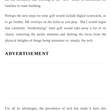
families or team building.
Perhaps the next steps for mini golf would include digital scorecards, or
to go further, AR overlays on the holes as you play. But I would argue
that carelessly “modernizing” mini golf would take away a lot of its
charm, removing the tactile elements and shifting the focus from the
physical delights of things being miniature to, simply, the tech.
ADVERTISEMENT
For all its advantages, the prevalence of tech has made it have this