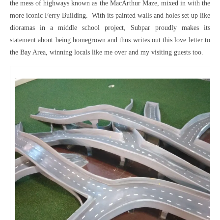
the mess of highways known as the MacArthur Maze, mixed in with the
more iconic Ferry Building. With its painted walls and holes set up like
dioramas in a middle school project, Subpar proudly makes its
statement about being homegrown and thus writes out this love letter to
the Bay Area, winning locals like me over and my visiting guests too.