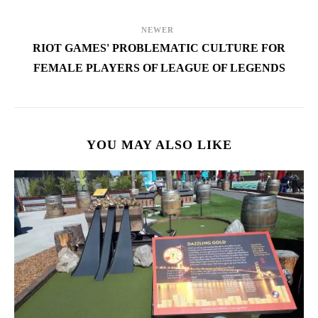
NEWER
RIOT GAMES' PROBLEMATIC CULTURE FOR
FEMALE PLAYERS OF LEAGUE OF LEGENDS
YOU MAY ALSO LIKE