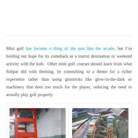
Mini golf
has become a thing of the past like the arcade
, but I’m
holding out hope for its comeback as a tourist destination or weekend
activity with the kids. Other mini golf courses should learn from what
Subpar did with theming, by committing to a theme for a richer
experience rather than using gimmicks like glow-in-the-dark or
machinery that does too much for the player, reducing the need to
actually play golf properly.