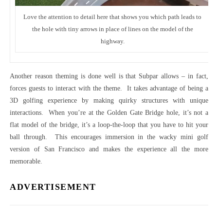
Love the attention to detail here that shows you which path leads to
the hole with tiny arrows in place of lines on the model of the
highway.
Another reason theming is done well is that Subpar allows – in fact,
forces guests to interact with the theme. It takes advantage of being a
3D golfing experience by making quirky structures with unique
interactions. When you’re at the Golden Gate Bridge hole, it’s not a
flat model of the bridge, it’s a loop-the-loop that you have to hit your
ball through. This encourages immersion in the wacky mini golf
version of San Francisco and makes the experience all the more
memorable.
ADVERTISEMENT