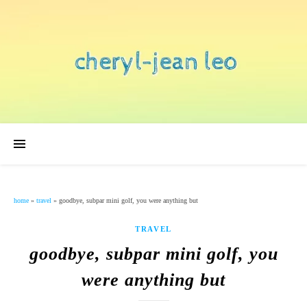
home
»
travel
»
goodbye, subpar mini golf, you were anything but
TRAVEL
goodbye, subpar mini golf, you
were anything but