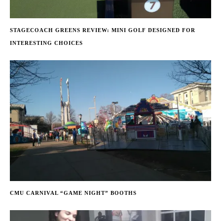
STAGECOACH GREENS REVIEW: MINI GOLF DESIGNED FOR
INTERESTING CHOICES
CMU CARNIVAL “GAME NIGHT” BOOTHS