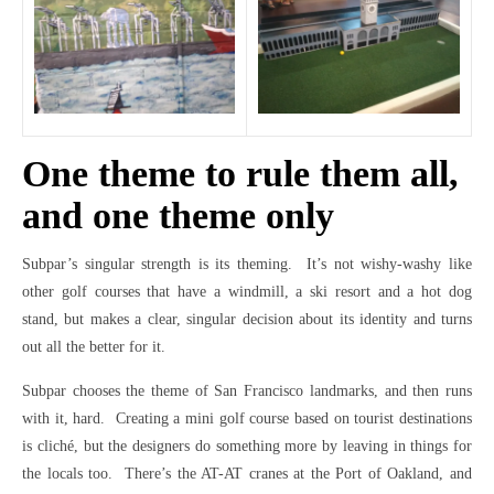
One theme to rule them all,
and one theme only
Subpar’s singular strength is its theming. It’s not wishy-washy like
other golf courses that have a windmill, a ski resort and a hot dog
stand, but makes a clear, singular decision about its identity and turns
out all the better for it.
Subpar chooses the theme of San Francisco landmarks, and then runs
with it, hard. Creating a mini golf course based on tourist destinations
is cliché, but the designers do something more by leaving in things for
the locals too. There’s the AT-AT cranes at the Port of Oakland, and