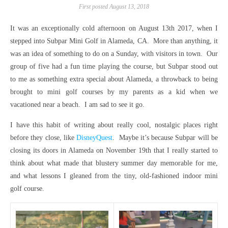
First posted August 13, 2018
It was an exceptionally cold afternoon on August 13th 2017, when I
stepped into Subpar Mini Golf in Alameda, CA. More than anything, it
was an idea of something to do on a Sunday, with visitors in town. Our
group of five had a fun time playing the course, but Subpar stood out
to me as something extra special about Alameda, a throwback to being
brought to mini golf courses by my parents as a kid when we
vacationed near a beach. I am sad to see it go.
I have this habit of writing about really cool, nostalgic places right
before they close, like
DisneyQuest
. Maybe it’s because Subpar will be
closing its doors in Alameda on November 19th that I really started to
think about what made that blustery summer day memorable for me,
and what lessons I gleaned from the tiny, old-fashioned indoor mini
golf course.