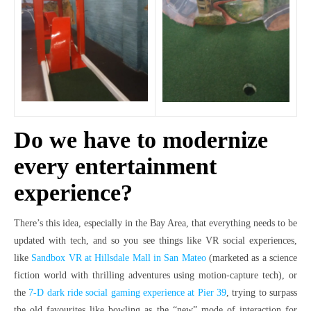
Do we have to modernize
every entertainment
experience?
There’s this idea, especially in the Bay Area, that everything needs to be
updated with tech, and so you see things like VR social experiences,
like
Sandbox VR at Hillsdale Mall in San Mateo
(marketed as a science
fiction world with thrilling adventures using motion-capture tech), or
the
7-D dark ride social gaming experience at Pier 39
, trying to surpass
the old favourites like bowling as the “new” mode of interaction for