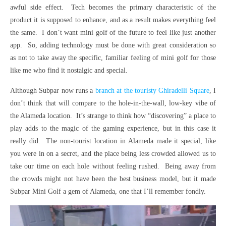
awful side effect. Tech becomes the primary characteristic of the
product it is supposed to enhance, and as a result makes everything feel
the same. I don’t want mini golf of the future to feel like just another
app. So, adding technology must be done with great consideration so
as not to take away the specific, familiar feeling of mini golf for those
like me who find it nostalgic and special.
Although Subpar now runs a
branch at the touristy Ghiradelli Square
, I
don’t think that will compare to the hole-in-the-wall, low-key vibe of
the Alameda location. It’s strange to think how “discovering” a place to
play adds to the magic of the gaming experience, but in this case it
really did. The non-tourist location in Alameda made it special, like
you were in on a secret, and the place being less crowded allowed us to
take our time on each hole without feeling rushed. Being away from
the crowds might not have been the best business model, but it made
Subpar Mini Golf a gem of Alameda, one that I’ll remember fondly.