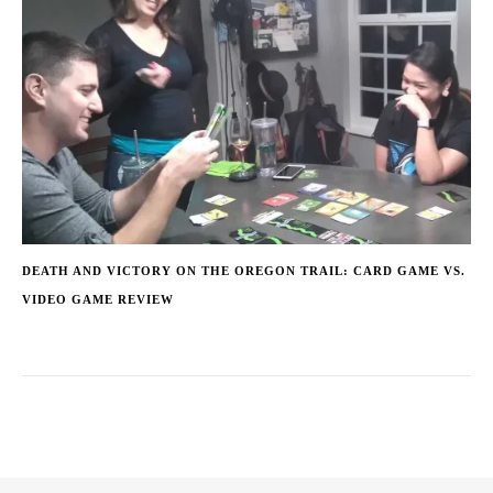
DEATH AND VICTORY ON THE OREGON TRAIL: CARD GAME VS.
VIDEO GAME REVIEW