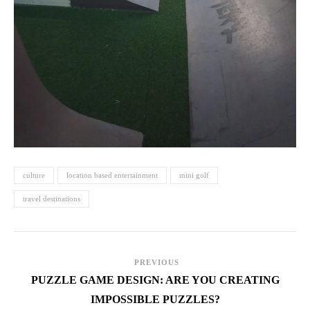
culture
location based entertainment
mini golf
travel destinations
PREVIOUS
PUZZLE GAME DESIGN: ARE YOU CREATING
IMPOSSIBLE PUZZLES?