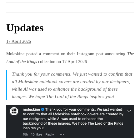
Updates
17 April 2026
Moleskine posted a comment on their Instagram post announcing
The
Lord of the Rings
collection on 17 April 2026.
Thank you for your comments. We just wanted to confirm that
all Moleskine notebook covers are created by our designers,
while AI was used to enhance the background of these
images. We hope The Lord of the Rings inspires you!