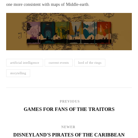
one more consistent with maps of Middle-earth.
artificial intelligence
current events
lord of the rings
storytelling
PREVIOUS
GAMES FOR FANS OF THE TRAITORS
NEWER
DISNEYLAND'S PIRATES OF THE CARIBBEAN