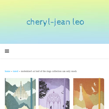
home
»
travel
»
moleskine’s ai lord of the rings collection can only mock