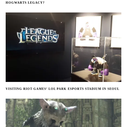
HOGWARTS LEGACY?
VISITING RIOT GAMES’ LOL PARK ESPORTS STADIUM IN SEOUL