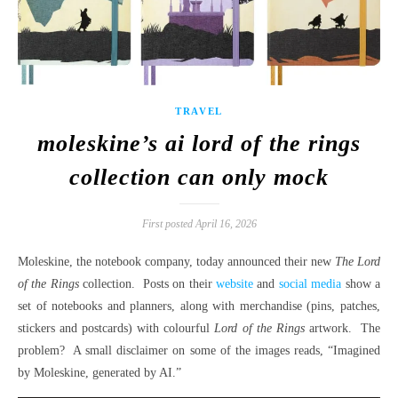
TRAVEL
moleskine’s ai lord of the rings
collection can only mock
First posted April 16, 2026
Moleskine, the notebook company, today announced their new
The Lord
of the Rings
collection. Posts on their
website
and
social media
show a
set of notebooks and planners, along with merchandise (pins, patches,
stickers and postcards) with colourful
Lord of the Rings
artwork. The
problem? A small disclaimer on some of the images reads, “Imagined
by Moleskine, generated by AI.”