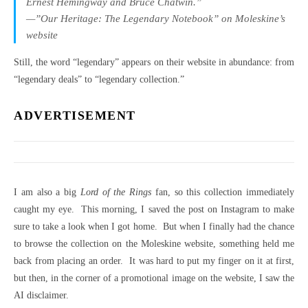
Ernest Hemingway and Bruce Chatwin.”
—”Our Heritage: The Legendary Notebook” on Moleskine’s
website
Still, the word “legendary” appears on their website in abundance: from
“legendary deals” to “legendary collection.”
ADVERTISEMENT
I am also a big
Lord of the Rings
fan, so this collection immediately
caught my eye. This morning, I saved the post on Instagram to make
sure to take a look when I got home. But when I finally had the chance
to browse the collection on the Moleskine website, something held me
back from placing an order. It was hard to put my finger on it at first,
but then, in the corner of a promotional image on the website, I saw the
AI disclaimer.