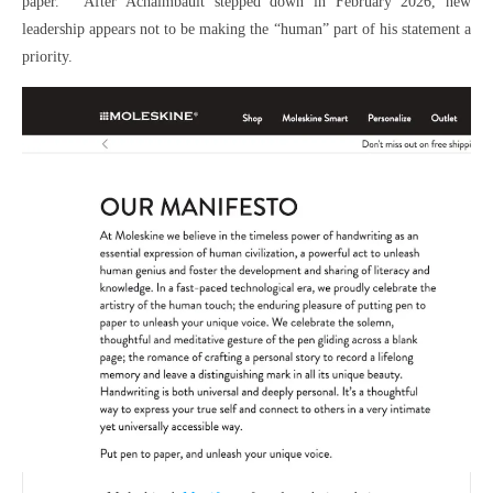
paper.” After Achaimbault stepped down in February 2026, new
leadership appears not to be making the “human” part of his statement a
priority.