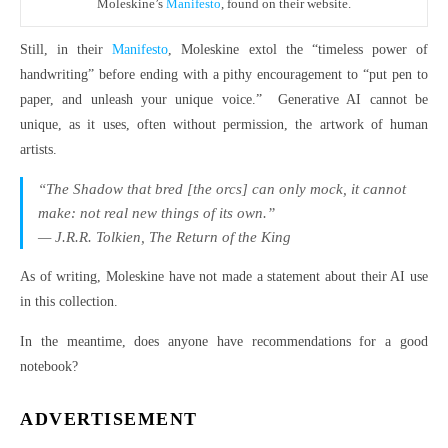
Moleskine’s
Manifesto
, found on their website.
Still, in their
Manifesto
, Moleskine extol the “timeless power of
handwriting” before ending with a pithy encouragement to “put pen to
paper, and unleash your unique voice.” Generative AI cannot be
unique, as it uses, often without permission, the artwork of human
artists.
“The Shadow that bred [the orcs] can only mock, it cannot
make: not real new things of its own.”
— J.R.R. Tolkien,
The Return of the King
As of writing, Moleskine have not made a statement about their AI use
in this collection.
In the meantime, does anyone have recommendations for a good
notebook?
ADVERTISEMENT