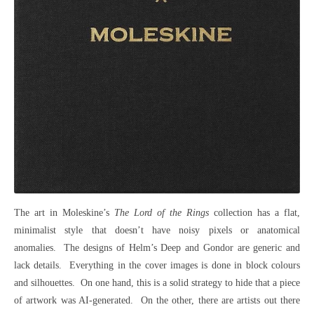
The art in Moleskine’s
The Lord of the Rings
collection has a flat,
minimalist style that doesn’t have noisy pixels or anatomical
anomalies. The designs of Helm’s Deep and Gondor are generic and
lack details. Everything in the cover images is done in block colours
and silhouettes. On one hand, this is a solid strategy to hide that a piece
of artwork was AI-generated. On the other, there are artists out there