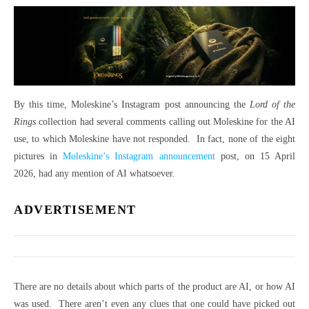
By this time, Moleskine’s Instagram post announcing the
Lord of the
Rings
collection had several comments calling out Moleskine for the AI
use, to which Moleskine have not responded. In fact, none of the eight
pictures in
Moleskine’s Instagram announcement
post, on 15 April
2026, had any mention of AI whatsoever.
ADVERTISEMENT
There are no details about which parts of the product are AI, or how AI
was used. There aren’t even any clues that one could have picked out