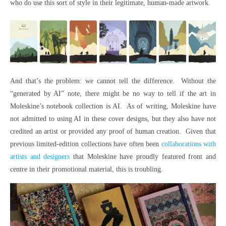
who do use this sort of style in their legitimate, human-made artwork.
And that’s the problem: we cannot tell the difference. Without the
“generated by AI” note, there might be no way to tell if the art in
Moleskine’s notebook collection is AI. As of writing, Moleskine have
not admitted to using AI in these cover designs, but they also have not
credited an artist or provided any proof of human creation. Given that
previous limited-edition collections have often been
collaborations with
artists and designers
that Moleskine have proudly featured front and
centre in their promotional material, this is troubling.