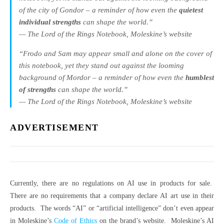
of the city of Gondor – a reminder of how even the
quietest
individual strengths
can shape the world.”
— The Lord of the Rings Notebook, Moleskine’s website
“Frodo and Sam may appear small and alone on the cover of
this notebook, yet they stand out against the looming
background of Mordor – a reminder of how even the
humblest
of strengths
can shape the world.”
— The Lord of the Rings Notebook, Moleskine’s website
ADVERTISEMENT
Currently, there are no regulations on AI use in products for sale.
There are no requirements that a company declare AI art use in their
products. The words “AI” or “artificial intelligence” don’t even appear
in Moleskine’s
Code of Ethics
on the brand’s website. Moleskine’s AI