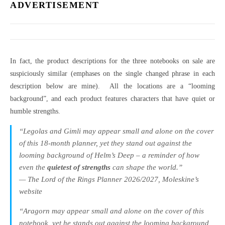
ADVERTISEMENT
In fact, the product descriptions for the three notebooks on sale are
suspiciously similar (emphases on the single changed phrase in each
description below are mine). All the locations are a “looming
background”, and each product features characters that have quiet or
humble strengths.
“Legolas and Gimli may appear small and alone on the cover
of this 18-month planner, yet they stand out against the
looming background of Helm’s Deep – a reminder of how
even the
quietest of strengths
can shape the world.”
— The Lord of the Rings Planner 2026/2027, Moleskine’s
website
“Aragorn may appear small and alone on the cover of this
notebook, yet he stands out against the looming background