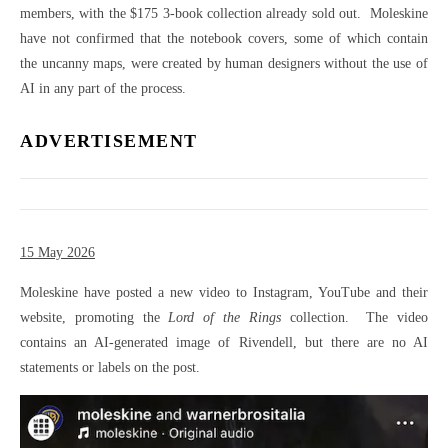
members, with the $175 3-book collection already sold out. Moleskine
have not confirmed that the notebook covers, some of which contain
the uncanny maps, were created by human designers without the use of
AI in any part of the process.
ADVERTISEMENT
15 May 2026
Moleskine have posted a new video to Instagram, YouTube and their
website, promoting the
Lord of the Rings
collection. The video
contains an AI-generated image of Rivendell, but there are no AI
statements or labels on the post.