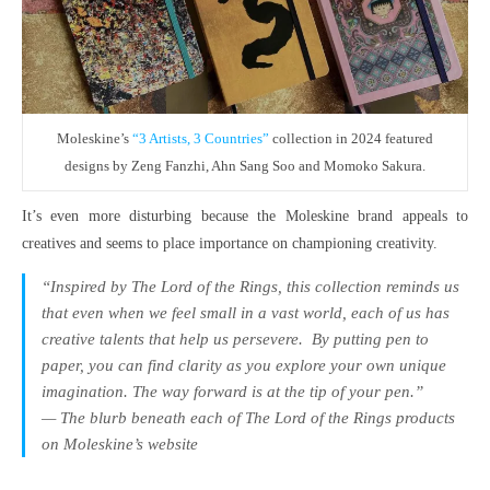
Moleskine’s
“3 Artists, 3 Countries”
collection in 2024 featured
designs by Zeng Fanzhi, Ahn Sang Soo and Momoko Sakura.
It’s even more disturbing because the Moleskine brand appeals to
creatives and seems to place importance on championing creativity.
“Inspired by The Lord of the Rings, this collection reminds us
that even when we feel small in a vast world, each of us has
creative talents that help us persevere.​ By putting pen to
paper, you can find clarity as you explore your own unique
imagination. The way forward is at the tip of your pen.”
— The blurb beneath each of
The Lord of the Rings
products
on Moleskine’s website