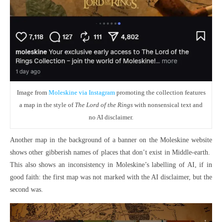
Image from
Moleskine via Instagram
promoting the collection features
a map in the style of
The Lord of the Rings
with nonsensical text and
no AI disclaimer.
Another map in the background of a banner on the Moleskine website
shows other gibberish names of places that don’t exist in Middle-earth.
This also shows an inconsistency in Moleskine’s labelling of AI, if in
good faith: the first map was not marked with the AI disclaimer, but the
second was.