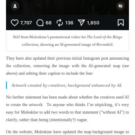
Still from Moleskine’s promotional video for
The Lord of the Rings
collection, showing an AI-generated image of Rivendell.
They have also updated their previous initial Instagram post announcing
the collection, removing the image with the AI-generated map (see
above) and editing their caption to include the line:
Artwork created by creatives; background enhanced by AI.
No further statement has been made about whether the creatives used AI
to create the artwork. To anyone who thinks I’m nitpicking, it’s very
easy for Moleskine to add two words to that statement (“without AI”) to
clarify, rather than being (intentionally?) vague.
On the website, Moleskine have updated the map background image to