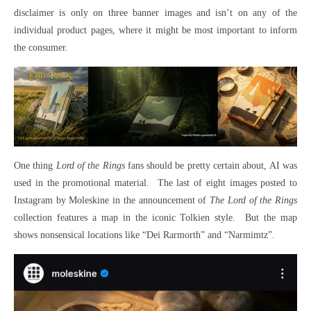
disclaimer is only on three banner images and isn’t on any of the
individual product pages, where it might be most important to inform
the consumer.
One thing
Lord of the Rings
fans should be pretty certain about, AI was
used in the promotional material. The last of eight images posted to
Instagram by Moleskine in the announcement of
The Lord of the Rings
collection features a map in the iconic Tolkien style. But the map
shows nonsensical locations like “Dei Rarmorth” and “Narmimtz”.