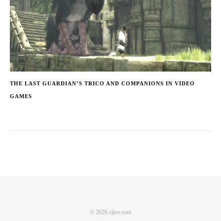
THE LAST GUARDIAN’S TRICO AND COMPANIONS IN VIDEO
GAMES
© 2026 cjleo.com