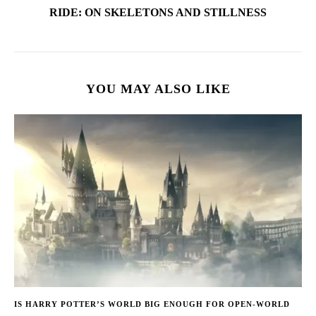
RIDE: ON SKELETONS AND STILLNESS
YOU MAY ALSO LIKE
IS HARRY POTTER’S WORLD BIG ENOUGH FOR OPEN-WORLD