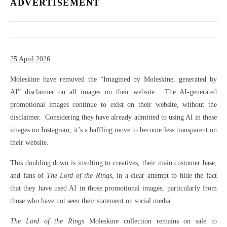
ADVERTISEMENT
25 April 2026
Moleskine have removed the “Imagined by Moleskine, generated by
AI” disclaimer on all images on their website. The AI-generated
promotional images continue to exist on their website, without the
disclaimer. Considering they have already admitted to using AI in these
images on Instagram, it’s a baffling move to become less transparent on
their website.
This doubling down is insulting to creatives, their main customer base,
and fans of
The Lord of the Rings
, in a clear attempt to hide the fact
that they have used AI in those promotional images, particularly from
those who have not seen their statement on social media.
The Lord of the Rings
Moleskine collection remains on sale to