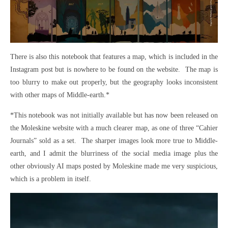
There is also this notebook that features a map, which is included in the
Instagram post but is nowhere to be found on the website. The map is
too blurry to make out properly, but the geography looks inconsistent
with other maps of Middle-earth.*
*This notebook was not initially available but has now been released on
the Moleskine website with a much clearer map, as one of three “Cahier
Journals” sold as a set. The sharper images look more true to Middle-
earth, and I admit the blurriness of the social media image plus the
other obviously AI maps posted by Moleskine made me very suspicious,
which is a problem in itself.