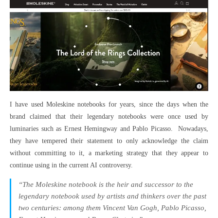
I have used Moleskine notebooks for years, since the days when the
brand claimed that their legendary notebooks were once used by
luminaries such as Ernest Hemingway and Pablo Picasso. Nowadays,
they have tempered their statement to only acknowledge the claim
without committing to it, a marketing strategy that they appear to
continue using in the current AI controversy.
“The Moleskine notebook is the heir and successor to the
legendary notebook used by artists and thinkers over the past
two centuries: among them Vincent Van Gogh, Pablo Picasso,