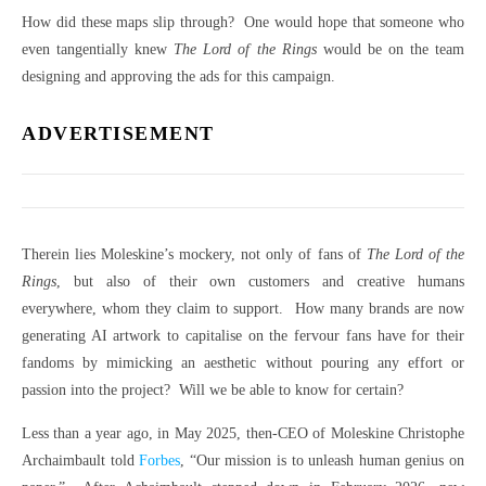
How did these maps slip through? One would hope that someone who
even tangentially knew
The Lord of the Rings
would be on the team
designing and approving the ads for this campaign.
ADVERTISEMENT
Therein lies Moleskine’s mockery, not only of fans of
The Lord of the
Rings
, but also of their own customers and creative humans
everywhere, whom they claim to support. How many brands are now
generating AI artwork to capitalise on the fervour fans have for their
fandoms by mimicking an aesthetic without pouring any effort or
passion into the project? Will we be able to know for certain?
Less than a year ago, in May 2025, then-CEO of Moleskine Christophe
Archaimbault told
Forbes
, “Our mission is to unleash human genius on