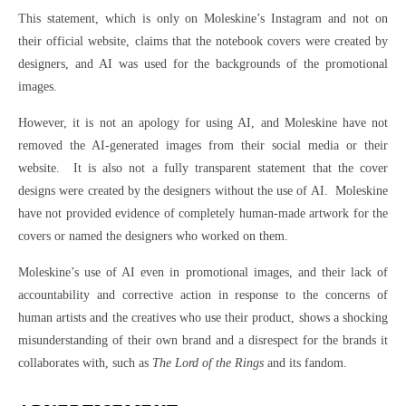
This statement, which is only on Moleskine’s Instagram and not on
their official website, claims that the notebook covers were created by
designers, and AI was used for the backgrounds of the promotional
images.
However, it is not an apology for using AI, and Moleskine have not
removed the AI-generated images from their social media or their
website. It is also not a fully transparent statement that the cover
designs were created by the designers without the use of AI. Moleskine
have not provided evidence of completely human-made artwork for the
covers or named the designers who worked on them.
Moleskine’s use of AI even in promotional images, and their lack of
accountability and corrective action in response to the concerns of
human artists and the creatives who use their product, shows a shocking
misunderstanding of their own brand and a disrespect for the brands it
collaborates with, such as
The Lord of the Rings
and its fandom.