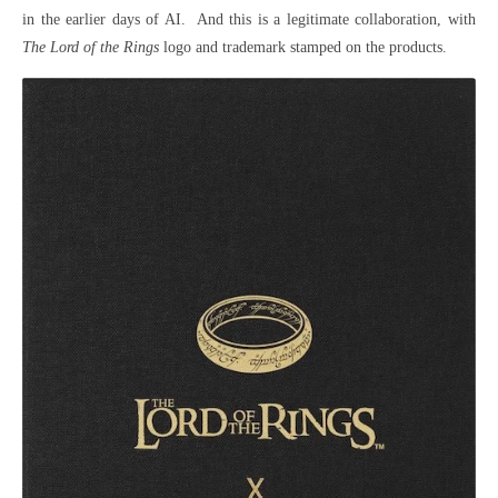
in the earlier days of AI. And this is a legitimate collaboration, with
The Lord of the Rings
logo and trademark stamped on the products.